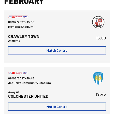
FEBRUARY
Bristol Rovers FCvsCrawley Town FC
06/02/2027 -
15:00
Memorial Stadium
CRAWLEY TOWN
15:00
At Home
Match Centre
Colchester United FCvsBristol Rovers FC
09/02/2027 -
19:45
JobServe Community Stadium
Away At
19:45
COLCHESTER UNITED
Match Centre