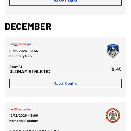
Match Centre
DECEMBER
Oldham Athletic AFCvsBristol Rovers FC
01/12/2026 -
19:45
Boundary Park
Away At
19:45
OLDHAM ATHLETIC
Match Centre
Bristol Rovers FCvsAccrington Stanley FC
12/12/2026 -
15:00
Memorial Stadium