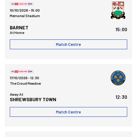
10/10/2026 -
15:00
Memorial Stadium
BARNET
15:00
At Home
Match Centre
Shrewsbury Town FCvsBristol Rovers FC
17/10/2026 -
12:30
The Croud Meadow
Away At
12:30
SHREWSBURY TOWN
Match Centre
Bristol Rovers FCvsSalford City FC