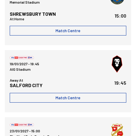
Memorial Stadium
SHREWSBURY TOWN
15:00
At Home
Match Centre
Salford City FCvsBristol Rovers FC
19/01/2027 -
19:45
AIG Stadium
Away At
19:45
SALFORD CITY
Match Centre
Swindon Town FCvsBristol Rovers FC
23/01/2027 -
15:00