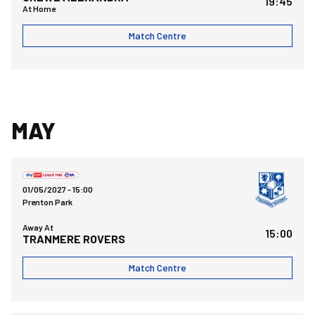
19:45
At Home
Match Centre
MAY
Tranmere Rovers FCvsBristol Rovers FC
01/05/2027 -
15:00
Prenton Park
Away At
15:00
TRANMERE ROVERS
Match Centre