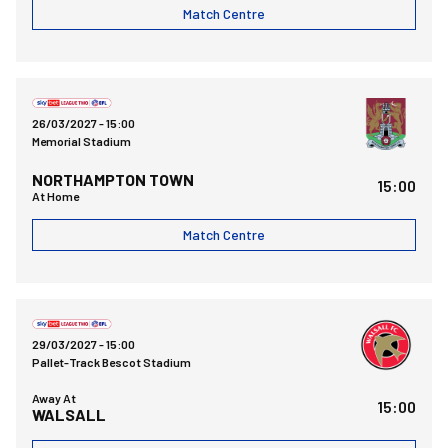
Match Centre
Bristol Rovers FCvsNorthampton Town FC
26/03/2027 -
15:00
Memorial Stadium
NORTHAMPTON TOWN
15:00
At Home
Match Centre
Walsall FCvsBristol Rovers FC
29/03/2027 -
15:00
Pallet-Track Bescot Stadium
Away At
15:00
WALSALL