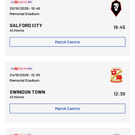
20/10/2026 -
19:45
Memorial Stadium
SALFORD CITY
19:45
At Home
Match Centre
Bristol Rovers FCvsSwindon Town FC
24/10/2026 -
12:30
Memorial Stadium
SWINDON TOWN
12:30
At Home
Match Centre
Fleetwood Town FCvsBristol Rovers FC