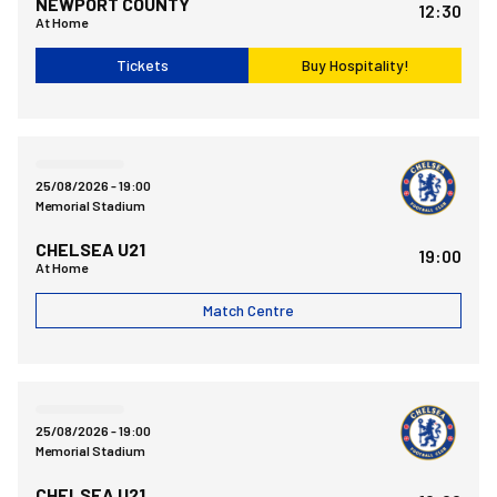
NEWPORT COUNTY
12:30
At Home
Tickets
Buy Hospitality!
Bristol Rovers FCvsChelsea FC Under 21
25/08/2026 -
19:00
Memorial Stadium
CHELSEA U21
19:00
At Home
Match Centre
Bristol Rovers FCvsChelsea FC Under 21
25/08/2026 -
19:00
Memorial Stadium
CHELSEA U21