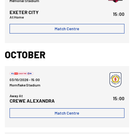
Memorial Stadium
EXETER CITY
15:00
At Home
Match Centre
OCTOBER
Crewe Alexandra FCvsBristol Rovers FC
03/10/2026 -
15:00
Mornflake Stadium
Away At
15:00
CREWE ALEXANDRA
Match Centre