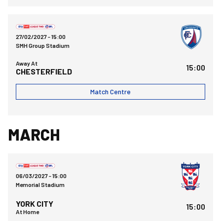
Chesterfield FCvsBristol Rovers FC
27/02/2027 -
15:00
SMH Group Stadium
Away At
15:00
CHESTERFIELD
Match Centre
MARCH
Bristol Rovers FCvsYork City FC
06/03/2027 -
15:00
Memorial Stadium
YORK CITY
15:00
At Home