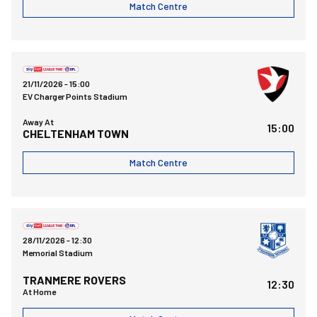
Match Centre
Cheltenham Town FCvsBristol Rovers FC
21/11/2026 -
15:00
EV Charger Points Stadium
Away At
15:00
CHELTENHAM TOWN
Match Centre
Bristol Rovers FCvsTranmere Rovers FC
28/11/2026 -
12:30
Memorial Stadium
TRANMERE ROVERS
12:30
At Home