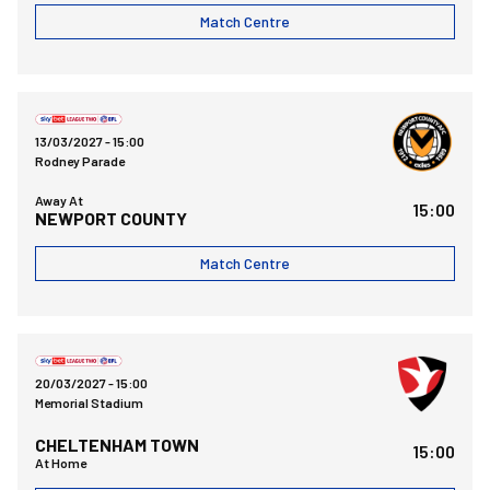
Match Centre
Newport County AFCvsBristol Rovers FC
13/03/2027 -
15:00
Rodney Parade
Away At
15:00
NEWPORT COUNTY
Match Centre
Bristol Rovers FCvsCheltenham Town FC
20/03/2027 -
15:00
Memorial Stadium
CHELTENHAM TOWN
15:00
At Home