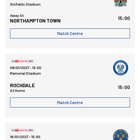
Sixfields Stadium
Away At
15:00
NORTHAMPTON TOWN
Match Centre
Bristol Rovers FCvsRochdale AFC
09/01/2027 -
15:00
Memorial Stadium
ROCHDALE
15:00
At Home
Match Centre
Bristol Rovers FCvsShrewsbury Town FC
16/01/2027 -
15:00