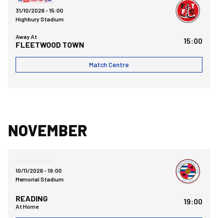
31/10/2026 -
15:00
Highbury Stadium
Away At
15:00
FLEETWOOD TOWN
Match Centre
NOVEMBER
Bristol Rovers FCvsReading FC
10/11/2026 -
19:00
Memorial Stadium
READING
19:00
At Home