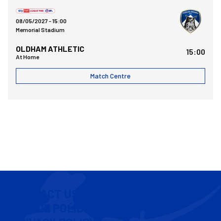
Bristol Rovers FCvsOldham Athletic AFC
08/05/2027 -
15:00
Memorial Stadium
OLDHAM ATHLETIC
15:00
At Home
Match Centre
CONTACT US
COOKIE POLICY