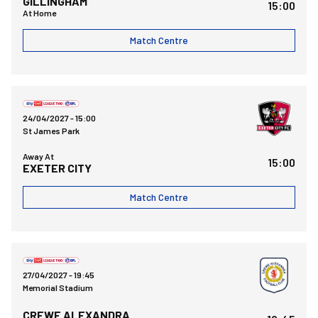
GILLINGHAM
15:00
At Home
Match Centre
Exeter City FCvsBristol Rovers FC
24/04/2027 -
15:00
St James Park
Away At
15:00
EXETER CITY
Match Centre
Bristol Rovers FCvsCrewe Alexandra FC
27/04/2027 -
19:45
Memorial Stadium
CREWE ALEXANDRA