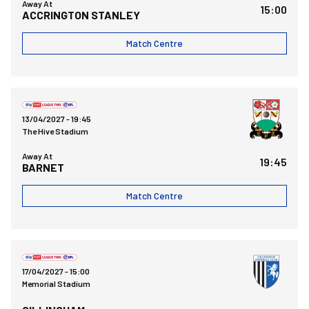
Away At
15:00
ACCRINGTON STANLEY
Match Centre
Barnet FCvsBristol Rovers FC
13/04/2027 -
19:45
The Hive Stadium
Away At
19:45
BARNET
Match Centre
Bristol Rovers FCvsGillingham FC
17/04/2027 -
15:00
Memorial Stadium