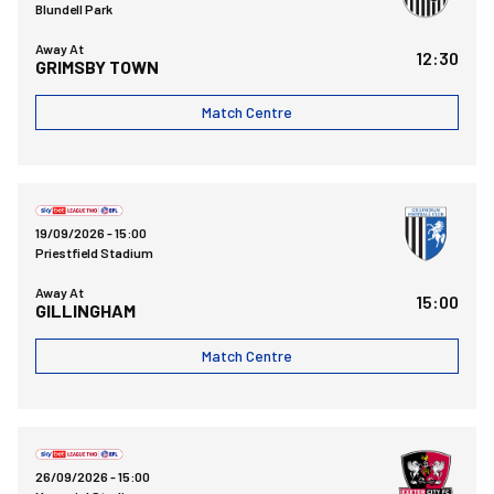
Blundell Park
Away At
12:30
GRIMSBY TOWN
Match Centre
Gillingham FCvsBristol Rovers FC
19/09/2026 -
15:00
Priestfield Stadium
Away At
15:00
GILLINGHAM
Match Centre
Bristol Rovers FCvsExeter City FC
26/09/2026 -
15:00