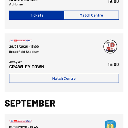
19:00
At Home
Tickets
Match Centre
Crawley Town FCvsBristol Rovers FC
29/08/2026 -
15:00
Broadfield Stadium
Away At
15:00
CRAWLEY TOWN
Match Centre
SEPTEMBER
Bristol Rovers FCvsColchester United FC
01/09/2026 -
19:45