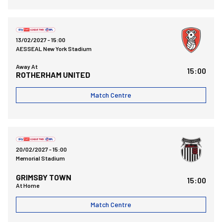
Rotherham United FCvsBristol Rovers FC
13/02/2027 -
15:00
AESSEAL New York Stadium
Away At
15:00
ROTHERHAM UNITED
Match Centre
Bristol Rovers FCvsGrimsby Town FC
20/02/2027 -
15:00
Memorial Stadium
GRIMSBY TOWN
15:00
At Home
Match Centre