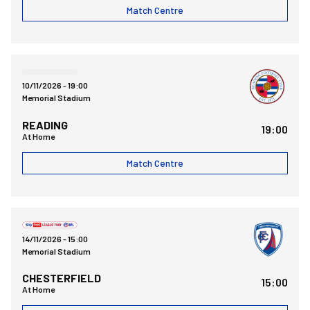
Match Centre
Bristol Rovers FCvsReading FC
10/11/2026 -
19:00
Memorial Stadium
READING
19:00
At Home
Match Centre
Bristol Rovers FCvsChesterfield FC
14/11/2026 -
15:00
Memorial Stadium
CHESTERFIELD
15:00
At Home