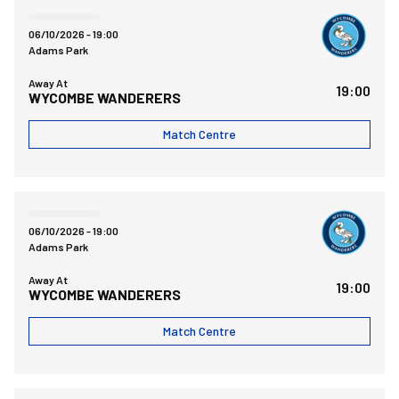
Wycombe Wanderers FCvsBristol Rovers FC
06/10/2026 -
19:00
Adams Park
Away At
19:00
WYCOMBE WANDERERS
Match Centre
Wycombe Wanderers FCvsBristol Rovers FC
06/10/2026 -
19:00
Adams Park
Away At
19:00
WYCOMBE WANDERERS
Match Centre
Bristol Rovers FCvsBarnet FC