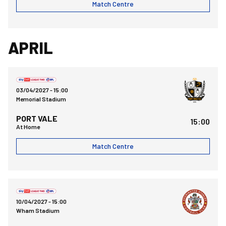
Match Centre
APRIL
Bristol Rovers FCvsPort Vale FC
03/04/2027 -
15:00
Memorial Stadium
PORT VALE
15:00
At Home
Match Centre
Accrington Stanley FCvsBristol Rovers FC
10/04/2027 -
15:00
Wham Stadium