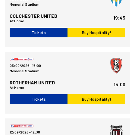
Memorial Stadium
COLCHESTER UNITED
19:45
At Home
Tickets
Buy Hospitality!
Bristol Rovers FCvsRotherham United FC
05/09/2026 -
15:00
Memorial Stadium
ROTHERHAM UNITED
15:00
At Home
Tickets
Buy Hospitality!
Grimsby Town FCvsBristol Rovers FC
12/09/2026 -
12:30