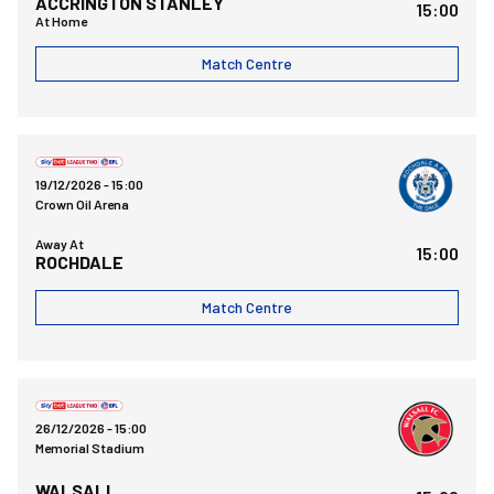
ACCRINGTON STANLEY
15:00
At Home
Match Centre
Rochdale AFCvsBristol Rovers FC
19/12/2026 -
15:00
Crown Oil Arena
Away At
15:00
ROCHDALE
Match Centre
Bristol Rovers FCvsWalsall FC
26/12/2026 -
15:00
Memorial Stadium
WALSALL