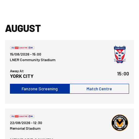
AUGUST
York City FCvsBristol Rovers FC
15/08/2026 -
15:00
LNER Community Stadium
Away At
15:00
YORK CITY
Fanzone Screening
Match Centre
Bristol Rovers FCvsNewport County AFC
22/08/2026 -
12:30
Memorial Stadium