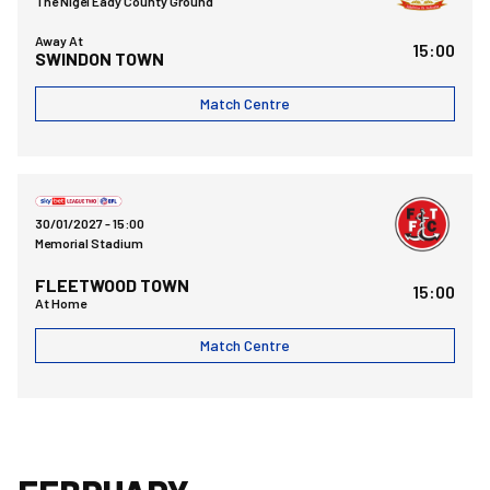
The Nigel Eady County Ground
Away At
15:00
SWINDON TOWN
Match Centre
Bristol Rovers FCvsFleetwood Town FC
30/01/2027 -
15:00
Memorial Stadium
FLEETWOOD TOWN
15:00
At Home
Match Centre