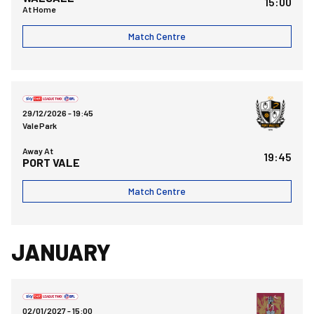
15:00
At Home
Match Centre
Port Vale FCvsBristol Rovers FC
29/12/2026 -
19:45
Vale Park
Away At
19:45
PORT VALE
Match Centre
JANUARY
Northampton Town FCvsBristol Rovers FC
02/01/2027 -
15:00