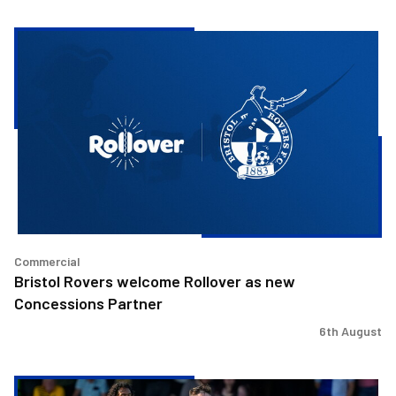
Bristol
Rovers
welcome
Rollover
as
new
Concessions
Partner
Commercial
Bristol Rovers welcome Rollover as new
Concessions Partner
6th August
Josh