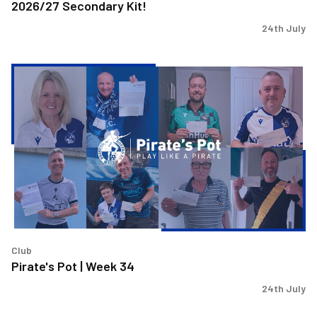
2026/27 Secondary Kit!
24th July
Pirate's
Pot
|
Week
34
Club
Pirate's Pot | Week 34
24th July