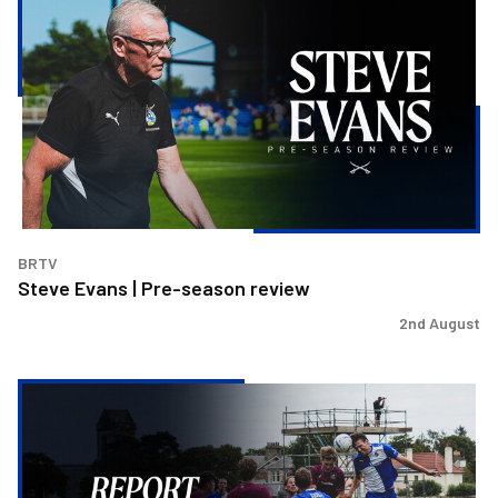
Evans
|
Pre-
season
review
BRTV
Steve Evans | Pre-season review
2nd August
Report
&
Reaction
|