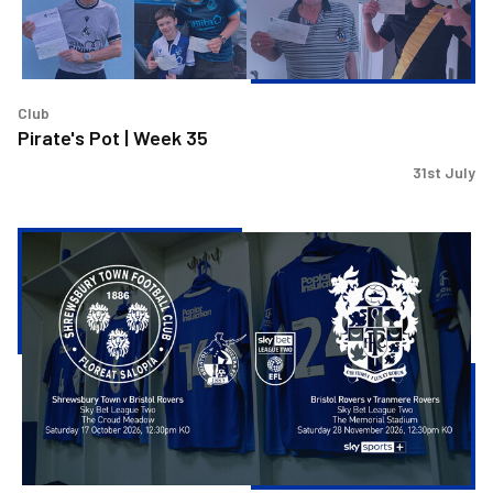
Club
Pirate's Pot | Week 35
31st July
Shrewsbury
and
Tranmere
fixture
picked
for
Sky
Sports
coverage