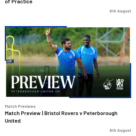
of Practice
6th August
Match
Preview
|
Bristol
Rovers
v
Peterborough
United
Match Previews
Match Preview | Bristol Rovers v Peterborough
United
6th August