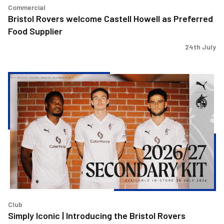
Commercial
Bristol Rovers welcome Castell Howell as Preferred
Food Supplier
24th July
Simply
Iconic
|
Introducing
the
Bristol
Rovers
2026/27
Secondary
Kit!
Club
Simply Iconic | Introducing the Bristol Rovers