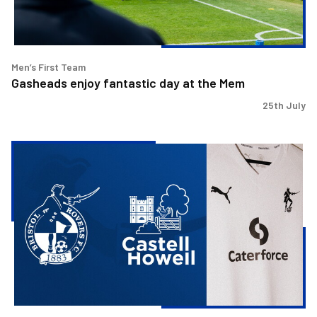
Men’s First Team
Gasheads enjoy fantastic day at the Mem
25th July
Bristol
Rovers
welcome
Castell
Howell
as
Preferred
Food
Supplier