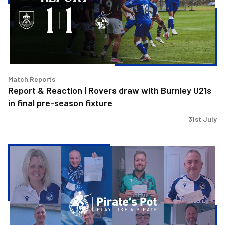
Rovers
draw
with
Burnley
U21s
in
final
Match Reports
pre-
Report & Reaction | Rovers draw with Burnley U21s
season
in final pre-season fixture
fixture
31st July
Pirate's
Pot
|
Week
35