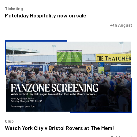
Ticketing
Matchday Hospitality now on sale
4th August
Watch
York
City
v
Bristol
Rovers
at
The
Mem!
Club
Watch York City v Bristol Rovers at The Mem!