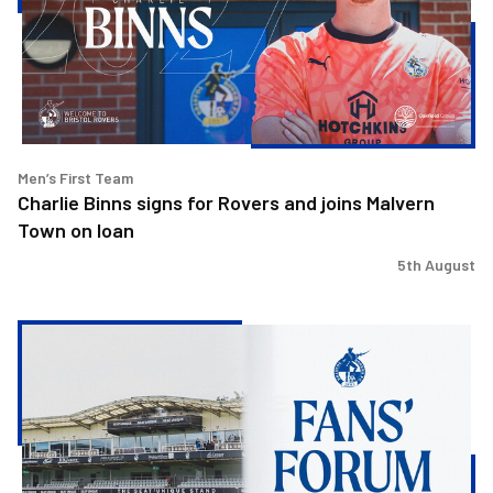
Rovers
and
joins
Malvern
Town
on
loan
Men’s First Team
Charlie Binns signs for Rovers and joins Malvern
Town on loan
5th August
Steve
Evans
&
Ritchie
Bates
to
attend