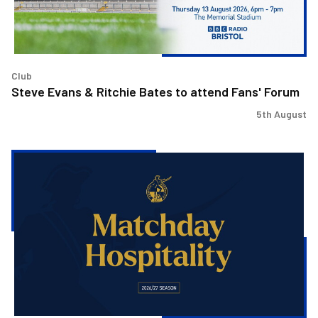
Fans'
Forum
Club
Steve Evans & Ritchie Bates to attend Fans' Forum
5th August
Matchday
Hospitality
now
on
sale