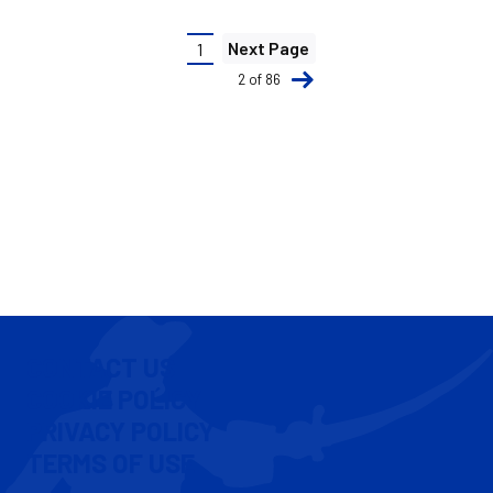
Pagination
Next Page
1
Current
2 of 86
page
CONTACT US
COOKIE POLICY
PRIVACY POLICY
TERMS OF USE