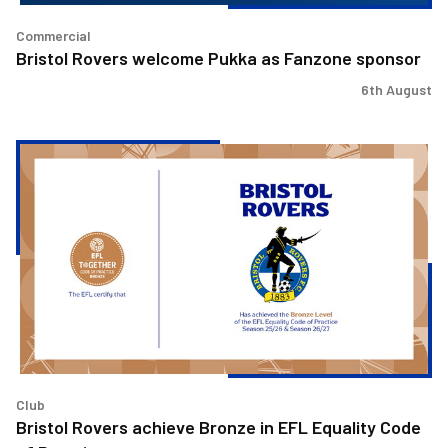
Commercial
Bristol Rovers welcome Pukka as Fanzone sponsor
6th August
Bristol
Rovers
achieve
Bronze
in
EFL
Equality
Code
of
Practice
Club
Bristol Rovers achieve Bronze in EFL Equality Code