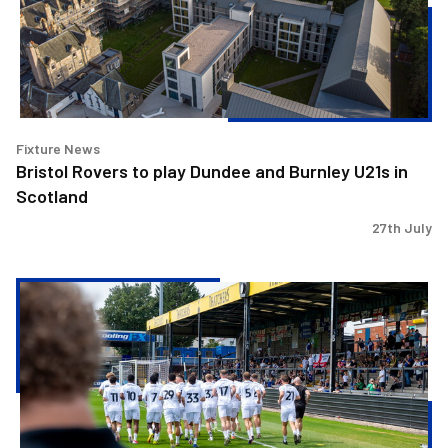
and
Burnley
U21s
in
Scotland
Fixture News
Bristol Rovers to play Dundee and Burnley U21s in
Scotland
27th July
Gasheads
enjoy
fantastic
day
at
the
Mem