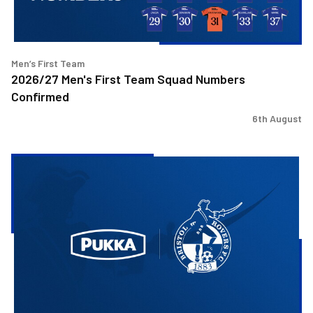
Men’s First Team
2026/27 Men's First Team Squad Numbers
Confirmed
6th August
Bristol
Rovers
welcome
Pukka
as
Fanzone
sponsor