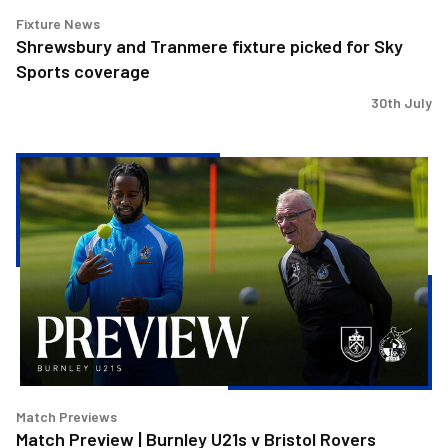
Fixture News
Shrewsbury and Tranmere fixture picked for Sky
Sports coverage
30th July
Match
Preview
|
Burnley
U21s
v
Bristol
Rovers
Match Previews
Match Preview | Burnley U21s v Bristol Rovers