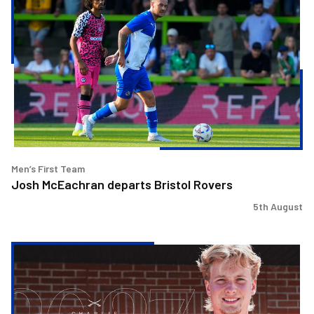
McEachran
departs
Bristol
Rovers
Men’s First Team
Josh McEachran departs Bristol Rovers
5th August
Charlie
Binns
signs
for