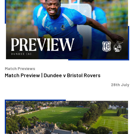
|
Dundee
v
Bristol
Rovers
Match Previews
Match Preview | Dundee v Bristol Rovers
28th July
Bristol
Rovers
to
play
Dundee