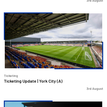
3rd August
Ticketing
Update
|
York
City
(A)
Ticketing
Ticketing Update | York City (A)
3rd August
Steve