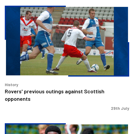
Rovers'
previous
outings
against
Scottish
opponents
History
Rovers' previous outings against Scottish
opponents
29th July
Match
Preview