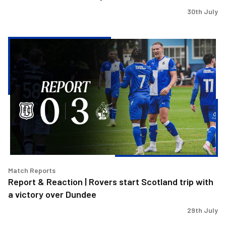
30th July
Report
&
Reaction
|
Rovers
start
Scotland
trip
with
a
victory
Match Reports
over
Report & Reaction | Rovers start Scotland trip with
Dundee
a victory over Dundee
29th July