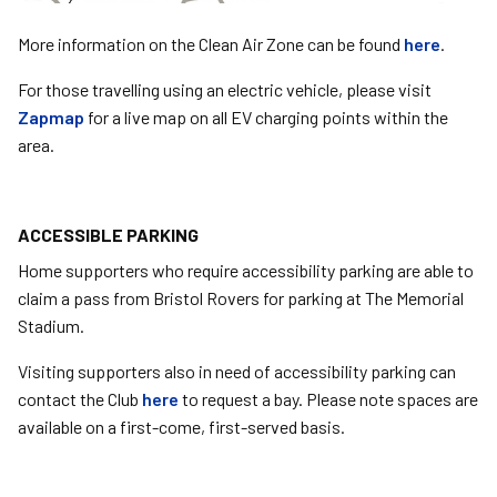
More information on the Clean Air Zone can be found
here
.
For those travelling using an electric vehicle, please visit
Zapmap
for a live map on all EV charging points within the
area.
ACCESSIBLE PARKING
Home supporters who require accessibility parking are able to
claim a pass from Bristol Rovers for parking at The Memorial
Stadium.
Visiting supporters also in need of accessibility parking can
contact the Club
here
to request a bay. Please note spaces are
available on a first-come, first-served basis.