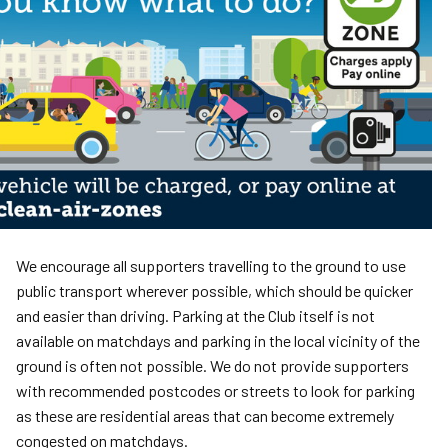
We encourage all supporters travelling to the ground to use
public transport wherever possible, which should be quicker
and easier than driving. Parking at the Club itself is not
available on matchdays and parking in the local vicinity of the
ground is often not possible. We do not provide supporters
with recommended postcodes or streets to look for parking
as these are residential areas that can become extremely
congested on matchdays.