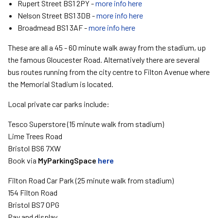
Rupert Street BS1 2PY -
more info here
Nelson Street BS1 3DB -
more info here
Broadmead BS1 3AF -
more info here
These are all a 45 - 60 minute walk away from the stadium, up
the famous Gloucester Road. Alternatively there are several
bus routes running from the city centre to Filton Avenue where
the Memorial Stadium is located.
Local private car parks include:
Tesco Superstore (15 minute walk from stadium)
Lime Trees Road
Bristol BS6 7XW
Book via
MyParkingSpace
here
Filton Road Car Park (25 minute walk from stadium)
154 Filton Road
Bristol BS7 0PG
Pay and display