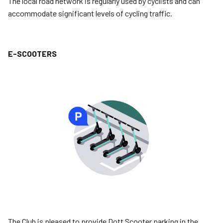
The local road network is regularly used by cyclists and can
accommodate significant levels of cycling traffic.
E-SCOOTERS
Image
The Club is pleased to provide Dott Scooter parking in the