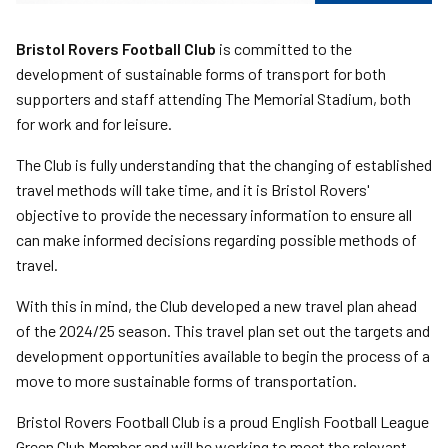
Bristol Rovers Football Club
is committed to the
development of sustainable forms of transport for both
supporters and staff attending The Memorial Stadium, both
for work and for leisure.
The Club is fully understanding that the changing of established
travel methods will take time, and it is Bristol Rovers'
objective to provide the necessary information to ensure all
can make informed decisions regarding possible methods of
travel.
With this in mind, the Club developed a new travel plan ahead
of the 2024/25 season. This travel plan set out the targets and
development opportunities available to begin the process of a
move to more sustainable forms of transportation.
Bristol Rovers Football Club is a proud English Football League
Green Club Member and will be working to meet the relevant