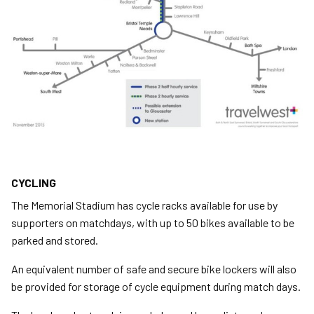
CYCLING
The Memorial Stadium has cycle racks available for use by
supporters on matchdays, with up to 50 bikes available to be
parked and stored.
An equivalent number of safe and secure bike lockers will also
be provided for storage of cycle equipment during match days.