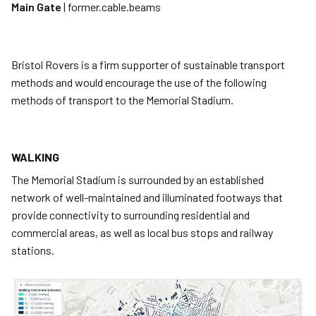
Main Gate
| former.cable.beams
Bristol Rovers is a firm supporter of sustainable transport
methods and would encourage the use of the following
methods of transport to the Memorial Stadium.
WALKING
The Memorial Stadium is surrounded by an established
network of well-maintained and illuminated footways that
provide connectivity to surrounding residential and
commercial areas, as well as local bus stops and railway
stations.
Image