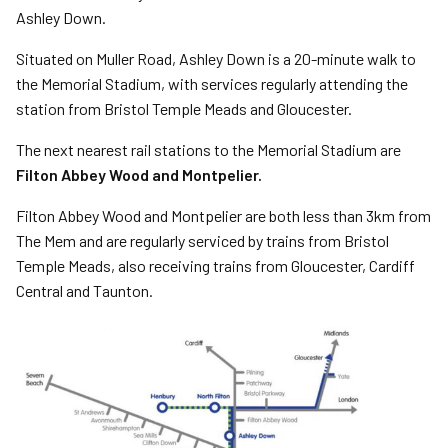
Ashley Down.
Situated on Muller Road, Ashley Down is a 20-minute walk to
the Memorial Stadium, with services regularly attending the
station from Bristol Temple Meads and Gloucester.
The next nearest rail stations to the Memorial Stadium are
Filton Abbey Wood and Montpelier.
Filton Abbey Wood and Montpelier are both less than 3km from
The Mem and are regularly serviced by trains from Bristol
Temple Meads, also receiving trains from Gloucester, Cardiff
Central and Taunton.
Image