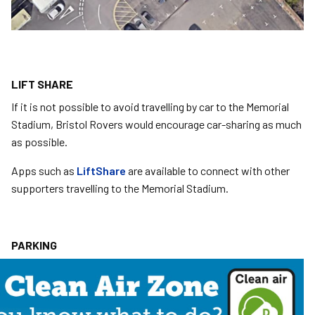
LIFT SHARE
If it is not possible to avoid travelling by car to the Memorial
Stadium, Bristol Rovers would encourage car-sharing as much
as possible.
Apps such as
LiftShare
are available to connect with other
supporters travelling to the Memorial Stadium.
PARKING