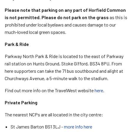
Please note that parking on any part of Horfield Common
is not permitted.
Please do not park on the grass
as this is
prohibited under local byelaws and causes damage to our
much-loved local green spaces.
Park & Ride
Parkway North Park & Ride is located to the east of Parkway
rail station on Hunts Ground, Stoke Gifford, BS34 8PU. From
here supporters can take the 71 bus southbound and alight at
Churchways Avenue, a 5-minute walk to the stadium.
Find out more info on the TravelWest website
here
.
Private Parking
The nearest NCPs are all located in the city centre:
St James Barton BS1 3LJ -
more info here