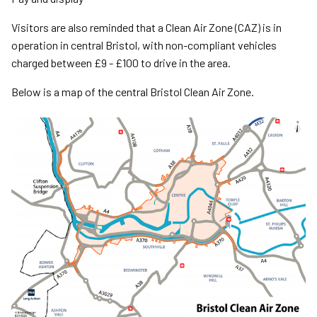
Visitors are also reminded that a Clean Air Zone (CAZ) is in
operation in central Bristol, with non-compliant vehicles
charged between £9 - £100 to drive in the area.
Below is a map of the central Bristol Clean Air Zone.
Image