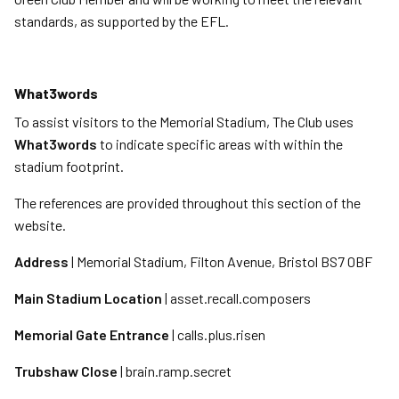
standards, as supported by the EFL.
What3words
To assist visitors to the Memorial Stadium, The Club uses
What3words
to indicate specific areas with within the
stadium footprint.
The references are provided throughout this section of the
website.
Address
| Memorial Stadium, Filton Avenue, Bristol BS7 0BF
Main Stadium Location
| asset.recall.composers
Memorial Gate Entrance
| calls.plus.risen
Trubshaw Close
| brain.ramp.secret