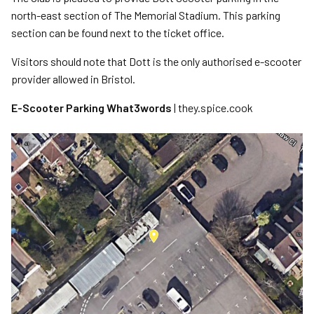
north-east section of The Memorial Stadium. This parking
section can be found next to the ticket office.
Visitors should note that Dott is the only authorised e-scooter
provider allowed in Bristol.
E-Scooter Parking What3words
| they.spice.cook
Image