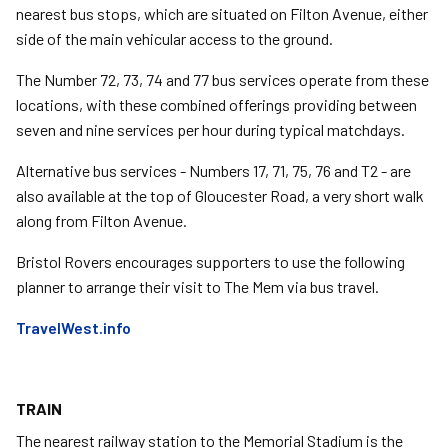
nearest bus stops, which are situated on Filton Avenue, either
side of the main vehicular access to the ground.
The Number 72, 73, 74 and 77 bus services operate from these
locations, with these combined offerings providing between
seven and nine services per hour during typical matchdays.
Alternative bus services - Numbers 17, 71, 75, 76 and T2 - are
also available at the top of Gloucester Road, a very short walk
along from Filton Avenue.
Bristol Rovers encourages supporters to use the following
planner to arrange their visit to The Mem via bus travel.
TravelWest.info
TRAIN
The nearest railway station to the Memorial Stadium is the