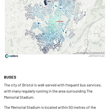
BUSES
The city of Bristol is well-served with frequent bus services,
with many regularly running in the area surrounding The
Memorial Stadium.
The Memorial Stadium is located within 50 metres of the