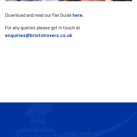
Download and read our Fan Guide
here
.
For any queries please get in touch at
enquiries@bristolrovers.co.uk
CONTACT US
COOKIE POLICY
PRIVACY POLICY