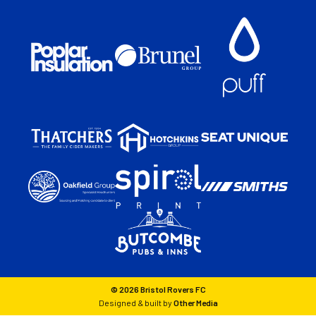
© 2026 Bristol Rovers FC
Designed & built by
Other Media