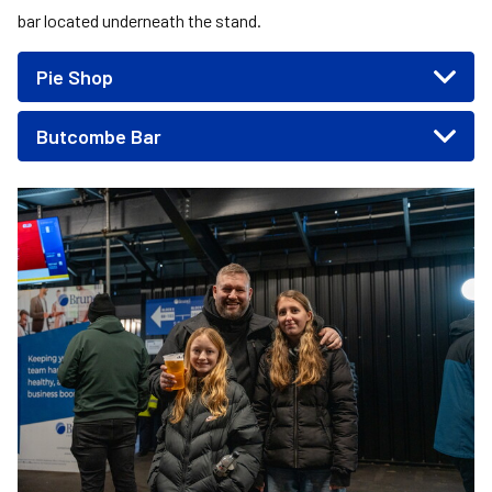
bar located underneath the stand.
Pie Shop
Butcombe Bar
Image