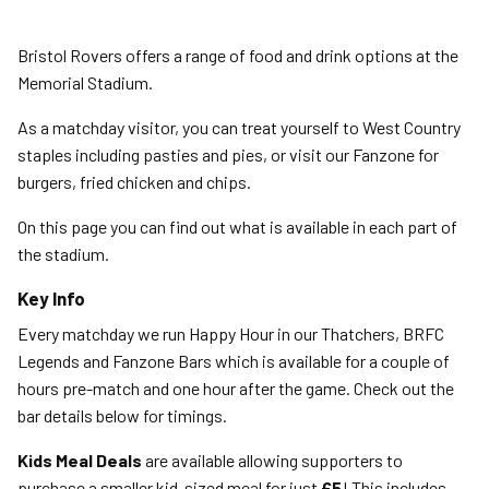
Bristol Rovers offers a range of food and drink options at the
Memorial Stadium.
As a matchday visitor, you can treat yourself to West Country
staples including pasties and pies, or visit our Fanzone for
burgers, fried chicken and chips.
On this page you can find out what is available in each part of
the stadium.
Key Info
Every matchday we run Happy Hour in our Thatchers, BRFC
Legends and Fanzone Bars which is available for a couple of
hours pre-match and one hour after the game. Check out the
bar details below for timings.
Kids Meal Deals
are available allowing supporters to
purchase a smaller kid-sized meal for just
£5
! This includes