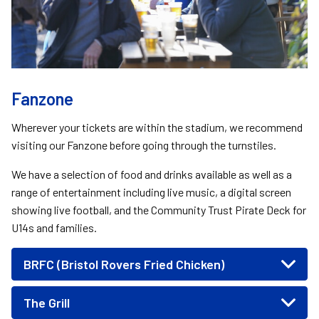
Fanzone
Wherever your tickets are within the stadium, we recommend
visiting our Fanzone before going through the turnstiles.
We have a selection of food and drinks available as well as a
range of entertainment including live music, a digital screen
showing live football, and the Community Trust Pirate Deck for
U14s and families.
BRFC (Bristol Rovers Fried Chicken)
The Grill