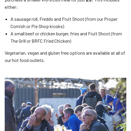
either:
A sausage roll, Freddo and Fruit Shoot (from our Proper
Cornish or Pie Shop kiosks)
A small beef or chicken burger, fries and Fruit Shoot (from
The Grill or BRFC Fried Chicken)
Vegetarian, vegan and gluten free options are available at all of
our hot food outlets.
Image