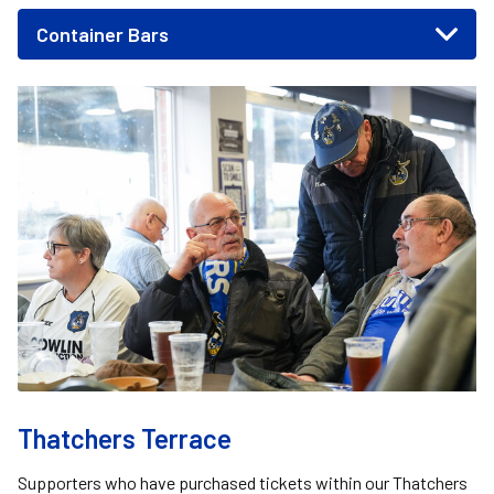
Container Bars
Image
Thatchers Terrace
Supporters who have purchased tickets within our Thatchers