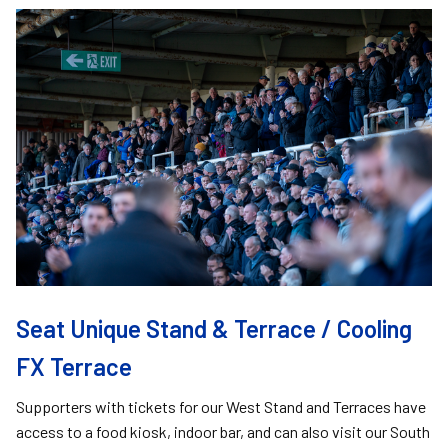
Image
Seat Unique Stand & Terrace / Cooling
FX Terrace
Supporters with tickets for our West Stand and Terraces have
access to a food kiosk, indoor bar, and can also visit our South