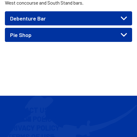
West concourse and South Stand bars.
Debenture Bar
Pie Shop
CONTACT US
COOKIE POLICY
PRIVACY POLICY
TERMS OF USE