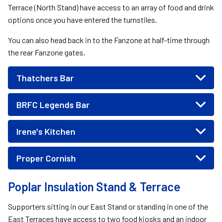
Terrace (North Stand) have access to an array of food and drink
options once you have entered the turnstiles.
You can also head back in to the Fanzone at half-time through
the rear Fanzone gates.
Thatchers Bar
BRFC Legends Bar
Irene's Kitchen
Proper Cornish
Poplar Insulation Stand & Terrace
Supporters sitting in our East Stand or standing in one of the
East Terraces have access to two food kiosks and an indoor