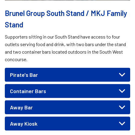
Brunel Group South Stand / MKJ Family
Stand
Supporters sitting in our South Stand have access to four
outlets serving food and drink, with two bars under the stand
and two container bars located outdoors in the South West
concourse.
Pirate's Bar
Container Bars
Away Bar
Away Kiosk