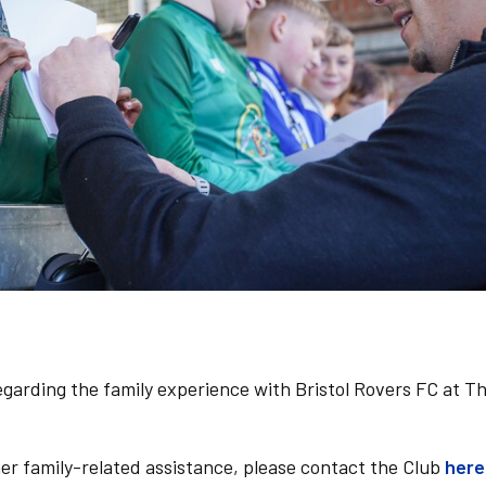
regarding the family experience with Bristol Rovers FC at T
her family-related assistance, please contact the Club
here