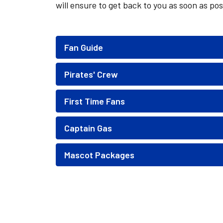
will ensure to get back to you as soon as pos
Fan Guide
Pirates' Crew
First Time Fans
Captain Gas
Mascot Packages