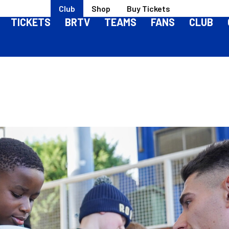
Club
Shop
Buy Tickets
TICKETS
BRTV
TEAMS
FANS
CLUB