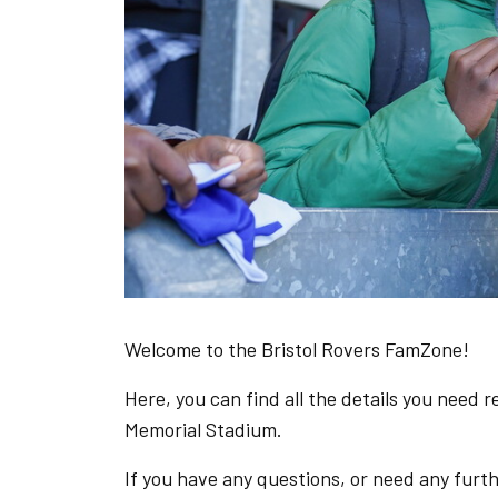
Welcome to the Bristol Rovers FamZone!
Here, you can find all the details you need 
Memorial Stadium.
If you have any questions, or need any furt