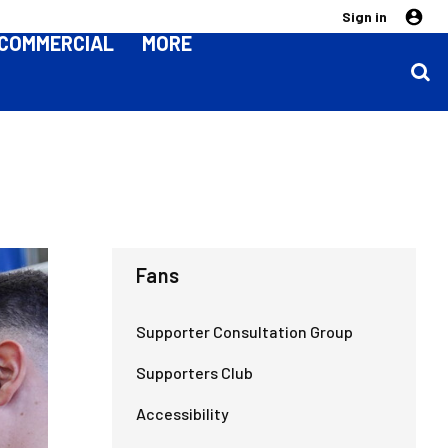
Sign in
COMMERCIAL
MORE
Fans
Supporter Consultation Group
Supporters Club
Accessibility