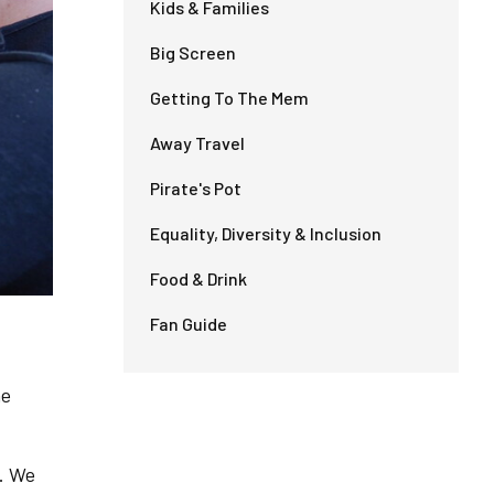
Kids & Families
Big Screen
Getting To The Mem
Away Travel
Pirate's Pot
Equality, Diversity & Inclusion
Food & Drink
Fan Guide
he
. We