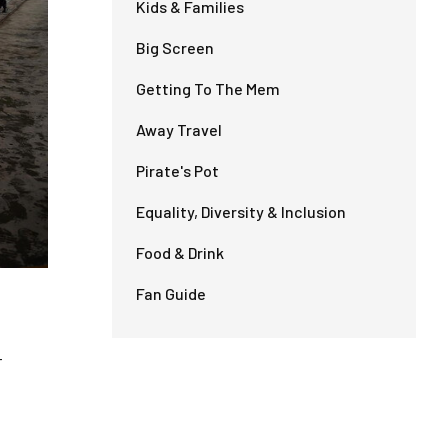
Kids & Families
Big Screen
Getting To The Mem
Away Travel
Pirate's Pot
Equality, Diversity & Inclusion
Food & Drink
Fan Guide
-