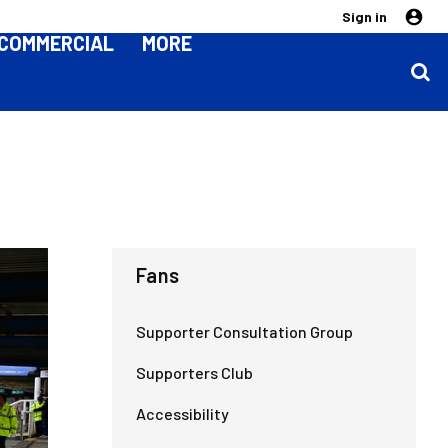
Sign in
COMMERCIAL
MORE
Fans
Supporter Consultation Group
Supporters Club
Accessibility