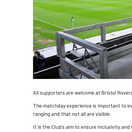
All supporters are welcome at Bristol Rovers
The matchday experience is important to eve
ranging and that not all are visible.
It is the Club's aim to ensure inclusivity and