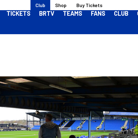
Club
Shop
Buy Tickets
TICKETS
BRTV
TEAMS
FANS
CLUB