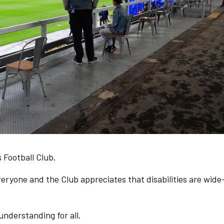
 Football Club.
ryone and the Club appreciates that disabilities are wide
 understanding for all.