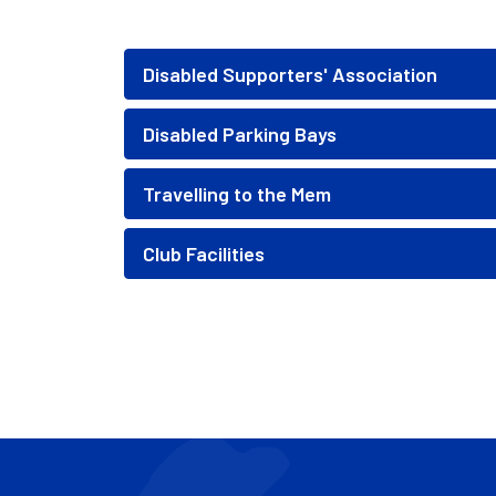
Disabled Supporters' Association
Disabled Parking Bays
Travelling to the Mem
Club Facilities