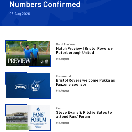
Numbers Confirmed
06 Aug 2026
Match
Match Previews
Match Preview | Bristol Rovers v
Preview
Peterborough United
|
6th August
Bristol
Rovers
Bristol
Commercial
v
Bristol Rovers welcome Pukka as
Rovers
Fanzone sponsor
Peterborough
welcome
6th August
United
Pukka
as
Steve
Club
Fanzone
Steve Evans & Ritchie Bates to
Evans
attend Fans' Forum
sponsor
&
5th August
Ritchie