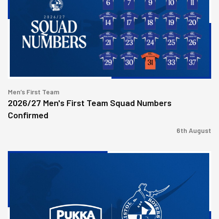
Team
Squad
Numbers
Confirmed
Men’s First Team
2026/27 Men's First Team Squad Numbers
Confirmed
6th August
Bristol
Rovers
welcome
Pukka
as
Fanzone