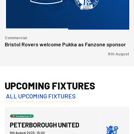
sponsor
Commercial
Bristol Rovers welcome Pukka as Fanzone sponsor
6th August
UPCOMING FIXTURES
ALL UPCOMING FIXTURES
Bristol Rovers FCvsPeterborough United FC
PETERBOROUGH UNITED
8th August 2026 -
15:00