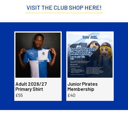
VISIT THE CLUB SHOP HERE!
Item
Adult
Junior
Adul
1
2026/27
Pirates
2026
of
Primary
Membership
Prim
2
Shirt
Shirt
Adult 2026/27
Junior Pirates
Adu
Primary Shirt
Membership
Prim
£55
£40
£55
Buy now here!