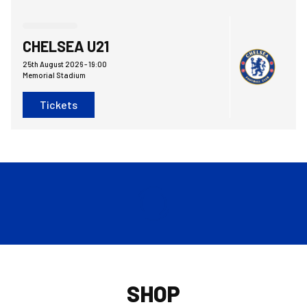
Bristol Rovers FCvsChelsea FC Under 21
CHELSEA U21
25th August 2026 -
19:00
Memorial Stadium
Tickets
SHOP