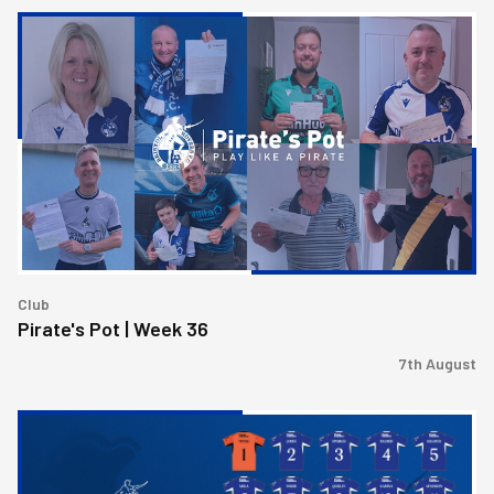
Pirate's
Pot
|
Week
36
Club
Pirate's Pot | Week 36
7th August
2026/27
Men's
First