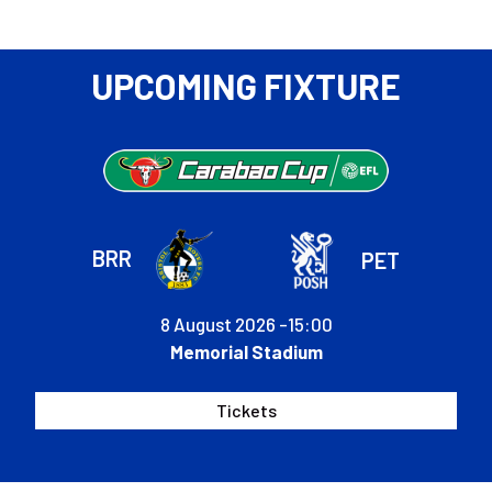
Bates
to
attend
UPCOMING FIXTURE
Fans'
Forum
BRR
PET
8 August 2026 -
15:00
Memorial Stadium
Tickets