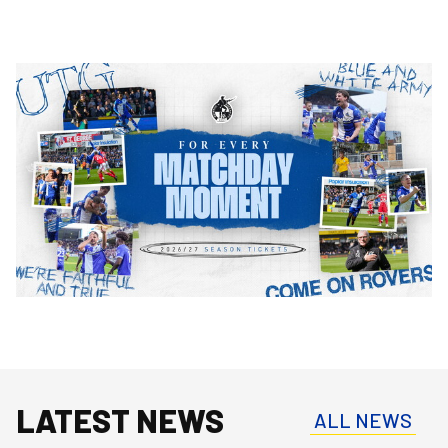
Image
LATEST NEWS
ALL NEWS