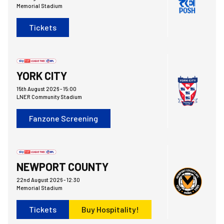
Memorial Stadium
Tickets
York City FCvsBristol Rovers FC
YORK CITY
15th August 2026 -
15:00
LNER Community Stadium
Fanzone Screening
Bristol Rovers FCvsNewport County AFC
NEWPORT COUNTY
22nd August 2026 -
12:30
Memorial Stadium
Tickets
Buy Hospitality!