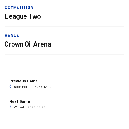
COMPETITION
League Two
VENUE
Crown Oil Arena
Previous Game
Accrington
‐ 2026-12-12
Next Game
Walsall
‐ 2026-12-26