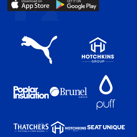
Download
Download
(Twitter)
our
our
app
app
on
on
the
the
Apple
Android
app
app
store
store