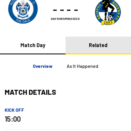
-
-
-
-
DAYS
HRS
MINS
SECS
Match Day
Related
Overview
As It Happened
MATCH DETAILS
KICK OFF
15:00