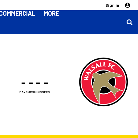
Sign in
COMMERCIAL
MORE
-
-
-
-
DAYS
HRS
MINS
SECS