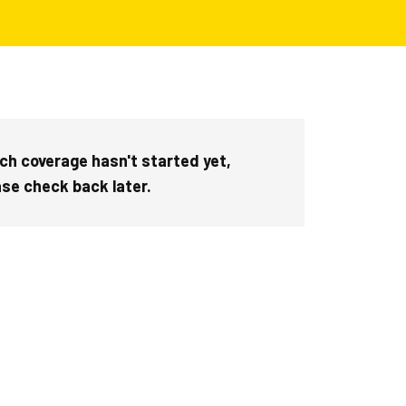
ch coverage hasn't started yet,
ase check back later.