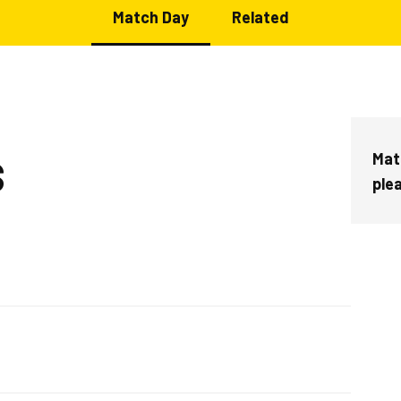
Match Day
Related
Mat
S
ple