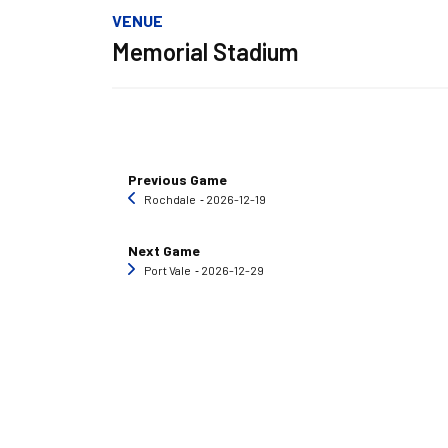
VENUE
Memorial Stadium
Previous Game
Rochdale
‐ 2026-12-19
Next Game
Port Vale
‐ 2026-12-29