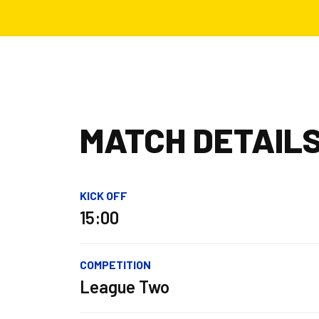
MATCH DETAIL
KICK OFF
15:00
COMPETITION
League Two