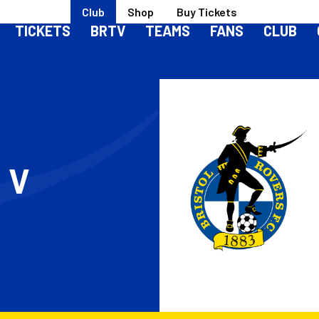
Club
Shop
Buy Tickets
TICKETS
BRTV
TEAMS
FANS
CLUB
S
V