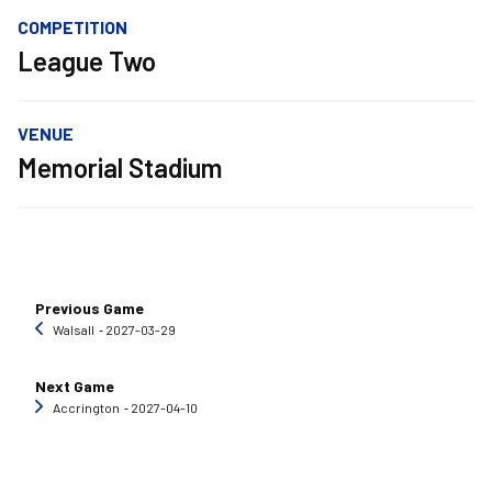
COMPETITION
League Two
VENUE
Memorial Stadium
Previous Game
Walsall
‐ 2027-03-29
Next Game
Accrington
‐ 2027-04-10