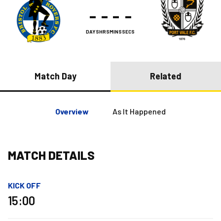
-
-
-
-
DAYS
HRS
MINS
SECS
Match Day
Related
Overview
As It Happened
MATCH DETAILS
KICK OFF
15:00