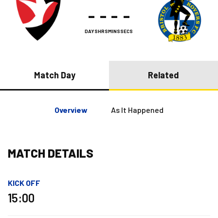
-
-
-
-
DAYS
HRS
MINS
SECS
Match Day
Related
Overview
As It Happened
MATCH DETAILS
KICK OFF
15:00