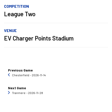
COMPETITION
League Two
VENUE
EV Charger Points Stadium
Previous Game
Chesterfield
‐ 2026-11-14
Next Game
Tranmere
‐ 2026-11-28