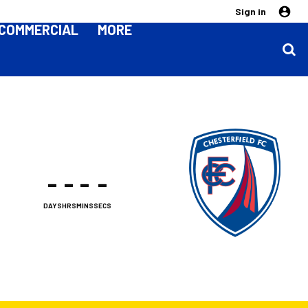
Sign in
COMMERCIAL
MORE
-
-
-
-
DAYS
HRS
MINS
SECS