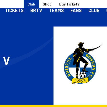
Club
Shop
Buy Tickets
TICKETS
BRTV
TEAMS
FANS
CLUB
S
V