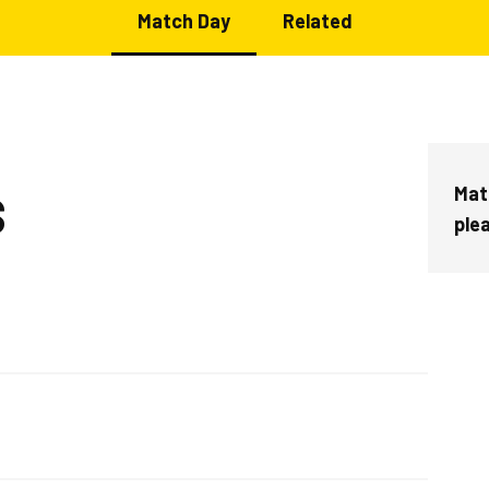
Match Day
Related
Mat
S
ple