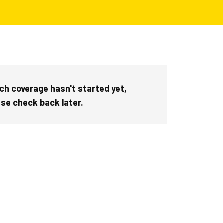
ch coverage hasn't started yet,
ase check back later.