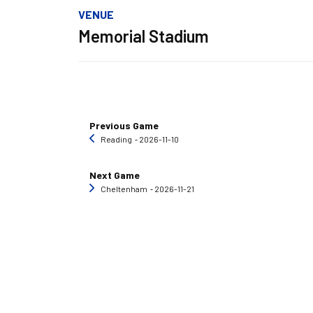
VENUE
Memorial Stadium
Previous Game
Reading
‐ 2026-11-10
Next Game
Cheltenham
‐ 2026-11-21