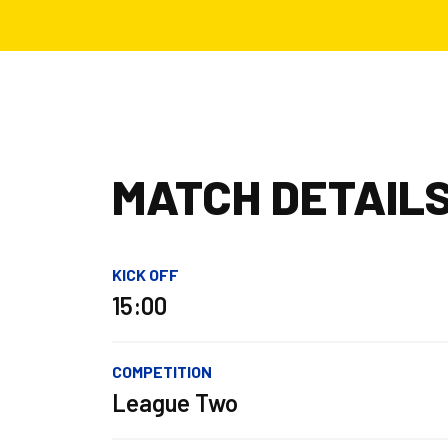
MATCH DETAIL
KICK OFF
15:00
COMPETITION
League Two