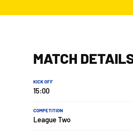
MATCH DETAIL
KICK OFF
15:00
COMPETITION
League Two