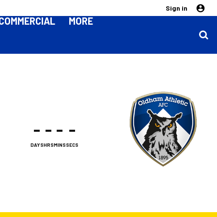
Sign in
COMMERCIAL
MORE
-
-
-
-
DAYS
HRS
MINS
SECS