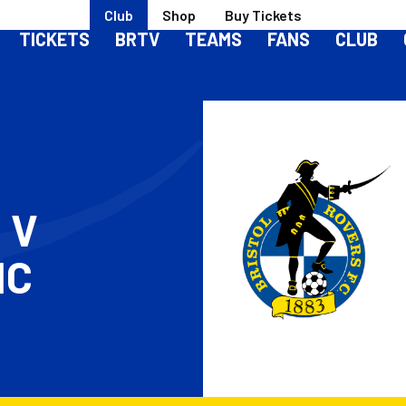
Club
Shop
Buy Tickets
TICKETS
BRTV
TEAMS
FANS
CLUB
S
V
IC