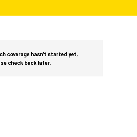
ch coverage hasn't started yet,
ase check back later.