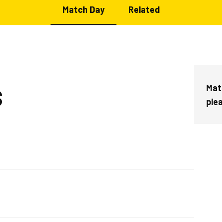
Match Day
Related
Mat
S
ple