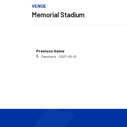
VENUE
Memorial Stadium
Previous Game
Tranmere
‐ 2027-05-01