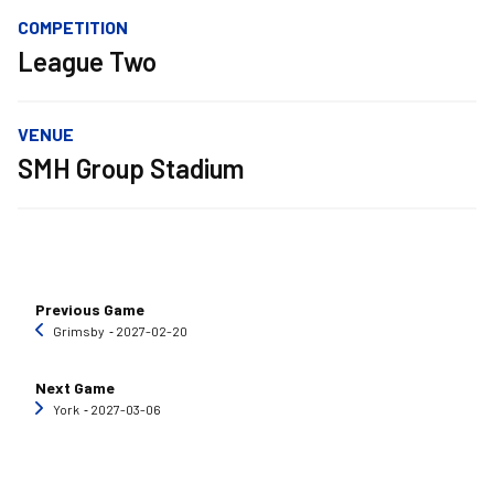
COMPETITION
League Two
VENUE
SMH Group Stadium
Previous Game
Grimsby
‐ 2027-02-20
Next Game
York
‐ 2027-03-06