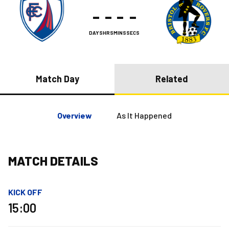
-
-
-
-
DAYS
HRS
MINS
SECS
Match Day
Related
Overview
As It Happened
MATCH DETAILS
KICK OFF
15:00