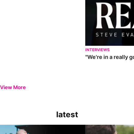
INTERVIEWS
"We're in a really 
View More
latest
Steve Evans | Pre-season review
"It was a really good wor