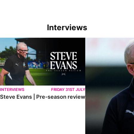
Interviews
Steve Evans | Pre-season review
"We're in a really good p
INTERVIEWS
FRIDAY 31ST JULY
Steve Evans | Pre-season review