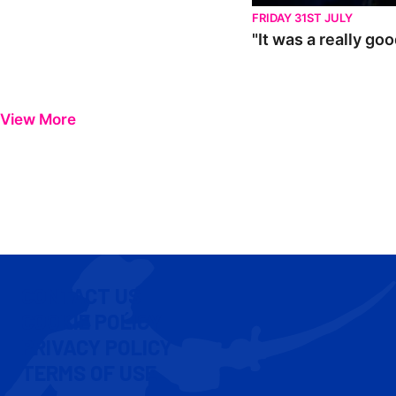
FRIDAY 31ST JULY
"It was a really go
View More
CONTACT US
COOKIE POLICY
PRIVACY POLICY
TERMS OF USE