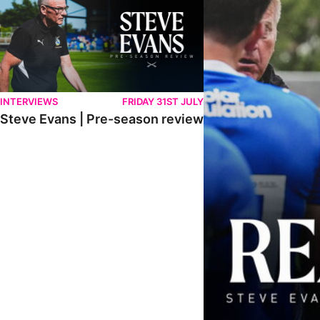
INTERVIEWS
FRIDAY 31ST JULY
Steve Evans | Pre-season review