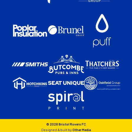
© 2026 Bristol Rovers FC
Designed & built by
Other Media