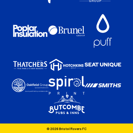
© 2026 Bristol Rovers FC