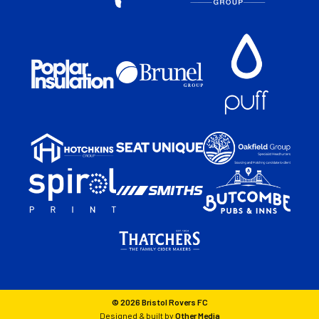
© 2026 Bristol Rovers FC
Designed & built by
Other Media