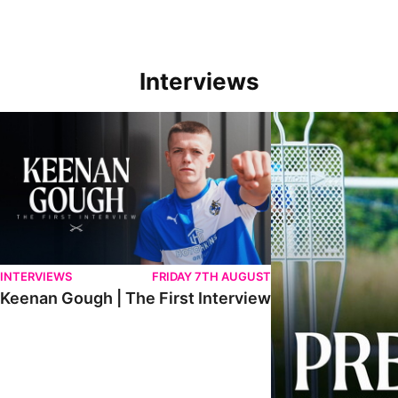
Interviews
Keenan Gough | The First Interview
Ben Purrington | Pete
INTERVIEWS
FRIDAY 7TH AUGUST
Keenan Gough | The First Interview