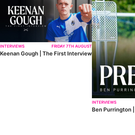
INTERVIEWS
FRIDAY 7TH AUGUST
Keenan Gough | The First Interview
INTERVIEWS
Ben Purrington |