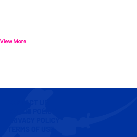
View More
CONTACT US
COOKIE POLICY
PRIVACY POLICY
TERMS OF USE