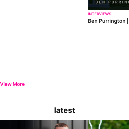
INTERVIEWS
Ben Purrington |
View More
latest
Keenan Gough | The First Interview
Ben Purrington | Pete