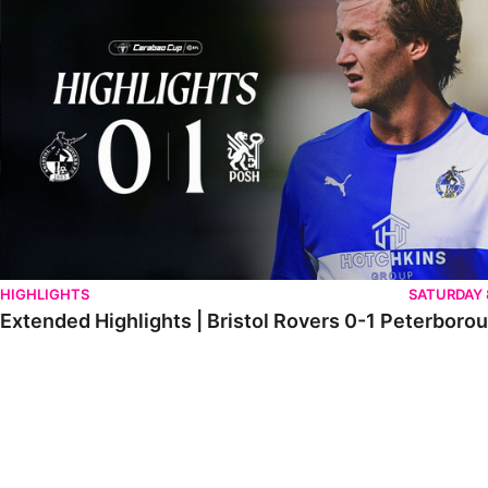
HIGHLIGHTS
SATURDAY
Extended Highlights | Bristol Rovers 0-1 Peterboro