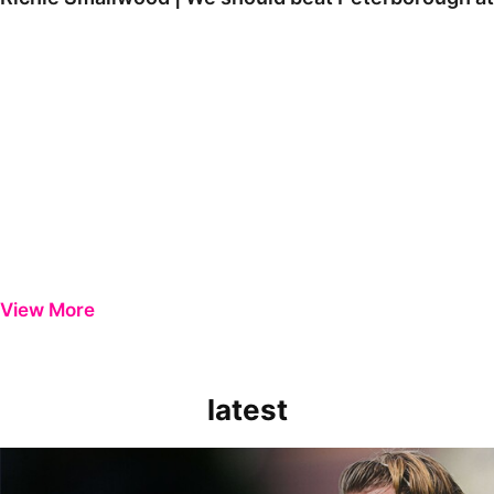
View More
latest
Extended Highlights | Bristol Rovers 0-1 Peterborough United