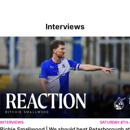
Interviews
Richie Smallwood | We should beat Peterborough at home
INTERVIEWS
SATURDAY 8TH
Richie Smallwood | We should beat Peterborough a