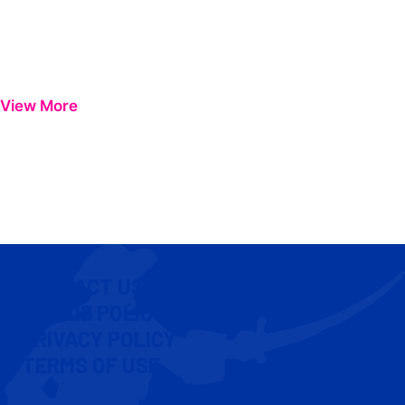
View More
CONTACT US
COOKIE POLICY
PRIVACY POLICY
TERMS OF USE