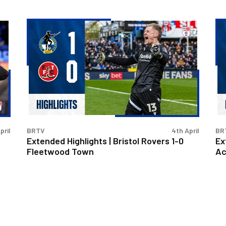
Extended
Ex
Highlights
Hig
|
|
Bristol
Bri
Rovers
Ro
1-
2-
0
0
Fleetwood
Ac
Town
Sta
pril
BRTV
4th April
BR
Extended Highlights | Bristol Rovers 1-0
Ex
Fleetwood Town
Ac