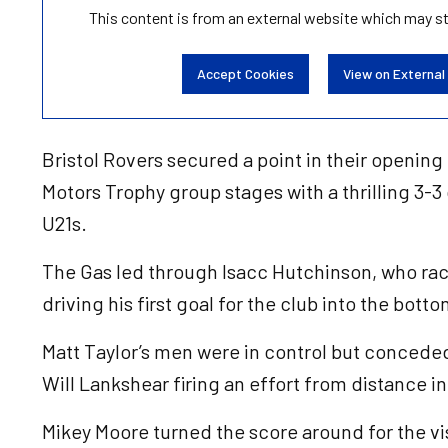
This content is from an external website which may s
Accept Cookies
View on External
Bristol Rovers secured a point in their opening
Motors Trophy group stages with a thrilling 3-
U21s.
The Gas led through Isacc Hutchinson, who rac
driving his first goal for the club into the bott
Matt Taylor’s men were in control but conced
Will Lankshear firing an effort from distance in
Mikey Moore turned the score around for the vis