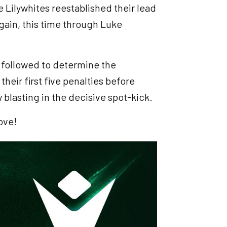
he Lilywhites reestablished their lead
gain, this time through Luke
 followed to determine the
their first five penalties before
w blasting in the decisive spot-kick.
ove!