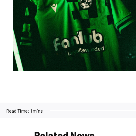
Read Time:
1 mins
Related News