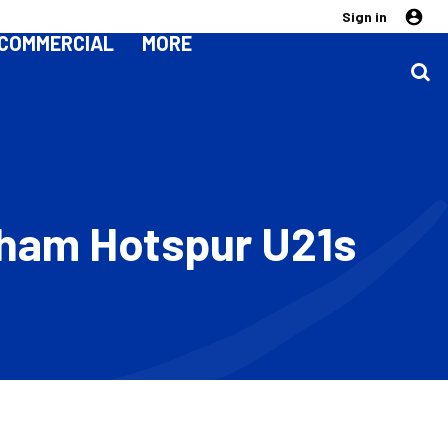
Sign in
COMMERCIAL
MORE
enham Hotspur U21s