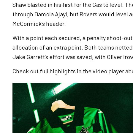
Shaw blasted in his first for the Gas to level. T
through Damola Ajayi, but Rovers would level a
McCormick's header.
With a point each secured, a penalty shoot-out
allocation of an extra point. Both teams netted 
Jake Garrett’s effort was saved, with Oliver Iro
Check out full highlights in the video player ab
Image