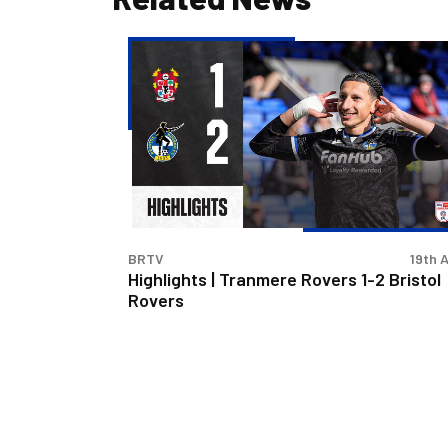
Highlights
|
Tranmere
Rovers
1-
2
Bristol
Rovers
BRTV
19th A
Highlights | Tranmere Rovers 1-2 Bristol
Rovers