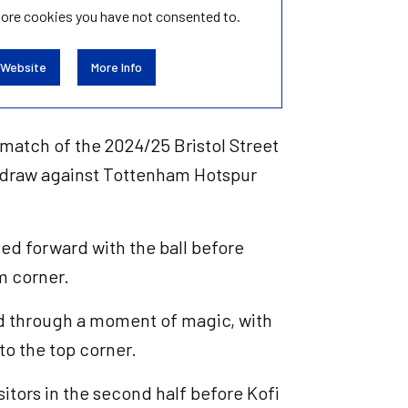
tore
cookies you have not consented to.
 Website
More Info
 match of the 2024/25 Bristol Street
3 draw against Tottenham Hotspur
ed forward with the ball before
om corner.
ed through a moment of magic, with
to the top corner.
itors in the second half before Kofi