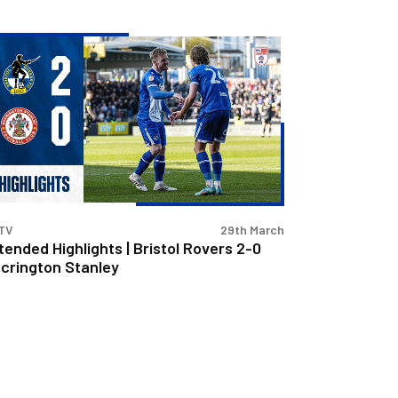
tended
hlights
stol
vers
crington
nley
TV
29th March
tended Highlights | Bristol Rovers 2-0
crington Stanley