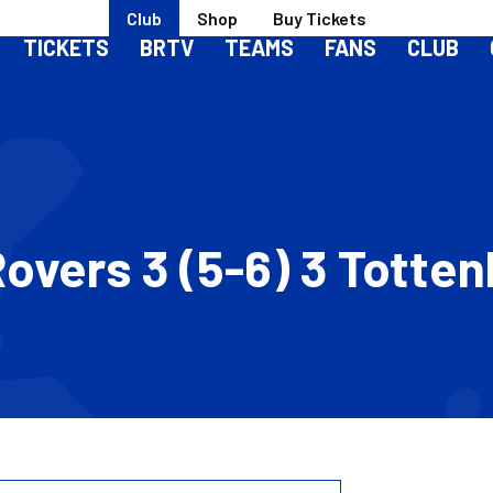
Club
Shop
Buy Tickets
TICKETS
BRTV
TEAMS
FANS
CLUB
l Rovers 3 (5-6) 3 Tott