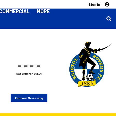
Sign in
COMMERCIAL
MORE
-
-
-
-
DAYS
HRS
MINS
SECS
Fanzone Screening