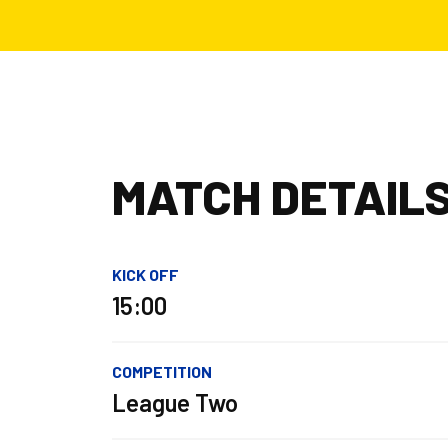
MATCH DETAIL
KICK OFF
15:00
COMPETITION
League Two