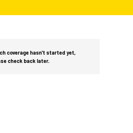
ch coverage hasn't started yet,
ase check back later.