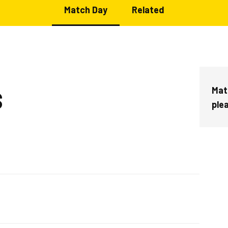
Match Day
Related
Mat
S
ple