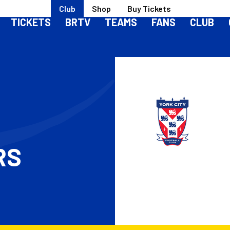
Club
Shop
Buy Tickets
TICKETS
BRTV
TEAMS
FANS
CLUB
RS