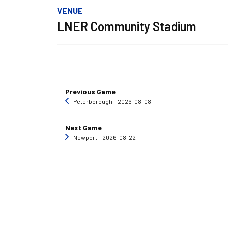
VENUE
LNER Community Stadium
Previous Game
Peterborough
‐ 2026-08-08
Next Game
Newport
‐ 2026-08-22