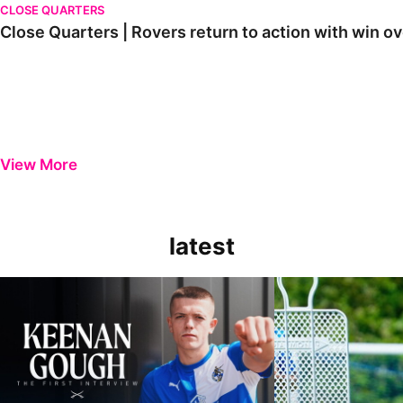
CLOSE QUARTERS
Close Quarters | Rovers return to action with win
View More
latest
Keenan Gough | The First Interview
Ben Purrington | Pete