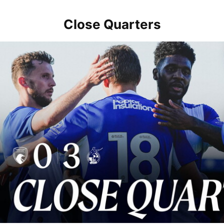
Close Quarters
Close Quarters | Rovers return to action with win over Weston-sup