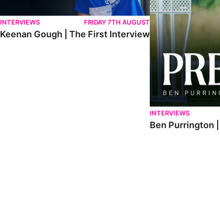
INTERVIEWS
FRIDAY 7TH AUGUST
Keenan Gough | The First Interview
INTERVIEWS
Ben Purrington |