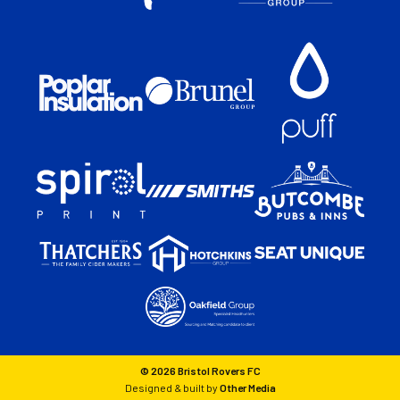
© 2026 Bristol Rovers FC
Designed & built by
Other Media