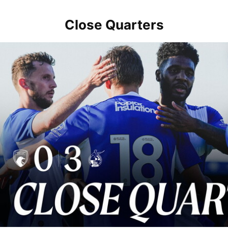
Close Quarters
Close Quarters | Rovers return to action with win over Weston-sup