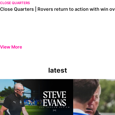
CLOSE QUARTERS
Close Quarters | Rovers return to action with win
View More
latest
Steve Evans | Pre-season review
"It was a really good wor