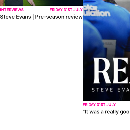
INTERVIEWS
FRIDAY 31ST JULY
Steve Evans | Pre-season review
FRIDAY 31ST JULY
"It was a really go