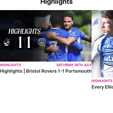
Highlights
Highlights | Bristol Rovers 1-1 Portsmouth
Every Elliot
HIGHLIGHTS
SATURDAY 18TH JULY
Highlights | Bristol Rovers 1-1 Portsmouth
HIGHLIGHTS
Every Elli