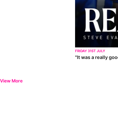
FRIDAY 31ST JULY
"It was a really go
View More