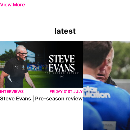
View More
latest
Steve Evans | Pre-season review
"It was a really good wor
INTERVIEWS
FRIDAY 31ST JULY
Steve Evans | Pre-season review