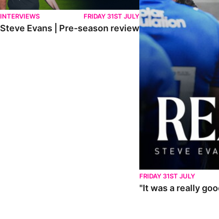
INTERVIEWS
FRIDAY 31ST JULY
Steve Evans | Pre-season review
FRIDAY 31ST JULY
"It was a really go