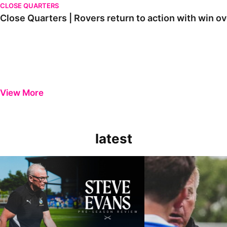
CLOSE QUARTERS
Close Quarters | Rovers return to action with win
View More
latest
Steve Evans | Pre-season review
"It was a really good wor