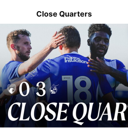
Close Quarters
Close Quarters | Rovers return to action with win over Weston-sup