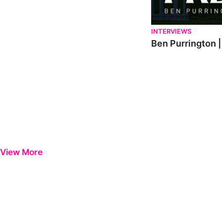
INTERVIEWS
Ben Purrington |
View More