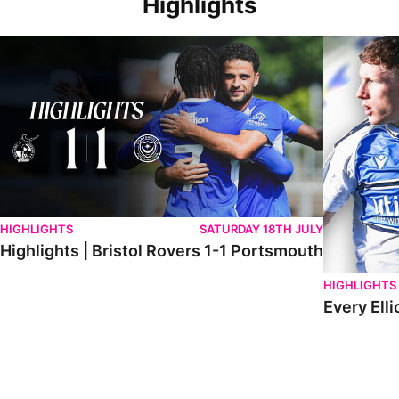
Highlights
Highlights | Bristol Rovers 1-1 Portsmouth
Every Elliot
HIGHLIGHTS
SATURDAY 18TH JULY
Highlights | Bristol Rovers 1-1 Portsmouth
HIGHLIGHTS
Every Elli