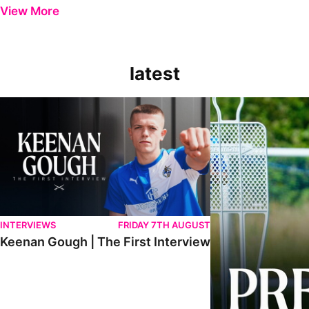
View More
latest
Keenan Gough | The First Interview
Ben Purrington | Pete
INTERVIEWS
FRIDAY 7TH AUGUST
Keenan Gough | The First Interview