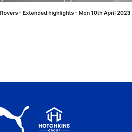
Rovers - Extended highlights - Mon 10th April 2023