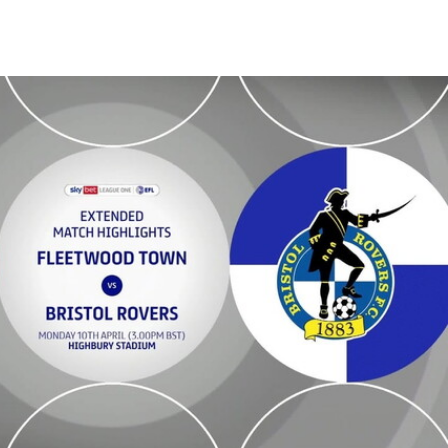
 Extended highlights - Mon 10th April 2023