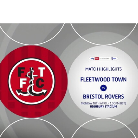
Fleetwood Town v Bristol Rovers - Highlights - Mon 10th April 2023