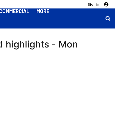
Sign in
COMMERCIAL
MORE
 highlights - Mon