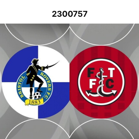
2300757
Fleetwood Town v Bristol Rovers -