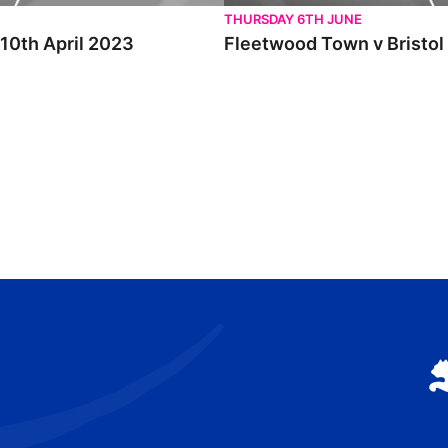
THURSDAY 6TH JUNE
 10th April 2023
Fleetwood Town v Bristol 