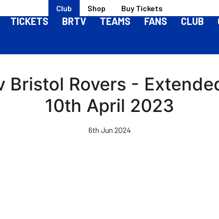
Club
Shop
Buy Tickets
TICKETS
BRTV
TEAMS
FANS
CLUB
 Bristol Rovers - Extended
10th April 2023
6th Jun 2024