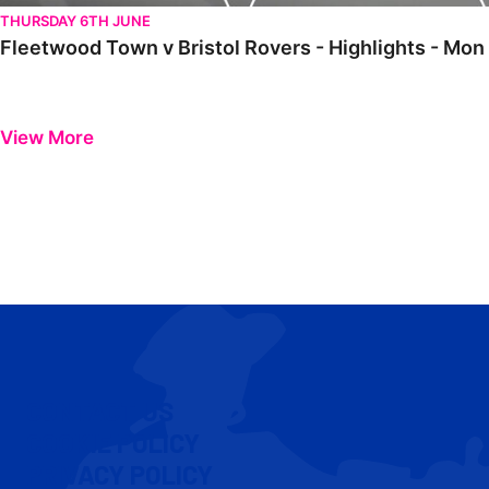
THURSDAY 6TH JUNE
Fleetwood Town v Bristol Rovers - Highlights - Mon
View More
CONTACT US
COOKIE POLICY
PRIVACY POLICY