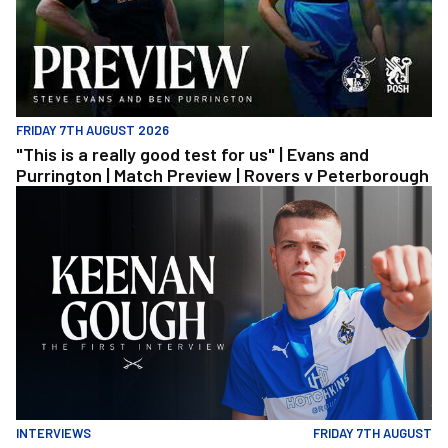
FRIDAY 7TH AUGUST 2026
"This is a really good test for us" | Evans and
Purrington | Match Preview | Rovers v Peterborough
Keenan Gough | The First Interview
INTERVIEWS
FRIDAY 7TH AUGUST