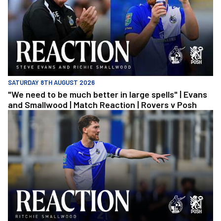
SATURDAY 8TH AUGUST 2026
"We need to be much better in large spells" | Evans
and Smallwood | Match Reaction | Rovers v Posh
Richie Smallwood | We should beat Peterborough at home