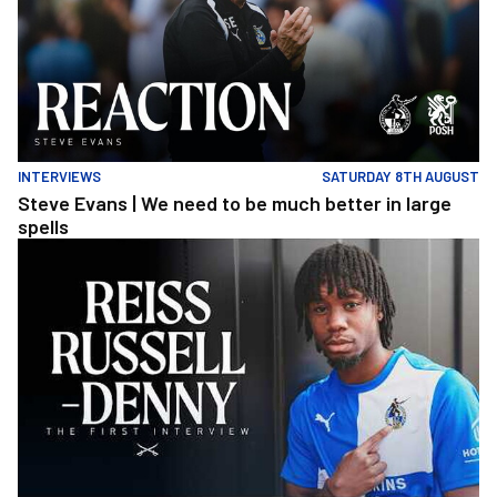
INTERVIEWS
SATURDAY 8TH AUGUST
Steve Evans | We need to be much better in large
spells
Reiss Russell-Denny | The First Interview