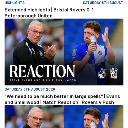
HIGHLIGHTS
SATURDAY 8TH AUGUST
Extended Highlights | Bristol Rovers 0-1
Peterborough United
"We need to be much better in large spells" | Evans and Smallwoo
SATURDAY 8TH AUGUST 2026
"We need to be much better in large spells" | Evans
and Smallwood | Match Reaction | Rovers v Posh
"We need to be much better in large spells" | Evans and Smallwoo