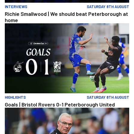
INTERVIEWS
SATURDAY 8TH AUGUST
Richie Smallwood | We should beat Peterborough at
home
Goals | Bristol Rovers 0-1 Peterborough United
HIGHLIGHTS
SATURDAY 8TH AUGUST
Goals | Bristol Rovers 0-1 Peterborough United
Steve Evans | We need to be much better in large spells