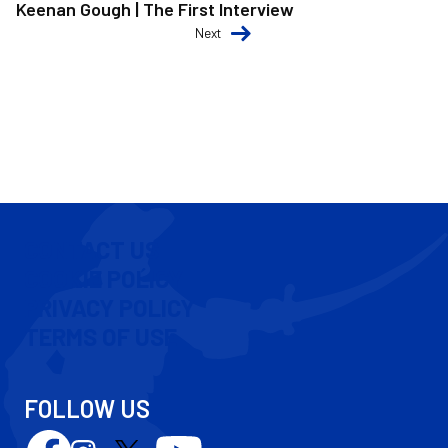
Keenan Gough | The First Interview
Next
CONTACT US
COOKIE POLICY
PRIVACY POLICY
TERMS OF USE
FOLLOW US
Follow
Follow