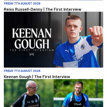
FRIDAY 7TH AUGUST 2026
Reiss Russell-Denny | The First Interview
Keenan Gough | The First Interview
FRIDAY 7TH AUGUST 2026
Keenan Gough | The First Interview
"This is a really good test for us" | Evans and Purrington | Match