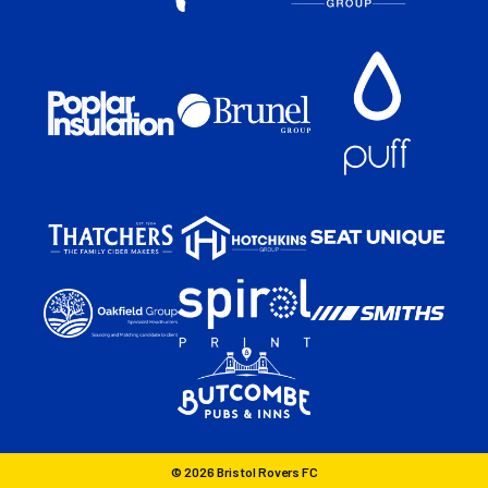
© 2026 Bristol Rovers FC