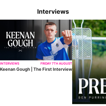
Interviews
Keenan Gough | The First Interview
Ben Purrington | Pete
INTERVIEWS
FRIDAY 7TH AUGUST
Keenan Gough | The First Interview