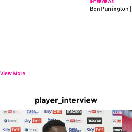
INTERVIEWS
Ben Purrington |
View More
player_interview
Player Review | Kamil Conteh on Carlisle victory
Playe