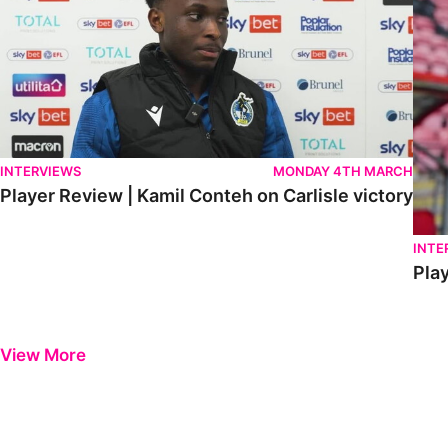
INTERVIEWS
MONDAY 4TH MARCH
Player Review | Kamil Conteh on Carlisle victory
INTE
Play
View More