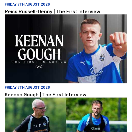
FRIDAY 7TH AUGUST 2026
Reiss Russell-Denny | The First Interview
Keenan Gough | The First Interview
FRIDAY 7TH AUGUST 2026
Keenan Gough | The First Interview
"This is a really good test for us" | Evans and Purrington | Match