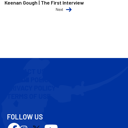
Keenan Gough | The First Interview
Next
CONTACT US
COOKIE POLICY
PRIVACY POLICY
TERMS OF USE
FOLLOW US
Follow
Follow