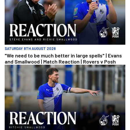
SATURDAY 8TH AUGUST 2026
"We need to be much better in large spells" | Evans
and Smallwood | Match Reaction | Rovers v Posh
Richie Smallwood | We should beat Peterborough at home