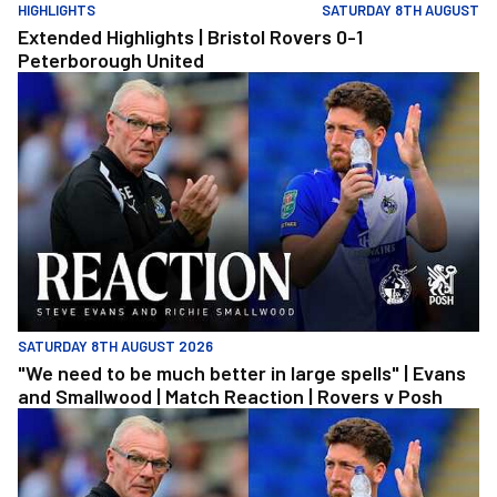
HIGHLIGHTS
SATURDAY 8TH AUGUST
Extended Highlights | Bristol Rovers 0-1
Peterborough United
"We need to be much better in large spells" | Evans and Smallwoo
SATURDAY 8TH AUGUST 2026
"We need to be much better in large spells" | Evans
and Smallwood | Match Reaction | Rovers v Posh
"We need to be much better in large spells" | Evans and Smallwoo