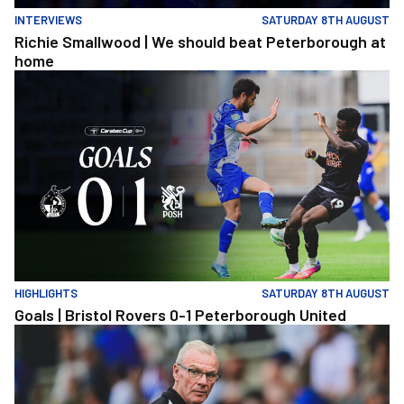
INTERVIEWS
SATURDAY 8TH AUGUST
Richie Smallwood | We should beat Peterborough at
home
Goals | Bristol Rovers 0-1 Peterborough United
HIGHLIGHTS
SATURDAY 8TH AUGUST
Goals | Bristol Rovers 0-1 Peterborough United
Steve Evans | We need to be much better in large spells