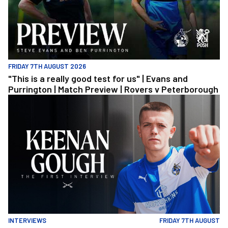
FRIDAY 7TH AUGUST 2026
"This is a really good test for us" | Evans and
Purrington | Match Preview | Rovers v Peterborough
Keenan Gough | The First Interview
INTERVIEWS
FRIDAY 7TH AUGUST