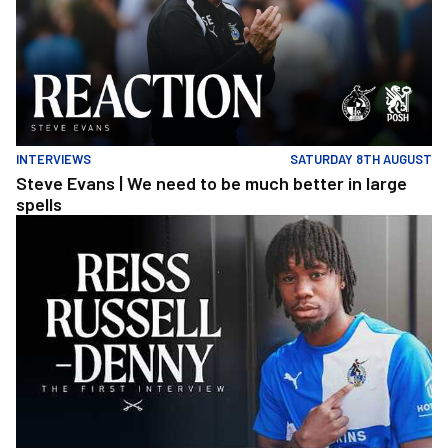
INTERVIEWS
SATURDAY 8TH AUGUST
Steve Evans | We need to be much better in large
spells
Reiss Russell-Denny | The First Interview