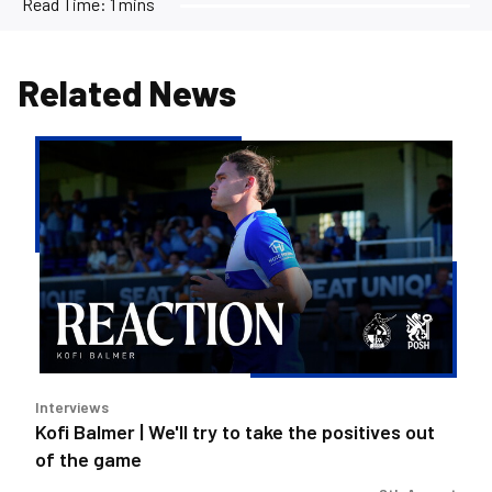
Read Time:
1 mins
Related News
Kofi
Balmer
|
We'll
try
to
take
the
positives
out
Interviews
of
Kofi Balmer | We'll try to take the positives out
the
of the game
game