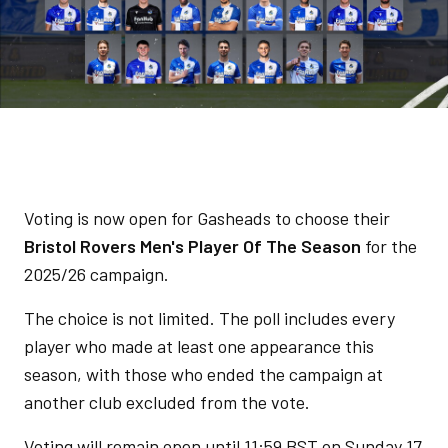
Voting is now open for Gasheads to choose their
Bristol Rovers Men's Player Of The Season
for the
2025/26 campaign.
The choice is not limited. The poll includes every
player who made at least one appearance this
season, with those who ended the campaign at
another club excluded from the vote.
Voting will remain open until 11:59 BST on Sunday 17