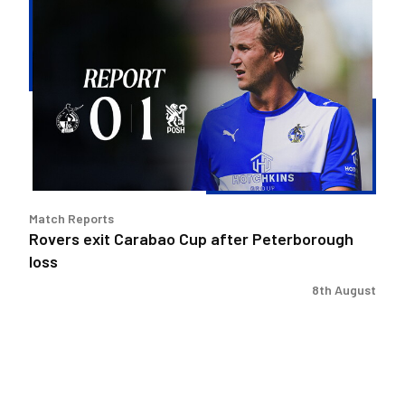
Rovers
exit
Carabao
Cup
after
Peterborough
loss
Match Reports
Rovers exit Carabao Cup after Peterborough
loss
8th August