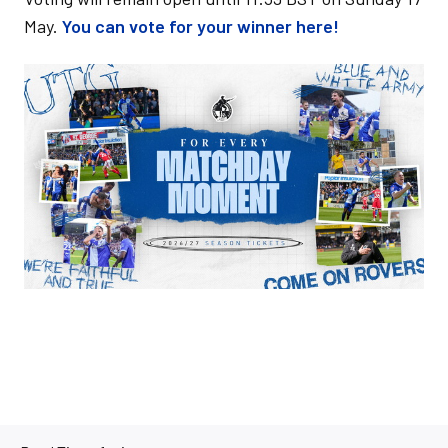
May.
You can vote for your winner here!
Image