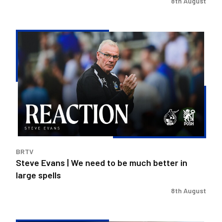
8th August
Steve
Evans
|
We
need
to
be
much
better
in
BRTV
large
Steve Evans | We need to be much better in
spells
large spells
8th August