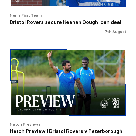
Men’s First Team
Bristol Rovers secure Keenan Gough loan deal
7th August
Match
Preview
|
Bristol
Rovers
v
Peterborough
United
Match Previews
Match Preview | Bristol Rovers v Peterborough