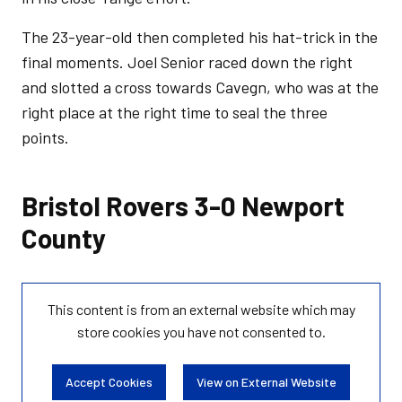
The 23-year-old then completed his hat-trick in the
final moments. Joel Senior raced down the right
and slotted a cross towards Cavegn, who was at the
right place at the right time to seal the three
points.
Bristol Rovers 3-0 Newport
County
This content is from an external website which may
store
cookies you have not consented to.
Accept Cookies
View on External Website