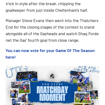
trick in style after the break, chipping the
goalkeeper from just inside Cheltenham's half.
Manager Steve Evans then went into the Thatchers
End for the closing stages of the contest to stand
alongside all of the Gasheads and watch Shaq Forde
net the Gas' fourth goal from close range.
You can now vote for your Game Of The Season
here!
Image