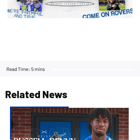
Read Time:
5 mins
Related News
Bristol
Rovers
land
Reiss