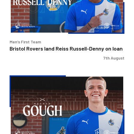
Russell-
Denny
on
loan
Men’s First Team
Bristol Rovers land Reiss Russell-Denny on loan
7th August
Bristol
Rovers
secure
Keenan
Gough
loan
deal