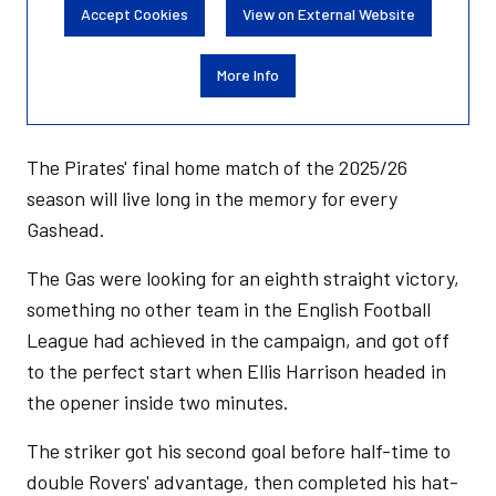
Accept Cookies
View on External Website
More Info
The Pirates' final home match of the 2025/26
season will live long in the memory for every
Gashead.
The Gas were looking for an eighth straight victory,
something no other team in the English Football
League had achieved in the campaign, and got off
to the perfect start when Ellis Harrison headed in
the opener inside two minutes.
The striker got his second goal before half-time to
double Rovers' advantage, then completed his hat-