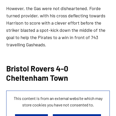
However, the Gas were not disheartened. Forde
turned provider, with his cross deflecting towards
Harrison to score with a clever effort before the
striker blasted a spot-kick down the middle of the
goal to help the Pirates to a win in front of 743
travelling Gasheads.
Bristol Rovers 4-0
Cheltenham Town
This content is from an external website which may
store
cookies you have not consented to.