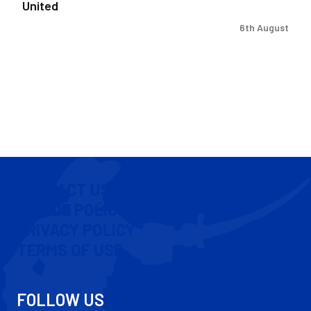
United
6th August
CONTACT US
COOKIE POLICY
PRIVACY POLICY
TERMS OF USE
FOLLOW US