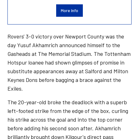
More Info
Rovers' 3-0 victory over Newport County was the
day Yusuf Akhamrich announced himself to the
Gasheads at The Memorial Stadium. The Tottenham
Hotspur loanee had shown glimpses of promise in
substitute appearances away at Salford and Milton
Keynes Dons before bagging a brace against the
Exiles.
The 20-year-old broke the deadlock with a superb
left-footed strike from the edge of the box, curling
his strike across the goal and into the top corner
before adding his second soon after. Akhamrich
brilliantly brought down Kilgour's direct pass