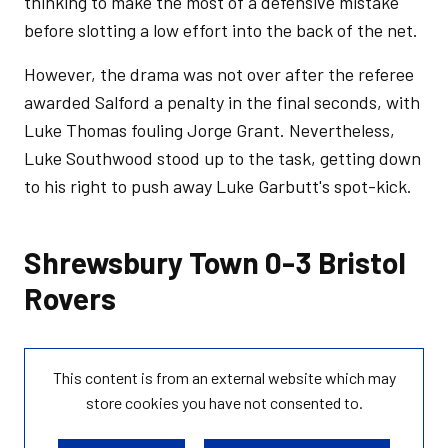
thinking to make the most of a defensive mistake
before slotting a low effort into the back of the net.
However, the drama was not over after the referee
awarded Salford a penalty in the final seconds, with
Luke Thomas fouling Jorge Grant. Nevertheless,
Luke Southwood stood up to the task, getting down
to his right to push away Luke Garbutt's spot-kick.
Shrewsbury Town 0-3 Bristol
Rovers
This content is from an external website which may
store
cookies you have not consented to.