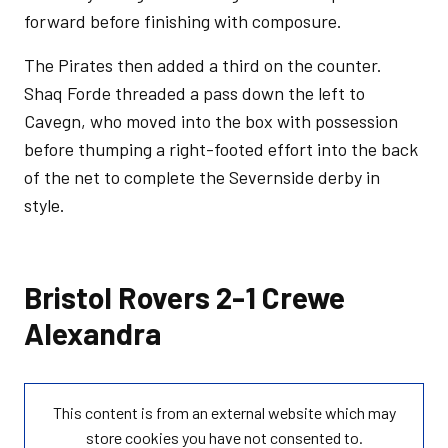
forward before finishing with composure.
The Pirates then added a third on the counter.
Shaq Forde threaded a pass down the left to
Cavegn, who moved into the box with possession
before thumping a right-footed effort into the back
of the net to complete the Severnside derby in
style.
Bristol Rovers 2-1 Crewe
Alexandra
This content is from an external website which may
store
cookies you have not consented to.