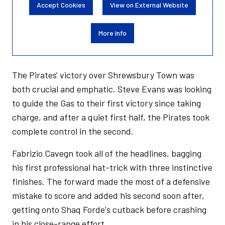
Accept Cookies
View on External Website
More Info
The Pirates' victory over Shrewsbury Town was
both crucial and emphatic. Steve Evans was looking
to guide the Gas to their first victory since taking
charge, and after a quiet first half, the Pirates took
complete control in the second.
Fabrizio Cavegn took all of the headlines, bagging
his first professional hat-trick with three instinctive
finishes. The forward made the most of a defensive
mistake to score and added his second soon after,
getting onto Shaq Forde's cutback before crashing
in his close-range effort.