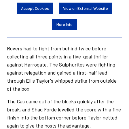
Accept Cookies
View on External Website
More Info
Rovers had to fight from behind twice before
collecting all three points in a five-goal thriller
against Harrogate. The Sulphurites were fighting
against relegation and gained a first-half lead
through Ellis Taylor's whipped strike from outside
of the box.
The Gas came out of the blocks quickly after the
break, and Shaq Forde levelled the score with a fine
finish into the bottom corner before Taylor netted
again to give the hosts the advantage.