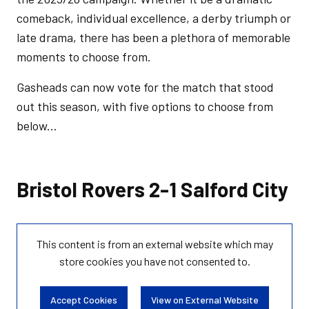
comeback, individual excellence, a derby triumph or
late drama, there has been a plethora of memorable
moments to choose from.
Gasheads can now vote for the match that stood
out this season, with five options to choose from
below...
Bristol Rovers 2-1 Salford City
This content is from an external website which may
store
cookies you have not consented to.
Accept Cookies
View on External Website