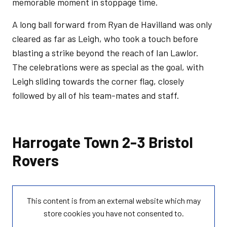
memorable moment in stoppage time.
A long ball forward from Ryan de Havilland was only
cleared as far as Leigh, who took a touch before
blasting a strike beyond the reach of Ian Lawlor.
The celebrations were as special as the goal, with
Leigh sliding towards the corner flag, closely
followed by all of his team-mates and staff.
Harrogate Town 2-3 Bristol
Rovers
This content is from an external website which may
store
cookies you have not consented to.