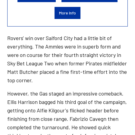
More Info
Rovers' win over Salford City had a little bit of
everything. The Ammies were in superb form and
were on course for their fourth straight victory in
Sky Bet League Two when former Pirates midfielder
Matt Butcher placed a fine first-time effort into the
top corner.
However, the Gas staged an impressive comeback.
Ellis Harrison bagged his third goal of the campaign,
getting onto Alfie Kilgour's flicked header before
finishing from close range. Fabrizio Cavegn then
completed the turnaround. He showed quick