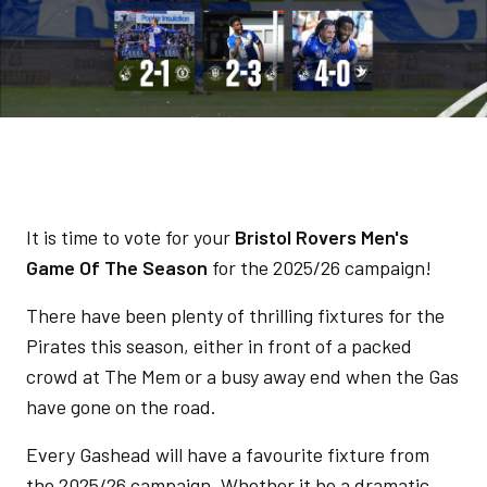
It is time to vote for your
Bristol Rovers Men's
Game Of The Season
for the 2025/26 campaign!
There have been plenty of thrilling fixtures for the
Pirates this season, either in front of a packed
crowd at The Mem or a busy away end when the Gas
have gone on the road.
Every Gashead will have a favourite fixture from
the 2025/26 campaign. Whether it be a dramatic