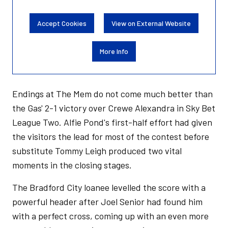
Accept Cookies
View on External Website
More Info
Endings at The Mem do not come much better than
the Gas' 2-1 victory over Crewe Alexandra in Sky Bet
League Two. Alfie Pond's first-half effort had given
the visitors the lead for most of the contest before
substitute Tommy Leigh produced two vital
moments in the closing stages.
The Bradford City loanee levelled the score with a
powerful header after Joel Senior had found him
with a perfect cross, coming up with an even more