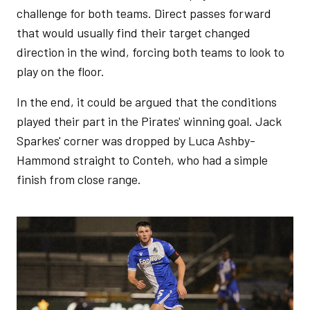
challenge for both teams. Direct passes forward
that would usually find their target changed
direction in the wind, forcing both teams to look to
play on the floor.
In the end, it could be argued that the conditions
played their part in the Pirates' winning goal. Jack
Sparkes' corner was dropped by Luca Ashby-
Hammond straight to Conteh, who had a simple
finish from close range.
Image