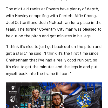
The midfield ranks at Rovers have plenty of depth,
with Howley competing with Conteh, Alfie Chang,
Joel Cotterill and Josh McEachran for a place in the
team. The former Coventry City man was pleased to
be out on the pitch and get minutes in his legs.
“I think it’s nice to just get back out on the pitch and
get a start," he said. “I think it’s the first time since
Cheltenham that I’ve had a really good run out, so
it’s nice to get the minutes and the legs in and put
myself back into the frame if I can.”
Image