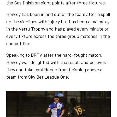
the Gas finish on eight points after three fixtures.
Howley has been in and out of the team after a spell
on the sidelines with injury but has been a mainstay
in the Vertu Trophy and has played every minute of
every fixture across the three group matches in the
competition.
Speaking to BRTV after the hard-fought match,
Howley was delighted with the result and believes
they can take confidence from finishing above a
team from Sky Bet League One.
Image