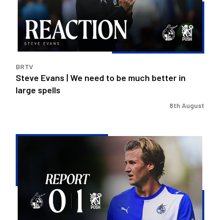
to
be
much
better
in
BRTV
large
Steve Evans | We need to be much better in
spells
large spells
8th August
Rovers
exit
Carabao
Cup
after
Peterborough
loss