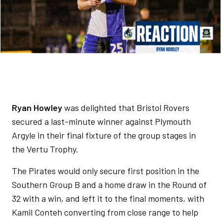
Ryan Howley
was delighted that Bristol Rovers
secured a last-minute winner against Plymouth
Argyle in their final fixture of the group stages in
the Vertu Trophy.
The Pirates would only secure first position in the
Southern Group B and a home draw in the Round of
32 with a win, and left it to the final moments, with
Kamil Conteh converting from close range to help