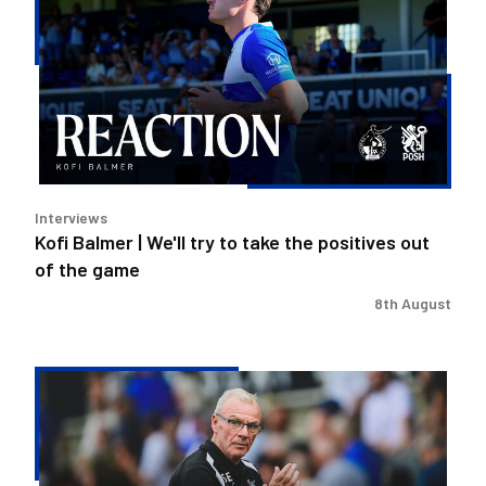
|
We'll
try
to
take
the
positives
out
Interviews
of
Kofi Balmer | We'll try to take the positives out
the
of the game
game
8th August
Steve
Evans
|
We
need