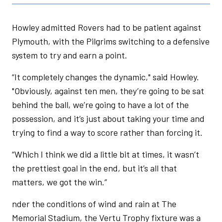
Howley admitted Rovers had to be patient against
Plymouth, with the Pilgrims switching to a defensive
system to try and earn a point.
“It completely changes the dynamic," said Howley.
"Obviously, against ten men, they’re going to be sat
behind the ball, we’re going to have a lot of the
possession, and it’s just about taking your time and
trying to find a way to score rather than forcing it.
“Which I think we did a little bit at times, it wasn’t
the prettiest goal in the end, but it’s all that
matters, we got the win.”
nder the conditions of wind and rain at The
Memorial Stadium, the Vertu Trophy fixture was a