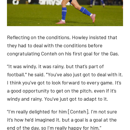
Reflecting on the conditions, Howley insisted that
they had to deal with the conditions before
congratulating Conteh on his first goal for the Gas.
“It was windy, it was rainy, but that’s part of
football," he said. "You’ve also just got to deal with it.
I think you’ve got to look forward to every game. It’s
a good opportunity to get on the pitch, even if it’s
windy and rainy. You’ve just got to adapt to it.
“I’m really delighted for him [Conteh]. I’m not sure
it’s how he’d imagined it, but a goal is a goal at the
end of the day, so I’m really happy for him.”