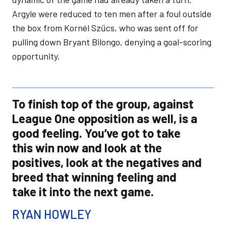
Argyle were reduced to ten men after a foul outside
the box from Kornél Szűcs, who was sent off for
pulling down Bryant Bilongo, denying a goal-scoring
opportunity.
To finish top of the group, against
League One opposition as well, is a
good feeling. You’ve got to take
this win now and look at the
positives, look at the negatives and
breed that winning feeling and
take it into the next game.
RYAN HOWLEY