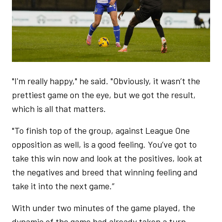
"I'm really happy," he said. "Obviously, it wasn’t the
prettiest game on the eye, but we got the result,
which is all that matters.
"To finish top of the group, against League One
opposition as well, is a good feeling. You’ve got to
take this win now and look at the positives, look at
the negatives and breed that winning feeling and
take it into the next game.”
With under two minutes of the game played, the
dynamic of the game had already taken a turn.