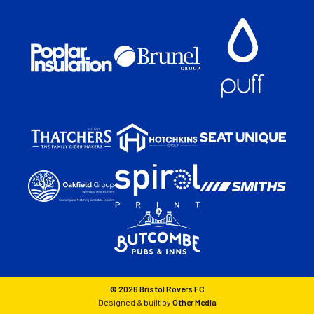
© 2026 Bristol Rovers FC
Designed & built by
Other Media