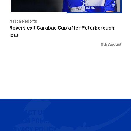
Match Reports
Rovers exit Carabao Cup after Peterborough
loss
8th August
CONTACT US
COOKIE POLICY
PRIVACY POLICY