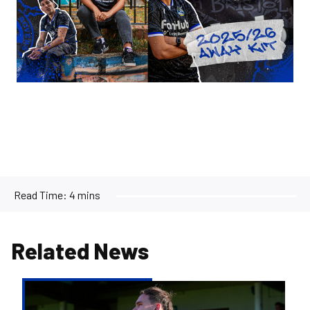
Read Time:
4 mins
Related News
Kofi
Balmer