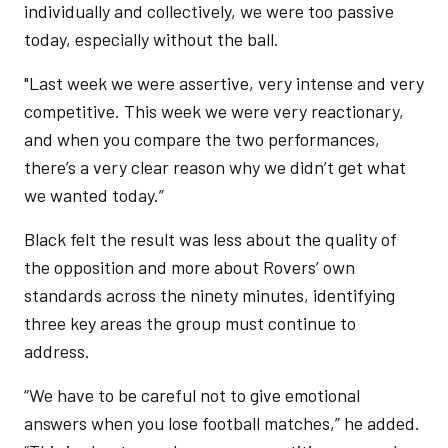
individually and collectively, we were too passive
today, especially without the ball.
"Last week we were assertive, very intense and very
competitive. This week we were very reactionary,
and when you compare the two performances,
there’s a very clear reason why we didn’t get what
we wanted today.”
Black felt the result was less about the quality of
the opposition and more about Rovers’ own
standards across the ninety minutes, identifying
three key areas the group must continue to
address.
“We have to be careful not to give emotional
answers when you lose football matches,” he added.