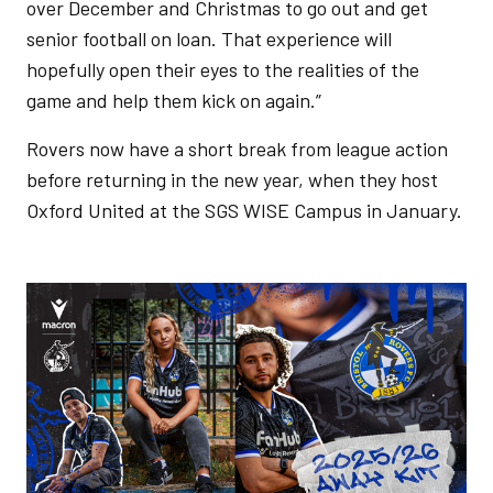
over December and Christmas to go out and get
senior football on loan. That experience will
hopefully open their eyes to the realities of the
game and help them kick on again.”
Rovers now have a short break from league action
before returning in the new year, when they host
Oxford United at the SGS WISE Campus in January.
Image