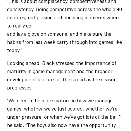
“This is about complacency, competitiveness and
consistency. Being competitive across the whole 90
minutes, not picking and choosing moments when
to really go
and lay a glove on someone, and make sure the
habits from last week carry through into games like
today."
Looking ahead, Black stressed the importance of
maturity in game management and the broader
development picture for the squad as the season
progresses.
“We need to be more mature in how we manage
games, whether we’ve just scored, whether we’re
under pressure, or when we’ve got lots of the ball,”
he said. “The boys also now have the opportunity