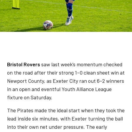
Bristol Rovers
saw last week’s momentum checked
on the road after their strong 1–0 clean sheet win at
Newport County, as Exeter City ran out 6–2 winners
in an open and eventful Youth Alliance League
fixture on Saturday.
The Pirates made the ideal start when they took the
lead inside six minutes, with Exeter turning the ball
into their own net under pressure. The early