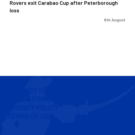
Rovers exit Carabao Cup after Peterborough
loss
8th August
CONTACT US
COOKIE POLICY
PRIVACY POLICY
TERMS OF USE