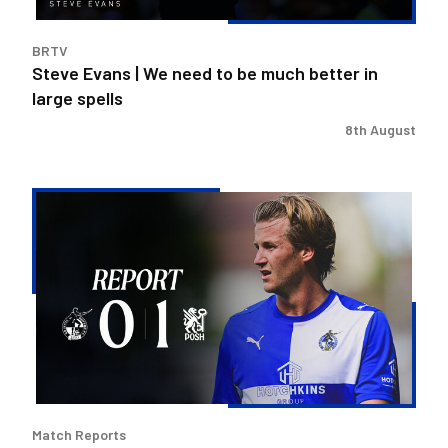
better
in
BRTV
large
Steve Evans | We need to be much better in
spells
large spells
8th August
Rovers
exit
Carabao
Cup
after
Peterborough
loss
Match Reports