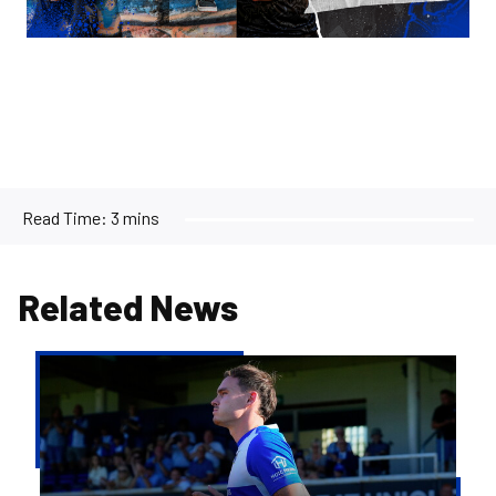
Read Time:
3 mins
Related News
Kofi
Balmer
|
We'll
try