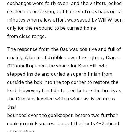
exchanges were fairly even, and the visitors looked
settled in possession, but Exeter struck back on 13
minutes when a low effort was saved by Will Wilson,
only for the rebound to be turned home
from close range.
The response from the Gas was positive and full of
quality. A brilliant dribble down the right by Ciaran
O’Donnell opened the space for Kian Hill, who
stepped inside and curled a superb finish from
outside the box into the top corner to restore the
lead. However, the tide turned before the break as
the Grecians levelled with a wind-assisted cross
that
bounced over the goalkeeper, before two further
goals in quick succession put the hosts 4–2 ahead
at half-time.