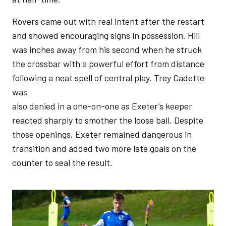
Rovers came out with real intent after the restart
and showed encouraging signs in possession. Hill
was inches away from his second when he struck
the crossbar with a powerful effort from distance
following a neat spell of central play. Trey Cadette
was
also denied in a one-on-one as Exeter’s keeper
reacted sharply to smother the loose ball. Despite
those openings, Exeter remained dangerous in
transition and added two more late goals on the
counter to seal the result.
Image