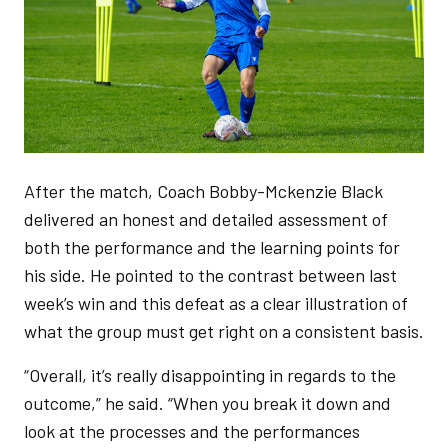
After the match, Coach Bobby-Mckenzie Black
delivered an honest and detailed assessment of
both the performance and the learning points for
his side. He pointed to the contrast between last
week’s win and this defeat as a clear illustration of
what the group must get right on a consistent basis.
“Overall, it’s really disappointing in regards to the
outcome,” he said. “When you break it down and
look at the processes and the performances