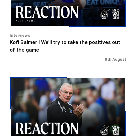
to
take
the
positives
out
Interviews
of
Kofi Balmer | We'll try to take the positives out
the
of the game
game
8th August
Steve
Evans
|
We
need
to
be
much