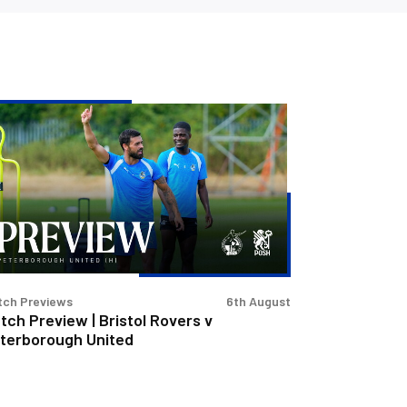
tch
eview
stol
vers
terborough
ited
tch Previews
6th August
tch Preview | Bristol Rovers v
terborough United