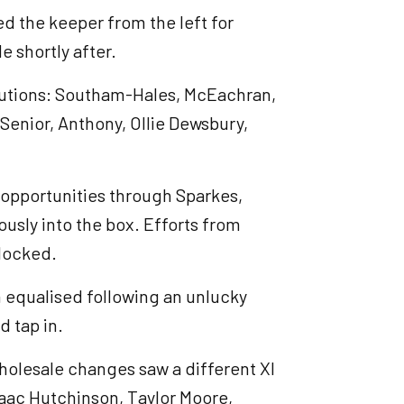
 the keeper from the left for
e shortly after.
tutions: Southam-Hales, McEachran,
Senior, Anthony, Ollie Dewsbury,
opportunities through Sparkes,
sly into the box. Efforts from
blocked.
 equalised following an unlucky
d tap in.
wholesale changes saw a different XI
 Isaac Hutchinson, Taylor Moore,