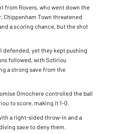
ent from Rovers, who went down the
ver, Chippenham Town threatened
 and a scoring chance, but the shot
l defended, yet they kept pushing
uns followed, with Sotiriou
cing a strong save from the
Promise Omochere controlled the ball
riou to score, making it 1-0.
th a right-sided throw-in and a
 diving save to deny them.