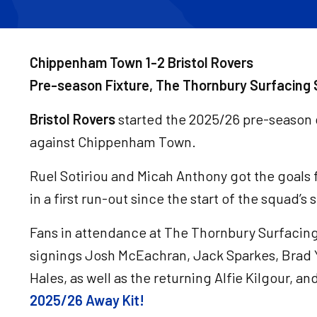
Chippenham Town 1-2 Bristol Rovers
Pre-season Fixture, The Thornbury Surfacing 
Bristol Rovers
started the 2025/26 pre-season 
against Chippenham Town.
Ruel Sotiriou and Micah Anthony got the goals f
in a first run-out since the start of the squad’
Fans in attendance at The Thornbury Surfacing
signings Josh McEachran, Jack Sparkes, Brad
Hales, as well as the returning Alfie Kilgour, an
2025/26 Away Kit!