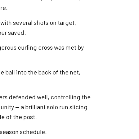
re.
ith several shots on target,
per saved.
ngerous curling cross was met by
 ball into the back of the net,
rs defended well, controlling the
nity — a brilliant solo run slicing
de of the post.
e-season schedule.