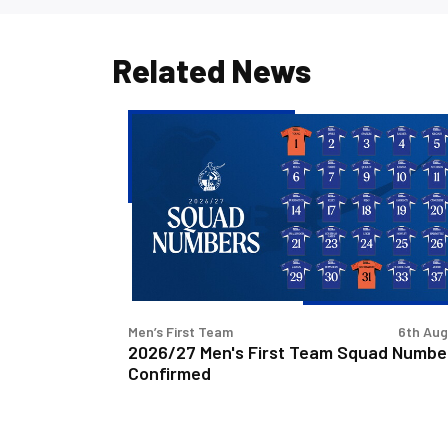
Related News
2026/27
Men's
First
Team
Squad
Numbers
Confirmed
Men’s First Team
6th Au
2026/27 Men's First Team Squad Numbe
Confirmed