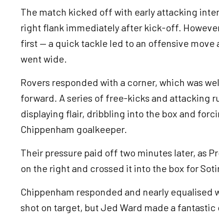
The match kicked off with early attacking int
right flank immediately after kick-off. Howe
first — a quick tackle led to an offensive move
went wide.
Rovers responded with a corner, which was wel
forward. A series of free-kicks and attacking r
displaying flair, dribbling into the box and for
Chippenham goalkeeper.
Their pressure paid off two minutes later, as 
on the right and crossed it into the box for Soti
Chippenham responded and nearly equalised wi
shot on target, but Jed Ward made a fantastic