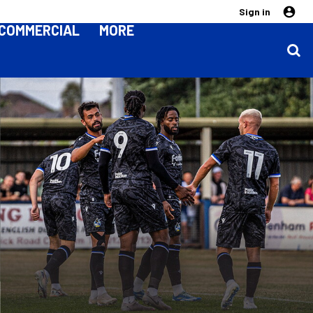
Sign in
COMMERCIAL
MORE