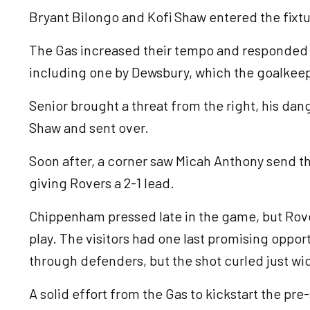
Bryant Bilongo and Kofi Shaw entered the fixtu
The Gas increased their tempo and responded w
including one by Dewsbury, which the goalkee
Senior brought a threat from the right, his da
Shaw and sent over.
Soon after, a corner saw Micah Anthony send the
giving Rovers a 2-1 lead.
Chippenham pressed late in the game, but Rove
play. The visitors had one last promising opportu
through defenders, but the shot curled just wi
A solid effort from the Gas to kickstart the pr