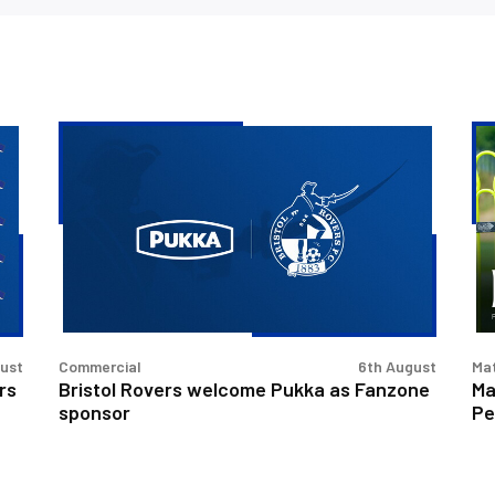
Bristol
Ma
Rovers
Pr
welcome
|
Pukka
Bri
as
Ro
Fanzone
v
sponsor
Pe
Un
gust
Commercial
6th August
Ma
rs
Bristol Rovers welcome Pukka as Fanzone
Ma
sponsor
Pe