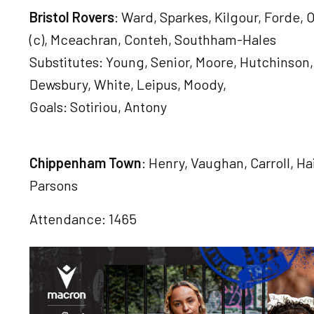
Bristol Rovers
: Ward, Sparkes, Kilgour, Forde,
(c), Mceachran, Conteh, Southham-Hales
Substitutes: Young, Senior, Moore, Hutchinson,
Dewsbury, White, Leipus, Moody,
Goals: Sotiriou, Antony
Chippenham Town
: Henry, Vaughan, Carroll, H
Parsons
Attendance: 1465
Image