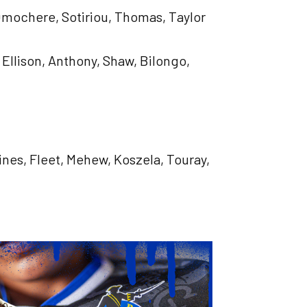
 Omochere, Sotiriou, Thomas, Taylor
 Ellison, Anthony, Shaw, Bilongo,
aines, Fleet, Mehew, Koszela, Touray,