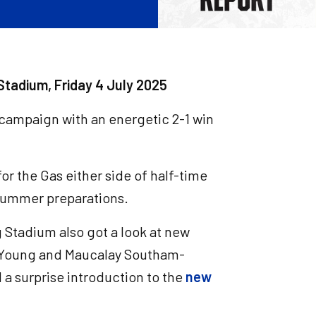
Stadium, Friday 4 July 2025
campaign with an energetic 2-1 win
or the Gas either side of half-time
s summer preparations.
 Stadium also got a look at new
 Young and Maucalay Southam-
d a surprise introduction to the
new