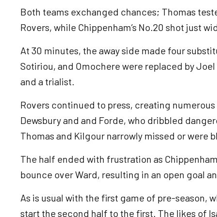
Both teams exchanged chances; Thomas tested
Rovers, while Chippenham’s No.20 shot just wid
At 30 minutes, the away side made four substi
Sotiriou, and Omochere were replaced by Joel 
and a trialist.
Rovers continued to press, creating numerous 
Dewsbury and and Forde, who dribbled dangerou
Thomas and Kilgour narrowly missed or were 
The half ended with frustration as Chippenham
bounce over Ward, resulting in an open goal an
As is usual with the first game of pre-season, 
start the second half to the first. The likes of