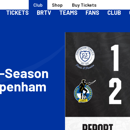
Club
Shop
Buy Tickets
TICKETS
BRTV
TEAMS
FANS
CLUB
e-Season
ppenham