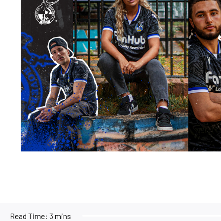
Read Time:
3 mins