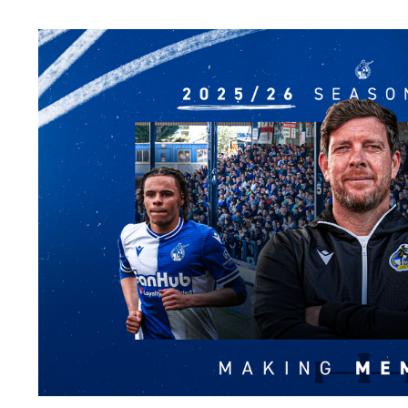
Image