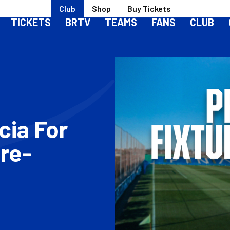
Club
Shop
Buy Tickets
TICKETS
BRTV
TEAMS
FANS
CLUB
cia For
re-