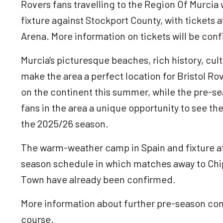
Rovers fans travelling to the Region Of Murcia 
fixture against Stockport County, with tickets a
Arena. More information on tickets will be con
Murcia's picturesque beaches, rich history, cu
make the area a perfect location for Bristol R
on the continent this summer, while the pre-se
fans in the area a unique opportunity to see th
the 2025/26 season.
The warm-weather camp in Spain and fixture at 
season schedule in which matches away to Chi
Town have already been confirmed.
More information about further pre-season cont
course.