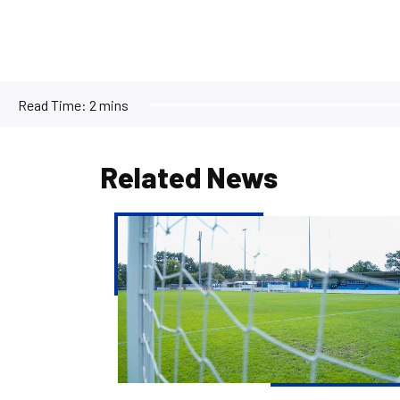
Read Time:
2 mins
Related News
Pre-
season
fixture
with
Yate
Town
cancelled