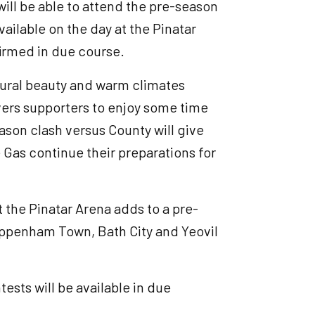
will be able to attend the pre-season
vailable on the day at the Pinatar
firmed in due course.
ltural beauty and warm climates
overs supporters to enjoy some time
ason clash versus County will give
e Gas continue their preparations for
the Pinatar Arena adds to a pre-
ppenham Town, Bath City and Yeovil
ests will be available in due