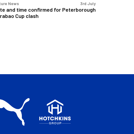
ture News
3rd July
te and time confirmed for Peterborough
rabao Cup clash