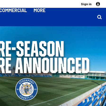
Sign in
COMMERCIAL
MORE