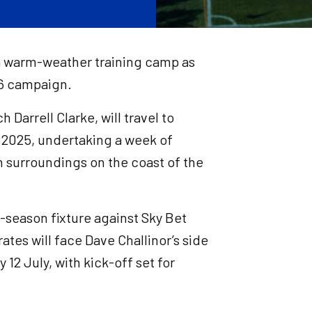
r a warm-weather training camp as
26 campaign.
Darrell Clarke, will travel to
 2025, undertaking a week of
n surroundings on the coast of the
e-season fixture against Sky Bet
irates will face Dave Challinor’s side
 12 July, with kick-off set for