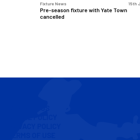
Fixture News
15th 
Pre-season fixture with Yate Town
cancelled
CONTACT US
COOKIE POLICY
PRIVACY POLICY
TERMS OF USE