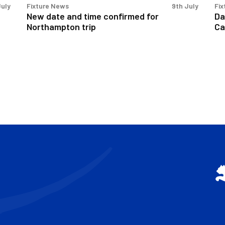
July
Fixture News
9th July
Fix
New date and time confirmed for
Da
Northampton trip
Ca