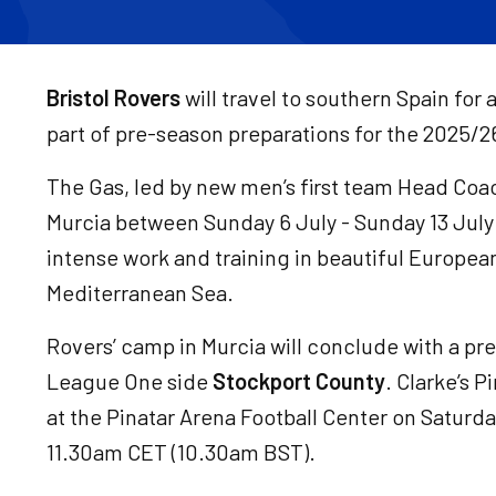
Bristol Rovers
will travel to southern Spain fo
part of pre-season preparations for the 2025/
The Gas, led by new men’s first team Head Coach 
Murcia between Sunday 6 July - Sunday 13 July
intense work and training in beautiful Europea
Mediterranean Sea.
Rovers’ camp in Murcia will conclude with a pr
League One side
Stockport County
. Clarke’s P
at the Pinatar Arena Football Center on Saturday
11.30am CET (10.30am BST).