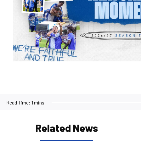
Read Time:
1 mins
Related News