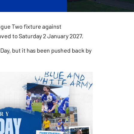
ague Two fixture against
ved to Saturday 2 January 2027.
Day, but it has been pushed back by