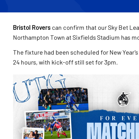
Bristol Rovers
can confirm that our Sky Bet Le
Northampton Town at Sixfields Stadium has mo
The fixture had been scheduled for New Year's 
24 hours, with kick-off still set for 3pm.
Image