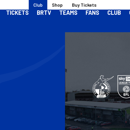
Club
Shop
Buy Tickets
TICKETS
BRTV
TEAMS
FANS
CLUB