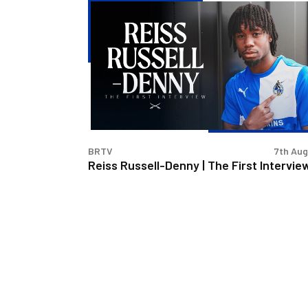
Reiss
Russell-
Denny
|
The
First
Interview
BRTV
7th Au
Reiss Russell-Denny | The First Intervie