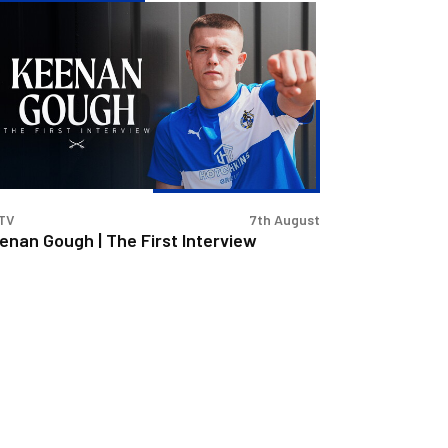
enan
ugh
e
st
erview
TV
7th August
enan Gough | The First Interview