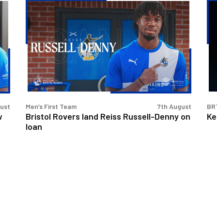
Bristol
Ke
Rovers
Go
land
|
Reiss
Th
Russell-
Fir
Denny
Int
on
loan
gust
Men’s First Team
7th August
BR
w
Bristol Rovers land Reiss Russell-Denny on
Ke
loan