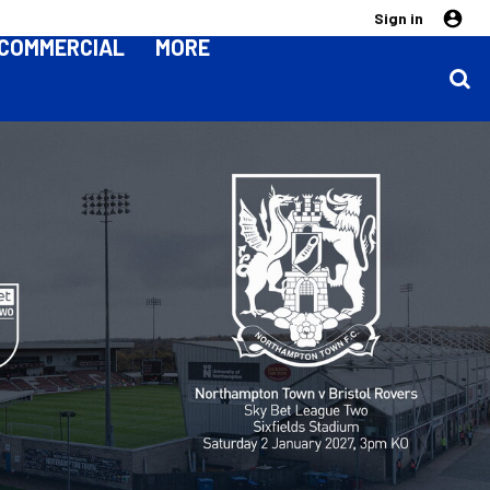
Sign in
COMMERCIAL
MORE