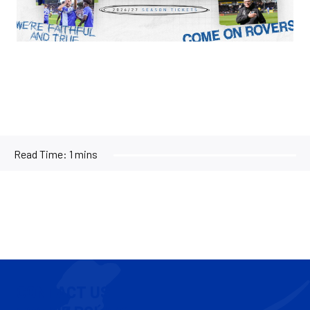
Read Time:
1 mins
CONTACT US