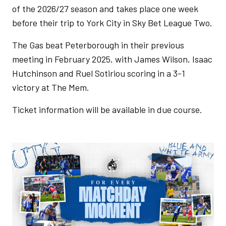
of the 2026/27 season and takes place one week
before their trip to York City in Sky Bet League Two.
The Gas beat Peterborough in their previous
meeting in February 2025, with James Wilson, Isaac
Hutchinson and Ruel Sotiriou scoring in a 3-1
victory at The Mem.
Ticket information will be available in due course.
Image