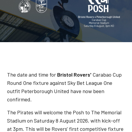
The date and time for
Bristol Rovers'
Carabao Cup
Round One fixture against Sky Bet League One
outfit Peterborough United have now been
confirmed.
The Pirates will welcome the Posh to The Memorial
Stadium on Saturday 8 August 2026, with kick-off
at 3pm. This will be Rovers' first competitive fixture