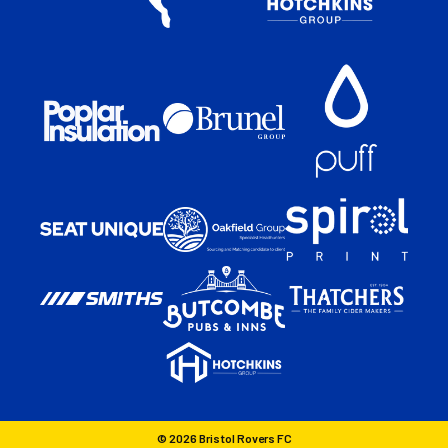
© 2026 Bristol Rovers FC