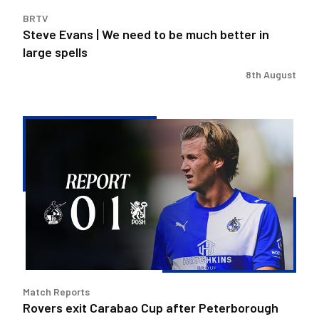
in
BRTV
large
Steve Evans | We need to be much better in
spells
large spells
8th August
Rovers
exit
Carabao
Cup
after
Peterborough
loss
Match Reports
Rovers exit Carabao Cup after Peterborough