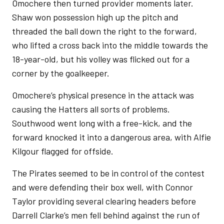
Omochere then turned provider moments later.
Shaw won possession high up the pitch and
threaded the ball down the right to the forward,
who lifted a cross back into the middle towards the
18-year-old, but his volley was flicked out for a
corner by the goalkeeper.
Omochere’s physical presence in the attack was
causing the Hatters all sorts of problems.
Southwood went long with a free-kick, and the
forward knocked it into a dangerous area, with Alfie
Kilgour flagged for offside.
The Pirates seemed to be in control of the contest
and were defending their box well, with Connor
Taylor providing several clearing headers before
Darrell Clarke’s men fell behind against the run of