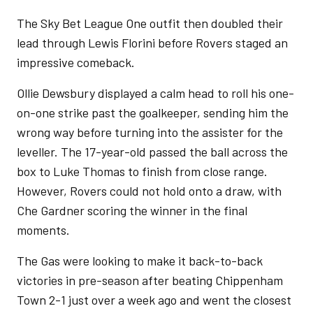
The Sky Bet League One outfit then doubled their
lead through Lewis Florini before Rovers staged an
impressive comeback.
Ollie Dewsbury displayed a calm head to roll his one-
on-one strike past the goalkeeper, sending him the
wrong way before turning into the assister for the
leveller. The 17-year-old passed the ball across the
box to Luke Thomas to finish from close range.
However, Rovers could not hold onto a draw, with
Che Gardner scoring the winner in the final
moments.
The Gas were looking to make it back-to-back
victories in pre-season after beating Chippenham
Town 2-1 just over a week ago and went the closest