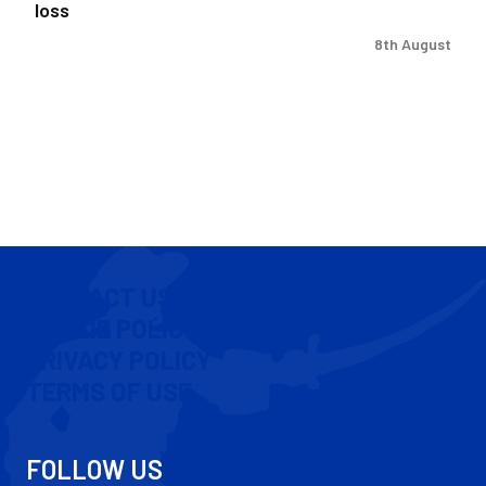
loss
8th August
CONTACT US
COOKIE POLICY
PRIVACY POLICY
TERMS OF USE
FOLLOW US