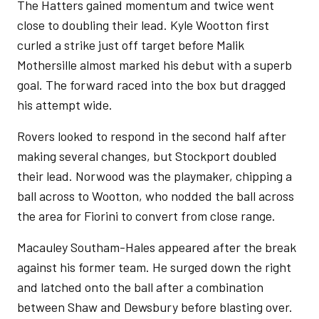
The Hatters gained momentum and twice went
close to doubling their lead. Kyle Wootton first
curled a strike just off target before Malik
Mothersille almost marked his debut with a superb
goal. The forward raced into the box but dragged
his attempt wide.
Rovers looked to respond in the second half after
making several changes, but Stockport doubled
their lead. Norwood was the playmaker, chipping a
ball across to Wootton, who nodded the ball across
the area for Fiorini to convert from close range.
Macauley Southam-Hales appeared after the break
against his former team. He surged down the right
and latched onto the ball after a combination
between Shaw and Dewsbury before blasting over.