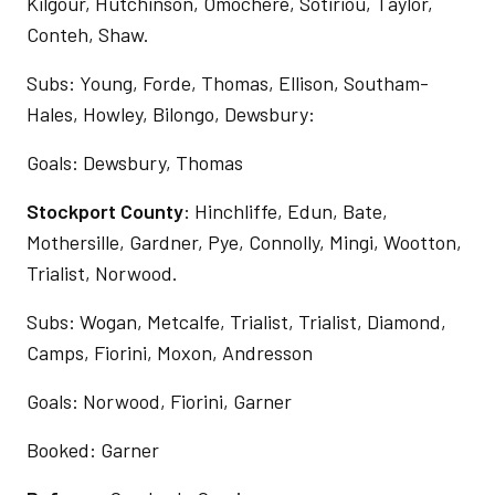
Kilgour, Hutchinson, Omochere, Sotiriou, Taylor,
Conteh, Shaw.
Subs: Young, Forde, Thomas, Ellison, Southam-
Hales, Howley, Bilongo, Dewsbury:
Goals: Dewsbury, Thomas
Stockport County
: Hinchliffe, Edun, Bate,
Mothersille, Gardner, Pye, Connolly, Mingi, Wootton,
Trialist, Norwood.
Subs: Wogan, Metcalfe, Trialist, Trialist, Diamond,
Camps, Fiorini, Moxon, Andresson
Goals: Norwood, Fiorini, Garner
Booked: Garner