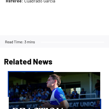
Referee
: Cuadrado Garcia
Read Time:
3 mins
Related News
Kofi
Balmer
|
We'll
try
to
take