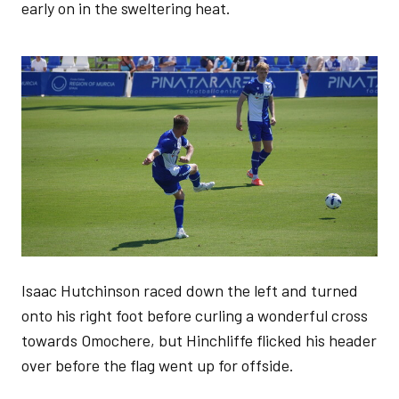
early on in the sweltering heat.
Image
Isaac Hutchinson raced down the left and turned
onto his right foot before curling a wonderful cross
towards Omochere, but Hinchliffe flicked his header
over before the flag went up for offside.