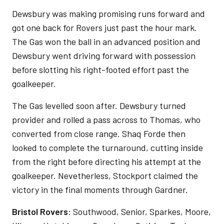
Dewsbury was making promising runs forward and
got one back for Rovers just past the hour mark.
The Gas won the ball in an advanced position and
Dewsbury went driving forward with possession
before slotting his right-footed effort past the
goalkeeper.
The Gas levelled soon after. Dewsbury turned
provider and rolled a pass across to Thomas, who
converted from close range. Shaq Forde then
looked to complete the turnaround, cutting inside
from the right before directing his attempt at the
goalkeeper. Nevetherless, Stockport claimed the
victory in the final moments through Gardner.
Bristol Rovers
: Southwood, Senior, Sparkes, Moore,