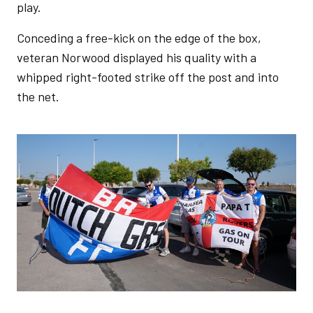
play.
Conceding a free-kick on the edge of the box,
veteran Norwood displayed his quality with a
whipped right-footed strike off the post and into
the net.
Image