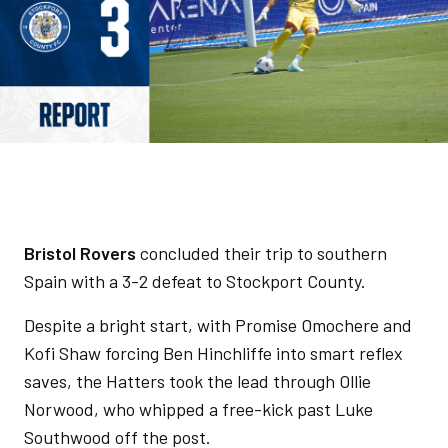
Bristol Rovers
concluded their trip to southern
Spain with a 3-2 defeat to Stockport County.
Despite a bright start, with Promise Omochere and
Kofi Shaw forcing Ben Hinchliffe into smart reflex
saves, the Hatters took the lead through Ollie
Norwood, who whipped a free-kick past Luke
Southwood off the post.