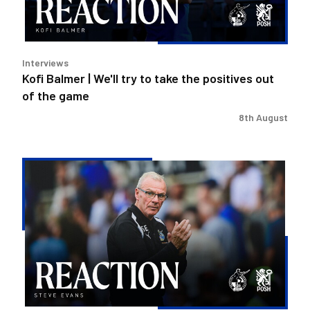
the
positives
out
Interviews
of
Kofi Balmer | We'll try to take the positives out
the
of the game
game
8th August
Steve
Evans
|
We
need
to
be
much
better