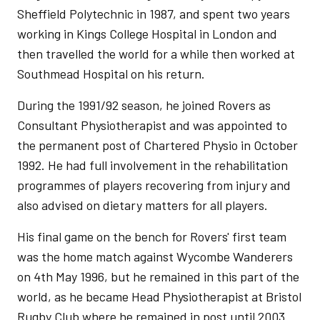
Sheffield Polytechnic in 1987, and spent two years
working in Kings College Hospital in London and
then travelled the world for a while then worked at
Southmead Hospital on his return.
During the 1991/92 season, he joined Rovers as
Consultant Physiotherapist and was appointed to
the permanent post of Chartered Physio in October
1992. He had full involvement in the rehabilitation
programmes of players recovering from injury and
also advised on dietary matters for all players.
His final game on the bench for Rovers' first team
was the home match against Wycombe Wanderers
on 4th May 1996, but he remained in this part of the
world, as he became Head Physiotherapist at Bristol
Rugby Club where he remained in post until 2003.