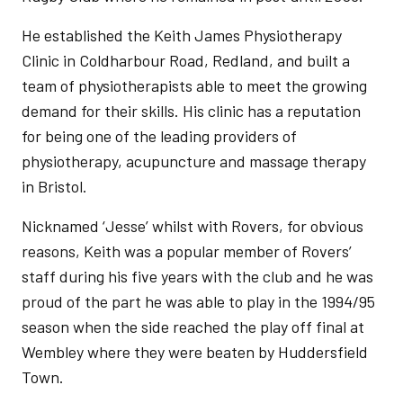
He established the Keith James Physiotherapy
Clinic in Coldharbour Road, Redland, and built a
team of physiotherapists able to meet the growing
demand for their skills. His clinic has a reputation
for being one of the leading providers of
physiotherapy, acupuncture and massage therapy
in Bristol.
Nicknamed ‘Jesse’ whilst with Rovers, for obvious
reasons, Keith was a popular member of Rovers’
staff during his five years with the club and he was
proud of the part he was able to play in the 1994/95
season when the side reached the play off final at
Wembley where they were beaten by Huddersfield
Town.