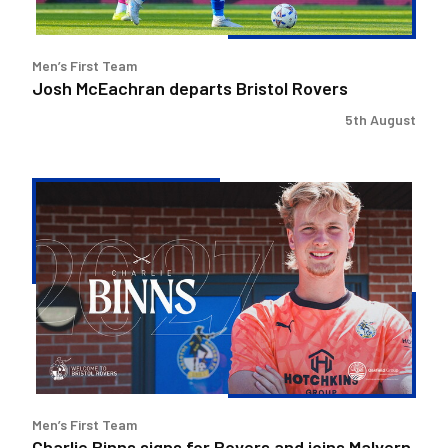
Men’s First Team
Josh McEachran departs Bristol Rovers
5th August
Charlie
Binns
signs
for
Rovers
and
joins
Malvern
Town
on
Men’s First Team
loan
Charlie Binns signs for Rovers and joins Malvern