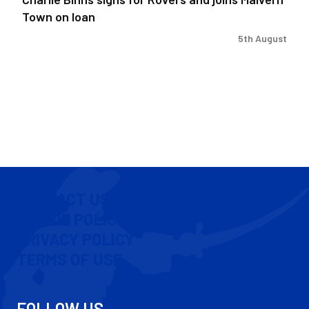
Town on loan
5th August
CONTACT US
COOKIE POLICY
PRIVACY POLICY
TERMS OF USE
FOLLOW US