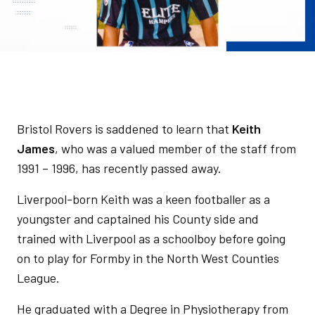
Bristol Rovers is saddened to learn that
Keith
James
, who was a valued member of the staff from
1991 – 1996, has recently passed away.
Liverpool-born Keith was a keen footballer as a
youngster and captained his County side and
trained with Liverpool as a schoolboy before going
on to play for Formby in the North West Counties
League.
He graduated with a Degree in Physiotherapy from