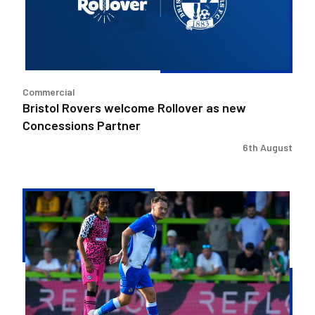
new
Concessions
Partner
Commercial
Bristol Rovers welcome Rollover as new
Concessions Partner
6th August
Josh
McEachran
departs
Bristol
Rovers