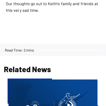
Our thoughts go out to Keith’s family and friends at
this very sad time.
Read Time:
2 mins
Related News
Bristol
Rovers
welcome
Rollover
as