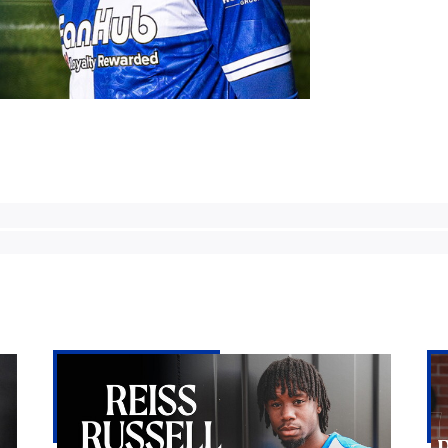
Reiss
Bri
Russell-
Ro
Denny
lan
|
Re