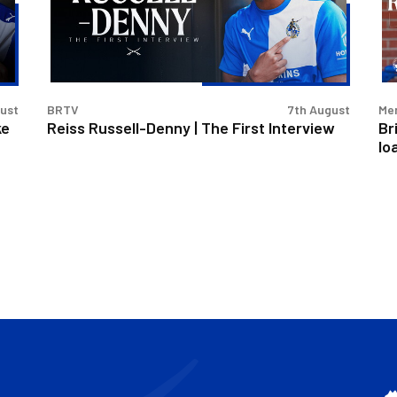
The
Rus
First
De
Interview
on
loa
gust
BRTV
7th August
Men
ke
Reiss Russell-Denny | The First Interview
Br
lo