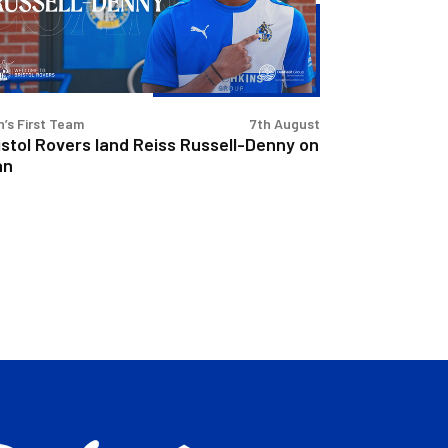
sell-
nny
n
’s First Team
7th August
istol Rovers land Reiss Russell-Denny on
an