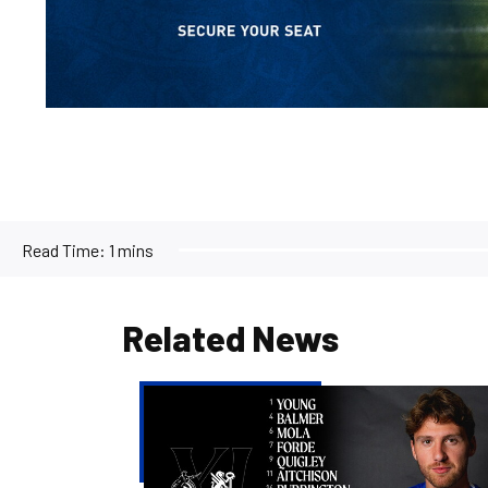
Read Time:
1 mins
Related News
Team
news
|
Purrington