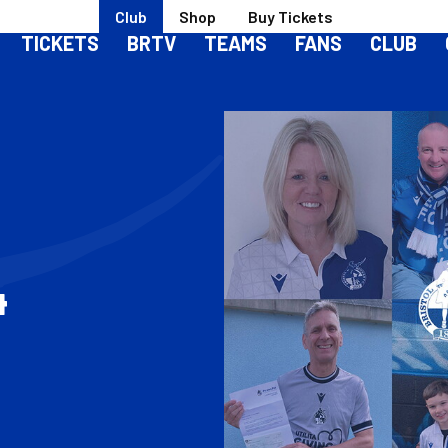
Club
Shop
Buy Tickets
TICKETS
BRTV
TEAMS
FANS
CLUB
4