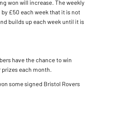
ng won will increase. The weekly
 by £50 each week that it is not
nd builds up each week until it is
mbers have the chance to win
r prizes each month.
won some signed Bristol Rovers