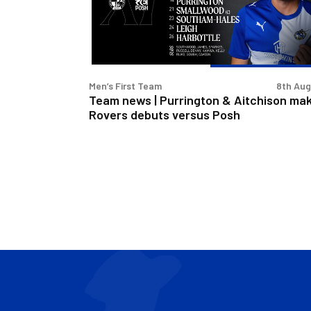
&
Aitchison
make
Rovers
debuts
Men’s First Team
8th Au
versus
Team news | Purrington & Aitchison ma
Posh
Rovers debuts versus Posh