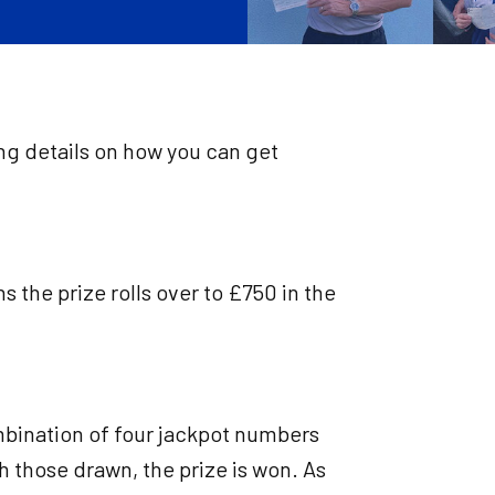
ing details on how you can get
 the prize rolls over to £750 in the
mbination of four jackpot numbers
h those drawn, the prize is won. As