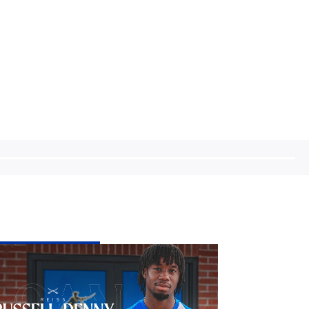
stol
vers
d
iss