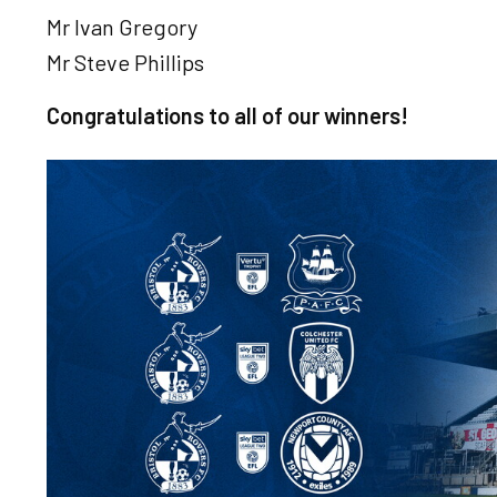
Mr Ivan Gregory
Mr Steve Phillips
Congratulations to all of our winners!
Image