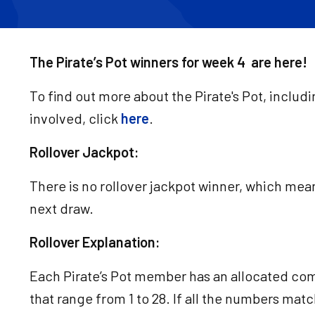
The Pirate’s Pot winners for week 4 are here!
To find out more about the Pirate's Pot, includ
involved, click
here
.
Rollover Jackpot:
There is no rollover jackpot winner, which means
next draw.
Rollover Explanation:
Each Pirate’s Pot member has an allocated co
that range from 1 to 28. If all the numbers matc