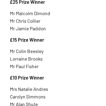
£25 Prize Winner
Mr Malcolm Dimond
Mr Chris Collier
Mr Jamie Paddon
£15 Prize Winner
Mr Colin Beesley
Lorraine Brooks
Mr Paul Fisher
£10 Prize Winner
Mrs Natalie Andres
Carolyn Simmons
Mr Alan Shute