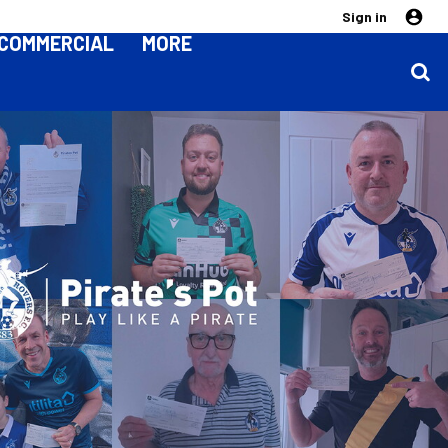
Sign in
COMMERCIAL
MORE