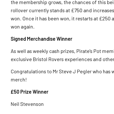
the membership grows, the chances of this bei
rollover currently stands at £750 and increases
won. Once it has been won, it restarts at £250 a
won again.
Signed Merchandise Winner
As well as weekly cash prizes, Pirate's Pot me
exclusive Bristol Rovers experiences and othe
Congratulations to Mr Steve J Pegler who has 
merch!
£50 Prize Winner
Neil Stevenson