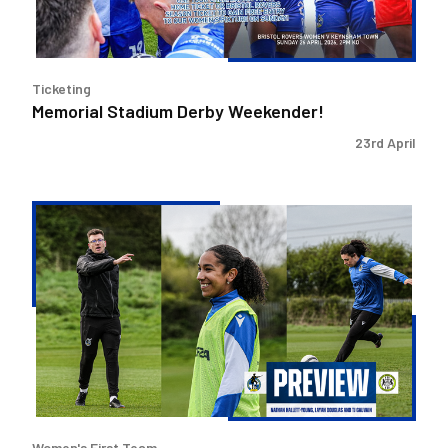
Ticketing
Memorial Stadium Derby Weekender!
23rd April
Layah
Douglas,
TJ
Gauvain
and
Nathan
Hallett-
Young
preview
Forest
Women's First Team