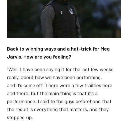
Back to winning ways and a hat-trick for Meg
Jarvis. How are you feeling?
“Well, I have been saying it for the last few weeks,
really, about how we have been performing,
and it’s come off. There were a few frailties here
and there, but the main thing is that it’s a
performance. I said to the guys beforehand that
the result is everything that matters, and they
stepped up.