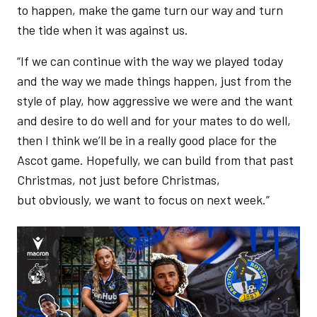
to happen, make the game turn our way and turn
the tide when it was against us.
“If we can continue with the way we played today
and the way we made things happen, just from the
style of play, how aggressive we were and the want
and desire to do well and for your mates to do well,
then I think we’ll be in a really good place for the
Ascot game. Hopefully, we can build from that past
Christmas, not just before Christmas,
but obviously, we want to focus on next week.”
Image