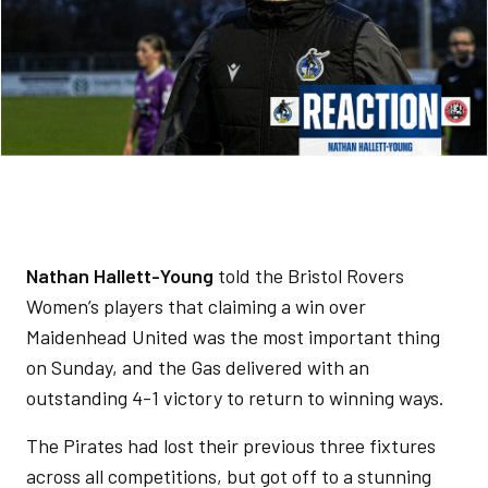
Nathan Hallett-Young
told the Bristol Rovers
Women’s players that claiming a win over
Maidenhead United was the most important thing
on Sunday, and the Gas delivered with an
outstanding 4-1 victory to return to winning ways.
The Pirates had lost their previous three fixtures
across all competitions, but got off to a stunning