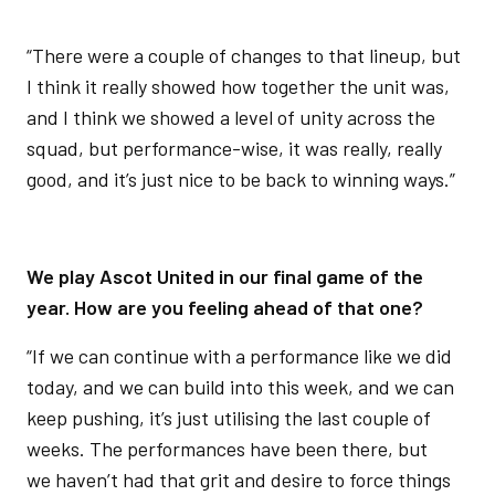
“There were a couple of changes to that lineup, but
I think it really showed how together the unit was,
and I think we showed a level of unity across the
squad, but performance-wise, it was really, really
good, and it’s just nice to be back to winning ways.”
We play Ascot United in our final game of the
year. How are you feeling ahead of that one?
“If we can continue with a performance like we did
today, and we can build into this week, and we can
keep pushing, it’s just utilising the last couple of
weeks. The performances have been there, but
we haven’t had that grit and desire to force things