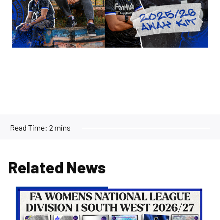
Read Time:
2 mins
Related News
Women's
Opponents
for