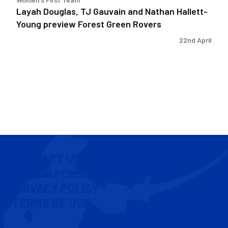
Green
Layah Douglas, TJ Gauvain and Nathan Hallett-
Rovers
Young preview Forest Green Rovers
22nd April
CONTACT US
COOKIE POLICY
PRIVACY POLICY
TERMS OF USE