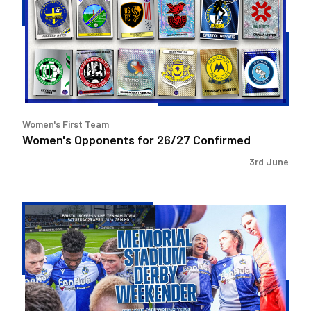
26/27
Confirmed
Women's First Team
Women's Opponents for 26/27 Confirmed
3rd June
Memorial
Stadium
Derby
Weekender!