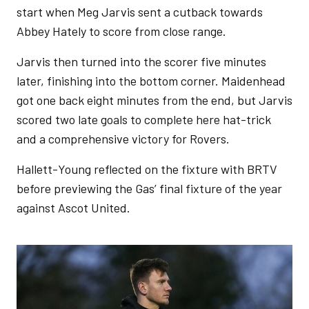
start when Meg Jarvis sent a cutback towards
Abbey Hately to score from close range.
Jarvis then turned into the scorer five minutes
later, finishing into the bottom corner. Maidenhead
got one back eight minutes from the end, but Jarvis
scored two late goals to complete here hat-trick
and a comprehensive victory for Rovers.
Hallett-Young reflected on the fixture with BRTV
before previewing the Gas’ final fixture of the year
against Ascot United.
Image