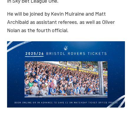
in Sky Bet League One.
He will be joined by Kevin Mulraine and Matt
Archibald as assistant referees, as well as Oliver
Nolan as the fourth official.
Image