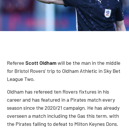
Referee
Scott Oldham
will be the man in the middle
for Bristol Rovers' trip to Oldham Athletic in Sky Bet
League Two.
Oldham has refereed ten Rovers fixtures in his
career and has featured in a Pirates match every
season since the 2020/21 campaign. He has already
overseen a match including the Gas this term, with
the Pirates falling to defeat to Milton Keynes Dons.