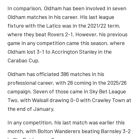
In comparison, Oldham has been involved in seven
Oldham matches in his career. His last league
fixture with the Latics was in the 2021/22 term,
where they beat Rovers 2-1. However, his previous
game in any competition came this season, where
Oldham lost 3-1 to Accrington Stanley in the
Carabao Cup.
Oldham has officiated 386 matches in his
professional career, with 28 coming in the 2025/26
campaign. Seven of those came in Sky Bet League
Two, with Walsall drawing 0-0 with Crawley Town at
the end of January.
In any competition, his last match was earlier this
month, with Bolton Wanderers beating Barnsley 3-2