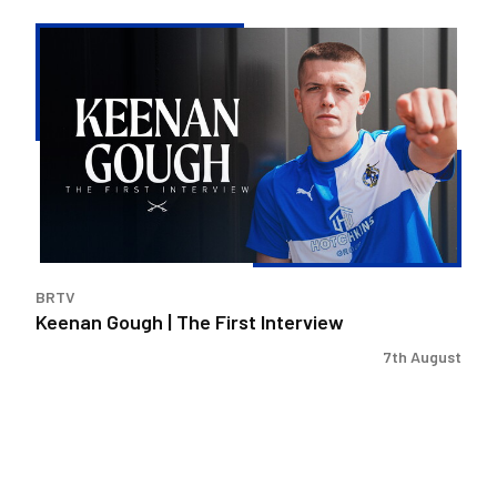
Keenan
Gough
|
The
First
Interview
BRTV
Keenan Gough | The First Interview
7th August