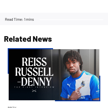
Read Time:
1 mins
Related News
Reiss
Russell-
Denny
|
The
First
Interview
BRTV