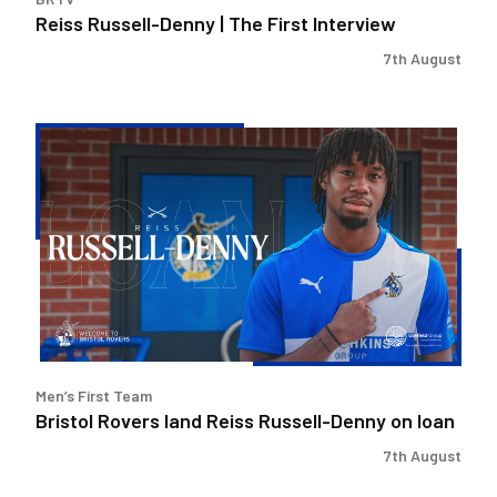
Reiss Russell-Denny | The First Interview
7th August
Bristol
Rovers
land
Reiss
Russell-
Denny
on
loan
Men’s First Team
Bristol Rovers land Reiss Russell-Denny on loan
7th August