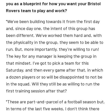
you as a blueprint for how you want your Bristol
Rovers team to play and work?
"We’ve been building towards it from the first day
and, since day one, the intent of this group has
been different. We’ve worked them hard and, with
the physicality in the group, they seem to be able to
run. But, more importantly, they’re willing to run!
The key for any manager is keeping the group in
that mindset. I’ve got to pick a team for this
Saturday, and then every game after that, in which
a dozen players or so will be disappointed to not be
in the squad. Will they still be as willing to run the
first training session after that?
"These are part-and-parcel of a football season but,
in terms of the last five weeks, I don’t think there