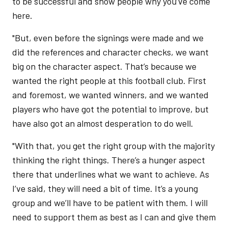
to be successful and show people why you’ve come
here.
"But, even before the signings were made and we
did the references and character checks, we want
big on the character aspect. That’s because we
wanted the right people at this football club. First
and foremost, we wanted winners, and we wanted
players who have got the potential to improve, but
have also got an almost desperation to do well.
"With that, you get the right group with the majority
thinking the right things. There’s a hunger aspect
there that underlines what we want to achieve. As
I’ve said, they will need a bit of time. It’s a young
group and we’ll have to be patient with them. I will
need to support them as best as I can and give them