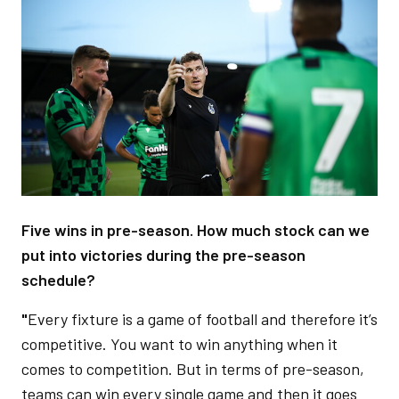
Image
Five wins in pre-season. How much stock can we
put into victories during the pre-season
schedule?
"
Every fixture is a game of football and therefore it’s
competitive. You want to win anything when it
comes to competition. But in terms of pre-season,
teams can win every single game and then it goes