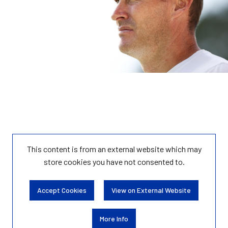
This content is from an external website which may
store
cookies you have not consented to.
Accept Cookies
View on External Website
More Info