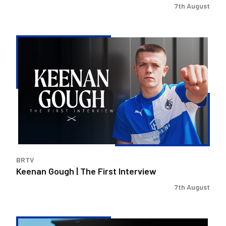
7th August
Keenan
Gough
|
The
First
Interview
BRTV
Keenan Gough | The First Interview
7th August
Steve