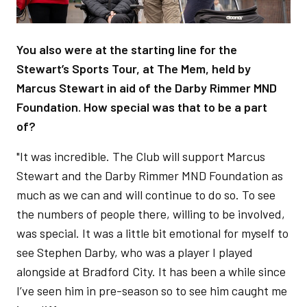
You also were at the starting line for the
Stewart’s Sports Tour, at The Mem, held by
Marcus Stewart in aid of the Darby Rimmer MND
Foundation. How special was that to be a part
of?
"It was incredible. The Club will support Marcus
Stewart and the Darby Rimmer MND Foundation as
much as we can and will continue to do so. To see
the numbers of people there, willing to be involved,
was special. It was a little bit emotional for myself to
see Stephen Darby, who was a player I played
alongside at Bradford City. It has been a while since
I’ve seen him in pre-season so to see him caught me