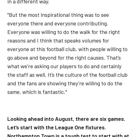
in a different way.
"But the most inspirational thing was to see
everyone there and everyone contributing.
Everyone was willing to do the walk for the right
reasons and I think that speaks volumes for
everyone at this football club, with people willing to
go above and beyond for the right causes. That’s
what we’re asking our players to do and certainly
the staff as well. It’s the culture of the football club
and the fans are showing they’re willing to do the
same, which is fantastic."
Looking ahead into August, there are six games.
Let’s start with the League One fixtures.
Northampton Town is a tough test to start with at