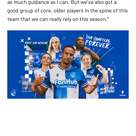
as much guidance as I can. But we’ve also got a
good group of core, older players in the spine of this
team that we can really rely on this season."
Image