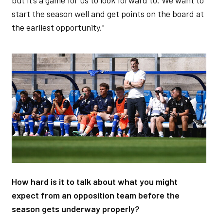
start the season well and get points on the board at
the earliest opportunity."
Image
How hard is it to talk about what you might
expect from an opposition team before the
season gets underway properly?