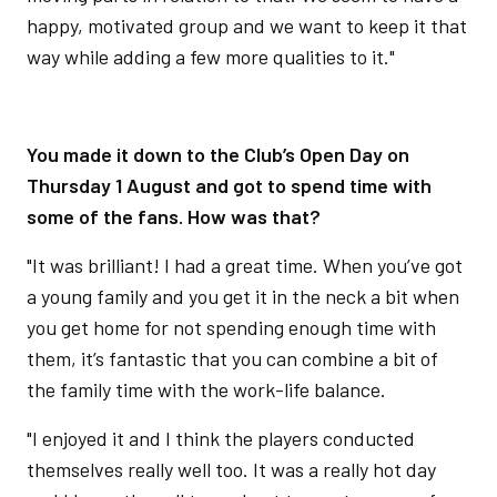
happy, motivated group and we want to keep it that
way while adding a few more qualities to it."
You made it down to the Club’s Open Day on
Thursday 1 August and got to spend time with
some of the fans. How was that?
"It was brilliant! I had a great time. When you’ve got
a young family and you get it in the neck a bit when
you get home for not spending enough time with
them, it’s fantastic that you can combine a bit of
the family time with the work-life balance.
"I enjoyed it and I think the players conducted
themselves really well too. It was a really hot day