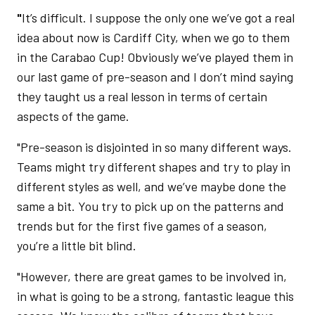
"
It’s difficult. I suppose the only one we’ve got a real
idea about now is Cardiff City, when we go to them
in the Carabao Cup! Obviously we’ve played them in
our last game of pre-season and I don’t mind saying
they taught us a real lesson in terms of certain
aspects of the game.
"Pre-season is disjointed in so many different ways.
Teams might try different shapes and try to play in
different styles as well, and we’ve maybe done the
same a bit. You try to pick up on the patterns and
trends but for the first five games of a season,
you’re a little bit blind.
"However, there are great games to be involved in,
in what is going to be a strong, fantastic league this