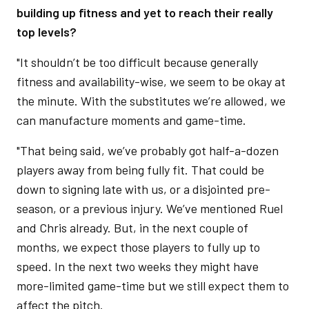
building up fitness and yet to reach their really
top levels?
"It shouldn’t be too difficult because generally
fitness and availability-wise, we seem to be okay at
the minute. With the substitutes we’re allowed, we
can manufacture moments and game-time.
"That being said, we’ve probably got half-a-dozen
players away from being fully fit. That could be
down to signing late with us, or a disjointed pre-
season, or a previous injury. We’ve mentioned Ruel
and Chris already. But, in the next couple of
months, we expect those players to fully up to
speed. In the next two weeks they might have
more-limited game-time but we still expect them to
affect the pitch.