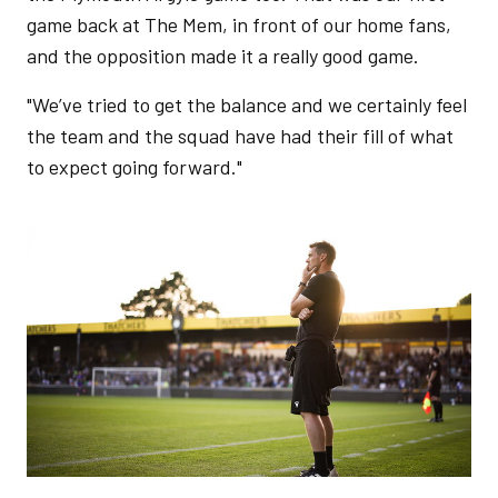
game back at The Mem, in front of our home fans,
and the opposition made it a really good game.
"We’ve tried to get the balance and we certainly feel
the team and the squad have had their fill of what
to expect going forward."
Image