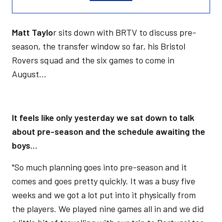
Matt Taylo
r sits down with BRTV to discuss pre-
season, the transfer window so far, his Bristol
Rovers squad and the six games to come in
August…
It feels like only yesterday we sat down to talk
about pre-season and the schedule awaiting the
boys…
"So much planning goes into pre-season and it
comes and goes pretty quickly. It was a busy five
weeks and we got a lot put into it physically from
the players. We played nine games all in and we did