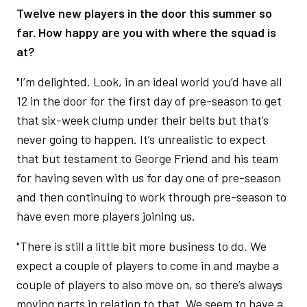
Twelve new players in the door this summer so
far. How happy are you with where the squad is
at?
"I’m delighted. Look, in an ideal world you’d have all
12 in the door for the first day of pre-season to get
that six-week clump under their belts but that’s
never going to happen. It’s unrealistic to expect
that but testament to George Friend and his team
for having seven with us for day one of pre-season
and then continuing to work through pre-season to
have even more players joining us.
"There is still a little bit more business to do. We
expect a couple of players to come in and maybe a
couple of players to also move on, so there’s always
moving parts in relation to that. We seem to have a