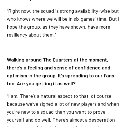
"Right now, the squad is strong availability-wise but
who knows where we will be in six games’ time. But I
hope the group, as they have shown, have more
resiliency about them."
Walking around The Quarters at the moment,
there’s a feeling and sense of confidence and
optimism in the group. It’s spreading to our fans
too. Are you getting it as well?
"I am. There’s a natural aspect to that, of course,
because we’ve signed a lot of new players and when
you’re new to a squad then you want to prove
yourself and do well. There’s almost a desperation