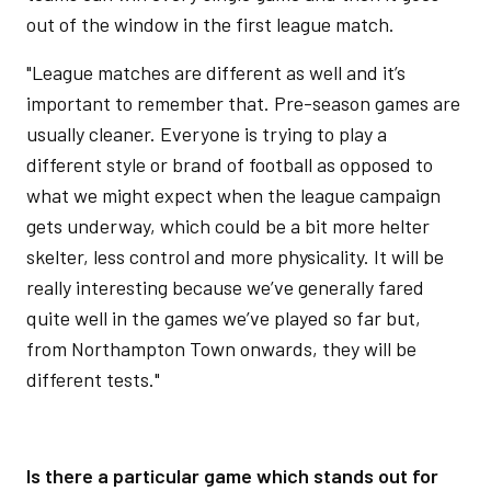
out of the window in the first league match.
"League matches are different as well and it’s
important to remember that. Pre-season games are
usually cleaner. Everyone is trying to play a
different style or brand of football as opposed to
what we might expect when the league campaign
gets underway, which could be a bit more helter
skelter, less control and more physicality. It will be
really interesting because we’ve generally fared
quite well in the games we’ve played so far but,
from Northampton Town onwards, they will be
different tests."
Is there a particular game which stands out for