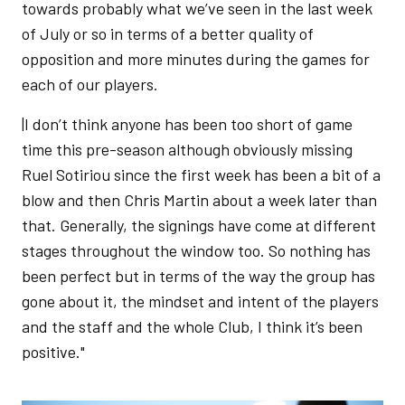
towards probably what we’ve seen in the last week
of July or so in terms of a better quality of
opposition and more minutes during the games for
each of our players.
|I don’t think anyone has been too short of game
time this pre-season although obviously missing
Ruel Sotiriou since the first week has been a bit of a
blow and then Chris Martin about a week later than
that. Generally, the signings have come at different
stages throughout the window too. So nothing has
been perfect but in terms of the way the group has
gone about it, the mindset and intent of the players
and the staff and the whole Club, I think it’s been
positive."