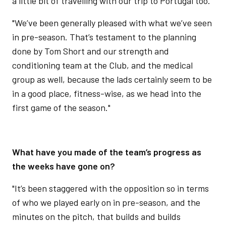
a little bit of travelling with our trip to Portugal too.
"We’ve been generally pleased with what we’ve seen
in pre-season. That’s testament to the planning
done by Tom Short and our strength and
conditioning team at the Club, and the medical
group as well, because the lads certainly seem to be
in a good place, fitness-wise, as we head into the
first game of the season."
What have you made of the team’s progress as
the weeks have gone on?
"It’s been staggered with the opposition so in terms
of who we played early on in pre-season, and the
minutes on the pitch, that builds and builds