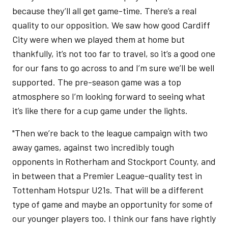
because they’ll all get game-time. There’s a real
quality to our opposition. We saw how good Cardiff
City were when we played them at home but
thankfully, it’s not too far to travel, so it’s a good one
for our fans to go across to and I’m sure we’ll be well
supported. The pre-season game was a top
atmosphere so I’m looking forward to seeing what
it’s like there for a cup game under the lights.
"Then we’re back to the league campaign with two
away games, against two incredibly tough
opponents in Rotherham and Stockport County, and
in between that a Premier League-quality test in
Tottenham Hotspur U21s. That will be a different
type of game and maybe an opportunity for some of
our younger players too. I think our fans have rightly