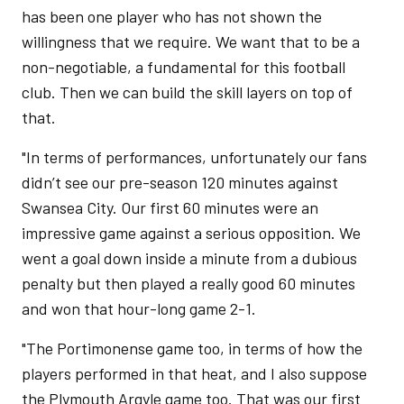
has been one player who has not shown the
willingness that we require. We want that to be a
non-negotiable, a fundamental for this football
club. Then we can build the skill layers on top of
that.
"In terms of performances, unfortunately our fans
didn’t see our pre-season 120 minutes against
Swansea City. Our first 60 minutes were an
impressive game against a serious opposition. We
went a goal down inside a minute from a dubious
penalty but then played a really good 60 minutes
and won that hour-long game 2-1.
"The Portimonense game too, in terms of how the
players performed in that heat, and I also suppose
the Plymouth Argyle game too. That was our first