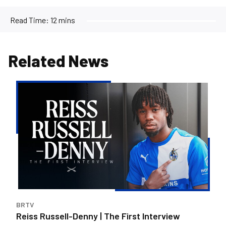
Read Time:
12 mins
Related News
Reiss
Russell-
Denny
|
The
First
Interview
BRTV
Reiss Russell-Denny | The First Interview