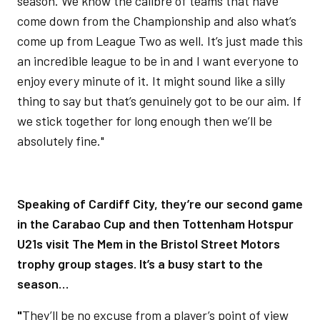
season. We know the calibre of teams that have
come down from the Championship and also what’s
come up from League Two as well. It’s just made this
an incredible league to be in and I want everyone to
enjoy every minute of it. It might sound like a silly
thing to say but that’s genuinely got to be our aim. If
we stick together for long enough then we’ll be
absolutely fine."
Speaking of Cardiff City, they’re our second game
in the Carabao Cup and then Tottenham Hotspur
U21s visit The Mem in the Bristol Street Motors
trophy group stages. It’s a busy start to the
season…
"
They’ll be no excuse from a player’s point of view