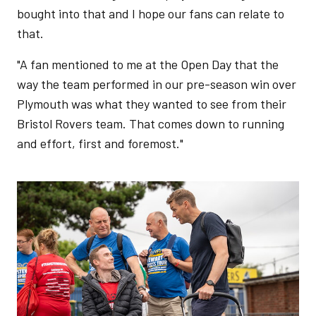
bought into that and I hope our fans can relate to
that.
"A fan mentioned to me at the Open Day that the
way the team performed in our pre-season win over
Plymouth was what they wanted to see from their
Bristol Rovers team. That comes down to running
and effort, first and foremost."
Image