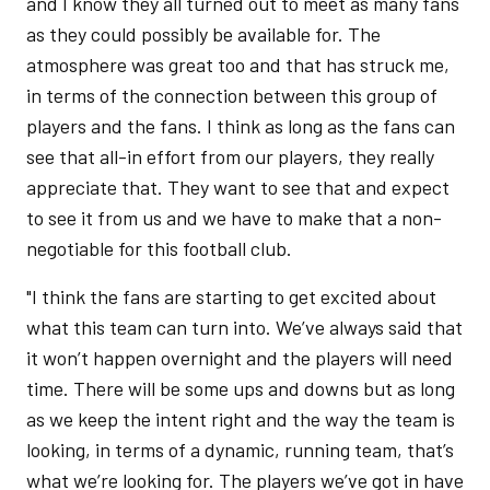
and I know they all turned out to meet as many fans
as they could possibly be available for. The
atmosphere was great too and that has struck me,
in terms of the connection between this group of
players and the fans. I think as long as the fans can
see that all-in effort from our players, they really
appreciate that. They want to see that and expect
to see it from us and we have to make that a non-
negotiable for this football club.
"I think the fans are starting to get excited about
what this team can turn into. We’ve always said that
it won’t happen overnight and the players will need
time. There will be some ups and downs but as long
as we keep the intent right and the way the team is
looking, in terms of a dynamic, running team, that’s
what we’re looking for. The players we’ve got in have