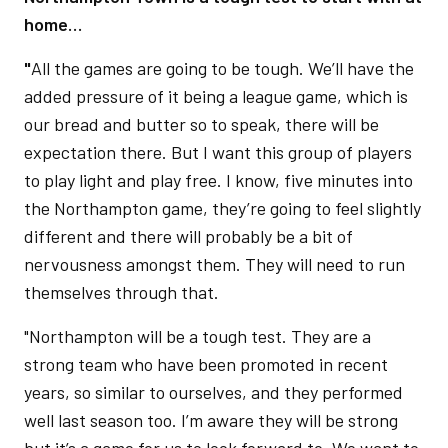
home…
"
All the games are going to be tough. We’ll have the
added pressure of it being a league game, which is
our bread and butter so to speak, there will be
expectation there. But I want this group of players
to play light and play free. I know, five minutes into
the Northampton game, they’re going to feel slightly
different and there will probably be a bit of
nervousness amongst them. They will need to run
themselves through that.
"Northampton will be a tough test. They are a
strong team who have been promoted in recent
years, so similar to ourselves, and they performed
well last season too. I’m aware they will be strong
but it’s a game for us to look forward to. We want to