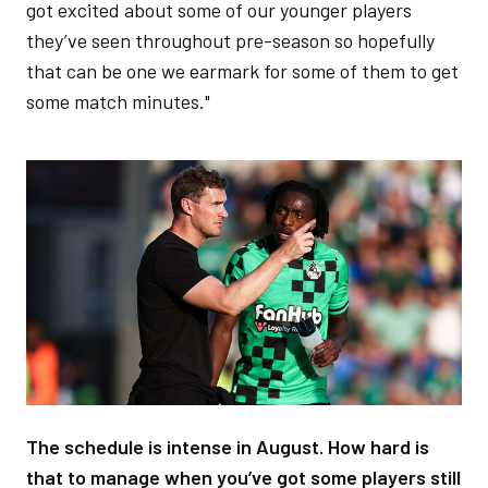
got excited about some of our younger players
they’ve seen throughout pre-season so hopefully
that can be one we earmark for some of them to get
some match minutes."
Image
The schedule is intense in August. How hard is
that to manage when you’ve got some players still