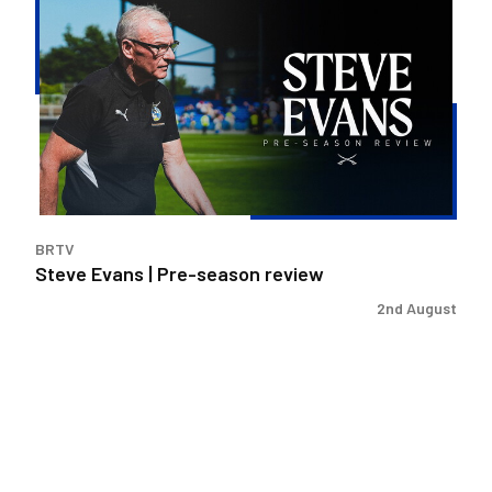
Evans
|
Pre-
season
review
BRTV
Steve Evans | Pre-season review
2nd August