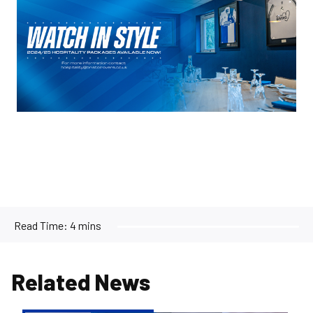
Read Time:
4 mins
Related News