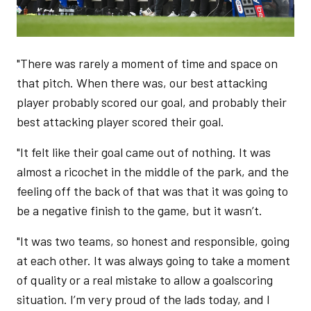
"There was rarely a moment of time and space on
that pitch. When there was, our best attacking
player probably scored our goal, and probably their
best attacking player scored their goal.
"It felt like their goal came out of nothing. It was
almost a ricochet in the middle of the park, and the
feeling off the back of that was that it was going to
be a negative finish to the game, but it wasn’t.
"It was two teams, so honest and responsible, going
at each other. It was always going to take a moment
of quality or a real mistake to allow a goalscoring
situation. I’m very proud of the lads today, and I