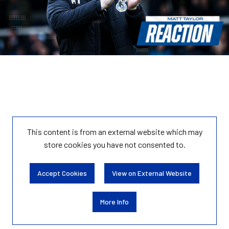
This content is from an external website which may
store
cookies you have not consented to.
Accept Cookies
View on External Website
More Info