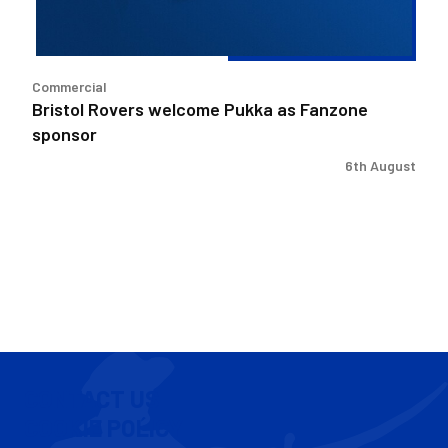
Commercial
Bristol Rovers welcome Pukka as Fanzone
sponsor
6th August
CONTACT US
COOKIE POLICY