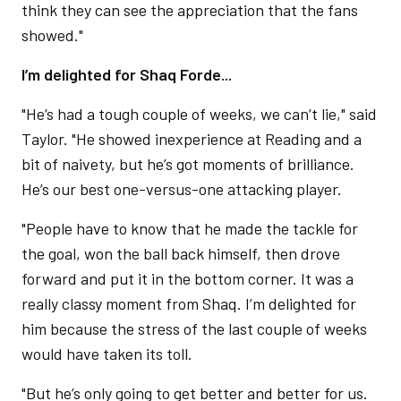
think they can see the appreciation that the fans
showed."
I’m delighted for Shaq Forde...
"He’s had a tough couple of weeks, we can’t lie," said
Taylor. "He showed inexperience at Reading and a
bit of naivety, but he’s got moments of brilliance.
He’s our best one-versus-one attacking player.
"People have to know that he made the tackle for
the goal, won the ball back himself, then drove
forward and put it in the bottom corner. It was a
really classy moment from Shaq. I’m delighted for
him because the stress of the last couple of weeks
would have taken its toll.
"But he’s only going to get better and better for us.