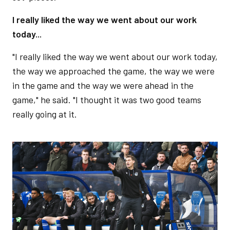
I really liked the way we went about our work
today...
"I really liked the way we went about our work today,
the way we approached the game, the way we were
in the game and the way we were ahead in the
game," he said. "I thought it was two good teams
really going at it.
Image