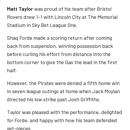
Matt Taylor
was proud of his team after Bristol
Rovers drew 1-1 with Lincoln City at The Memorial
Stadium in Sky Bet League One.
Shaq Forde made a scoring return after coming
back from suspension, winning possession back
before curling his effort from distance into the
bottom corner to give the Gas the lead in the first
half.
However, the Pirates were denied a fifth home win
in seven league outings at home when Jack Moylan
directed his low strike past Josh Griffiths.
Taylor was pleased with the performance, delighted
for Forde, and happy with how his team defended
set-pieces.