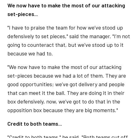
We now have to make the most of our attacking
set-pieces...
"I have to praise the team for how we’ve stood up
defensively to set pieces," said the manager. "I’m not
going to counteract that, but we’ve stood up to it
because we had to.
"We now have to make the most of our attacking
set-pieces because we had a lot of them. They are
good opportunities; we’ve got delivery and people
that can meet it the ball. They are doing it in their
box defensively, now, we’ve got to do that in the
opposition box because they are big moments."
Credit to both teams...
"Credit to both teams," he said. "Both teams cut off