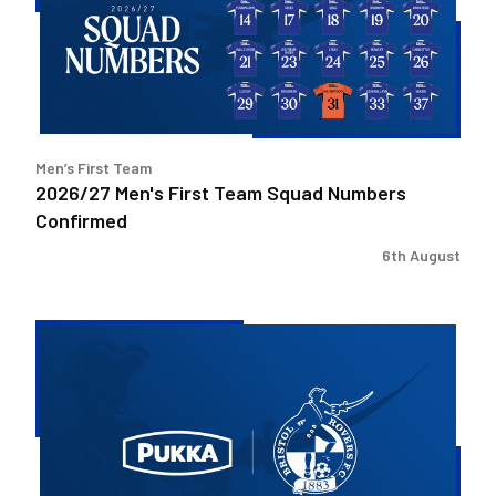
Squad
Numbers
Confirmed
Men’s First Team
2026/27 Men's First Team Squad Numbers
Confirmed
6th August
Bristol
Rovers
welcome
Pukka
as
Fanzone
sponsor