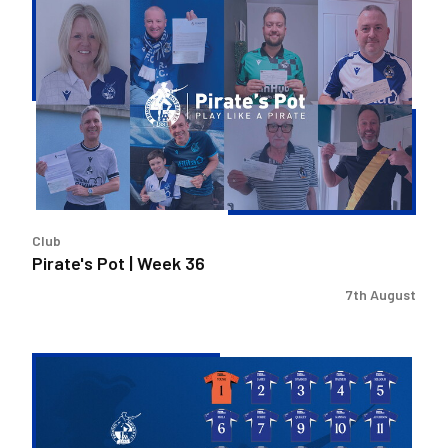
Pirate's
Pot
|
Week
36
Club
Pirate's Pot | Week 36
7th August
2026/27
Men's
First
Team