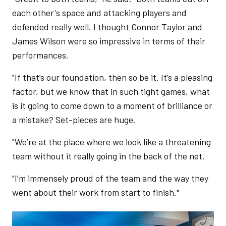
each other's space and attacking players and
defended really well. I thought Connor Taylor and
James Wilson were so impressive in terms of their
performances.
"If that’s our foundation, then so be it. It’s a pleasing
factor, but we know that in such tight games, what
is it going to come down to a moment of brilliance or
a mistake? Set-pieces are huge.
"We’re at the place where we look like a threatening
team without it really going in the back of the net.
"I’m immensely proud of the team and the way they
went about their work from start to finish."
Image