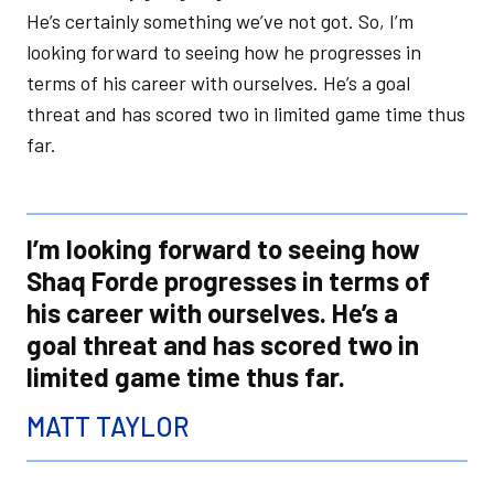
He’s certainly something we’ve not got. So, I’m
looking forward to seeing how he progresses in
terms of his career with ourselves. He’s a goal
threat and has scored two in limited game time thus
far.
I’m looking forward to seeing how
Shaq Forde progresses in terms of
his career with ourselves. He’s a
goal threat and has scored two in
limited game time thus far.
MATT TAYLOR