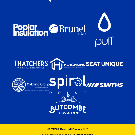
© 2026 Bristol Rovers FC
Designed & built by
Other Media