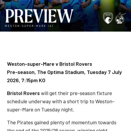
Weston-super-Mare v Bristol Rovers
Pre-season, The Optima Stadium, Tuesday 7 July
2026, 7:15pm KO
Bristol Rovers
will get their pre-season fixture
schedule underway with a short trip to Weston-
super-Mare on Tuesday night.
The Pirates gained plenty of momentum towards
the end of the 2025/26 season, winning eight