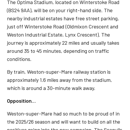
The Optima Stadium, located on Winterstoke Road
(BS24 9AA), will be on your right-hand side. The
nearby industrial estates have free street parking,
just off Winterstoke Road (Oldmixon Crescent and
Weston Industrial Estate, Lynx Crescent). The
journey is approximately 22 miles and usually takes
around 35 to 45 minutes, depending on traffic
conditions.
By train, Weston-super-Mare railway station is
approximately 1.6 miles away from the stadium,
which is around a 30-minute walk away.
Opposition…
Weston-super-Mare had so much to be proud of in
the 2025/26 season and will want to build on all the
positives going into the new campaign. The Seagulls