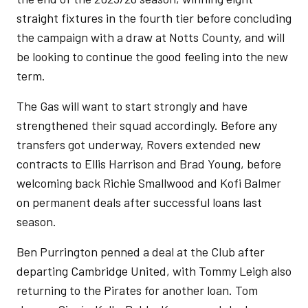
straight fixtures in the fourth tier before concluding
the campaign with a draw at Notts County, and will
be looking to continue the good feeling into the new
term.
The Gas will want to start strongly and have
strengthened their squad accordingly. Before any
transfers got underway, Rovers extended new
contracts to Ellis Harrison and Brad Young, before
welcoming back Richie Smallwood and Kofi Balmer
on permanent deals after successful loans last
season.
Ben Purrington penned a deal at the Club after
departing Cambridge United, with Tommy Leigh also
returning to the Pirates for another loan. Tom