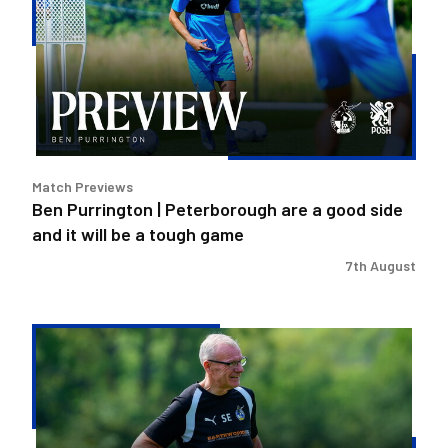
Peterborough
are
a
good
side
and
it
Match Previews
will
Ben Purrington | Peterborough are a good side
be
and it will be a tough game
a
tough
7th August
game
Steve
Evans
|
Peterborough
is