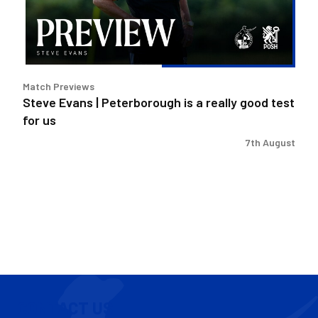
a
really
good
test
for
Match Previews
us
Steve Evans | Peterborough is a really good test
for us
7th August
CONTACT US