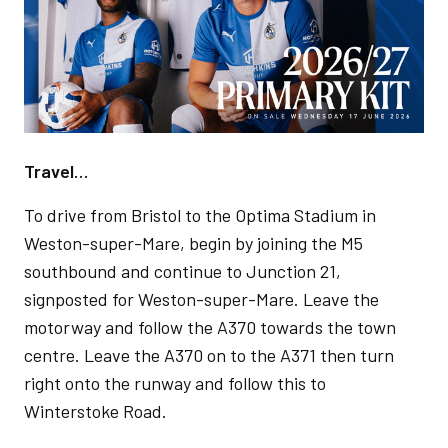
Travel…
To drive from Bristol to the Optima Stadium in
Weston-super-Mare, begin by joining the M5
southbound and continue to Junction 21,
signposted for Weston-super-Mare. Leave the
motorway and follow the A370 towards the town
centre. Leave the A370 on to the A371 then turn
right onto the runway and follow this to
Winterstoke Road.