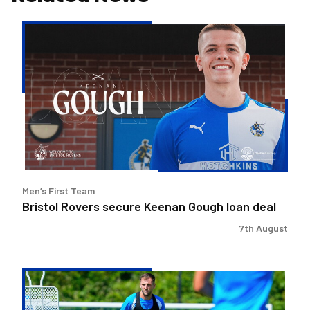
Bristol
Rovers
secure
Keenan
Gough
loan
deal
Men’s First Team
Bristol Rovers secure Keenan Gough loan deal
7th August
Ben
Purrington
|