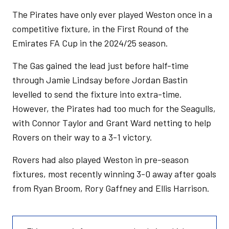
The Pirates have only ever played Weston once in a
competitive fixture, in the First Round of the
Emirates FA Cup in the 2024/25 season.
The Gas gained the lead just before half-time
through Jamie Lindsay before Jordan Bastin
levelled to send the fixture into extra-time.
However, the Pirates had too much for the Seagulls,
with Connor Taylor and Grant Ward netting to help
Rovers on their way to a 3-1 victory.
Rovers had also played Weston in pre-season
fixtures, most recently winning 3-0 away after goals
from Ryan Broom, Rory Gaffney and Ellis Harrison.