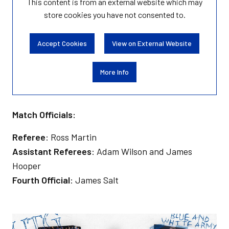
This content is from an external website which may
store
cookies you have not consented to.
Accept Cookies
View on External Website
More Info
Match Officials:
Referee
: Ross Martin
Assistant Referees
: Adam Wilson and James
Hooper
Fourth Official
: James Salt
Image