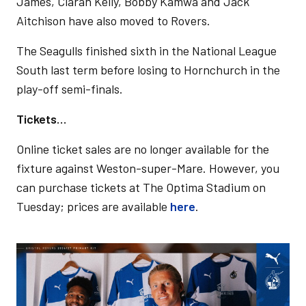
James, Ciarán Kelly, Bobby Kamwa and Jack
Aitchison have also moved to Rovers.
The Seagulls finished sixth in the National League
South last term before losing to Hornchurch in the
play-off semi-finals.
Tickets…
Online ticket sales are no longer available for the
fixture against Weston-super-Mare. However, you
can purchase tickets at The Optima Stadium on
Tuesday; prices are available
here
.
Image