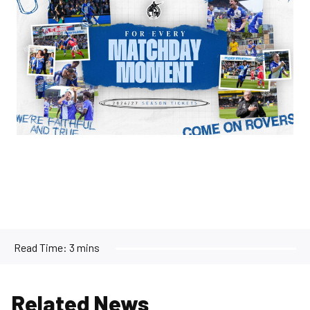
Read Time:
3 mins
Related News