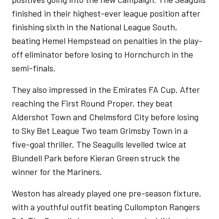
finished in their highest-ever league position after
finishing sixth in the National League South,
beating Hemel Hempstead on penalties in the play-
off eliminator before losing to Hornchurch in the
semi-finals.
They also impressed in the Emirates FA Cup. After
reaching the First Round Proper, they beat
Aldershot Town and Chelmsford City before losing
to Sky Bet League Two team Grimsby Town in a
five-goal thriller. The Seagulls levelled twice at
Blundell Park before Kieran Green struck the
winner for the Mariners.
Weston has already played one pre-season fixture,
with a youthful outfit beating Cullompton Rangers