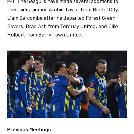
2-1. The Seagulls have made several additions to
their side, signing Archie Taylor from Bristol City,
Liam Sercombe after he departed Forest Green
Rovers, Brad Ash from Torquay United, and Ollie
Hulbert from Barry Town United.
Image
Previous Meetings…